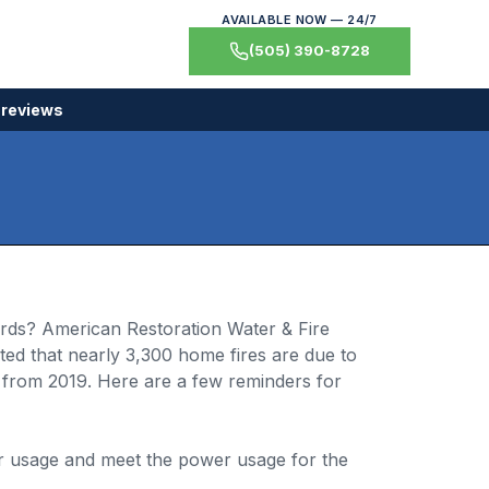
AVAILABLE NOW — 24/7
(505) 390-8728
 reviews
ords? American Restoration Water & Fire
ted that nearly 3,300 home fires are due to
from 2019. Here are a few reminders for
or usage and meet the power usage for the