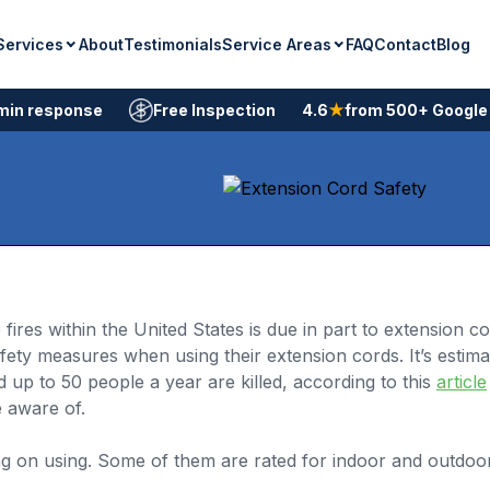
Services
Service Areas
About
Testimonials
FAQ
Contact
Blog
min response
Free Inspection
4.6
★
from 500+ Google
res within the United States is due in part to extension c
ety measures when using their extension cords. It’s estima
up to 50 people a year are killed, according to this
article
 aware of.
ing on using. Some of them are rated for indoor and outdo