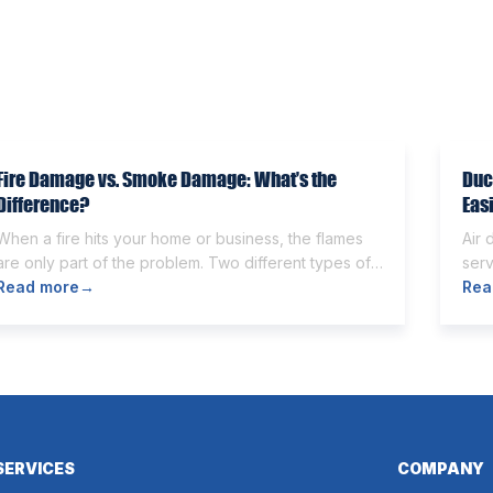
Fire Damage vs. Smoke Damage: What’s the
Duc
Difference?
Eas
When a fire hits your home or business, the flames
Air 
are only part of the problem. Two different types of
serv
damage get left behind. Knowing the fire damage vs
Read more
→
Som
Rea
smoke damage difference is the first step toward a
othe
proper recovery. Many people think the two are the
and
same. However, they are different from each other.
can 
[…]
wort
SERVICES
COMPANY