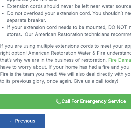
Extension cords should never be left near water sources
Do not overload your extension cord. You shouldn’t need
separate breaker.
If your extension cord needs to be mounted, DO NOT na
stores. Our American Restoration technicians recommend 
If you are using multiple extensions cords to meet your app
right option! American Restoration Water & Fire understa
that’s why we are in the business of restoration.
Fire Dam
have to worry about. If your home has had a fire and you ar
Fire is the team you need! We will also deal directly wit
to its previous glory, once again. Give us a call today!
Call For Emergency Service
Post
← Previous