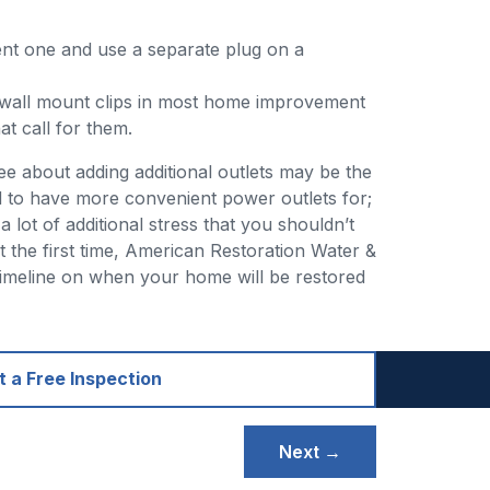
rent one and use a separate plug on a
d wall mount clips in most home improvement
t call for them.
see about adding additional outlets may be the
d to have more convenient power outlets for;
 lot of additional stress that you shouldn’t
t the first time, American Restoration Water &
 timeline on when your home will be restored
 a Free Inspection
Next →