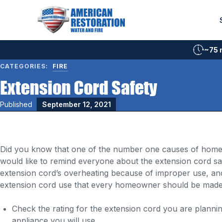
Skip
to
content
~75 
CATEGORIES:
FIRE
Extension Cord Safety
Published
September 12, 2021
Did you know that one of the number one causes of home fi
would like to remind everyone about the extension cord saf
extension cord’s overheating because of improper use, and 
extension cord use that every homeowner should be made
Check the rating for the extension cord you are plann
appliance you will use.