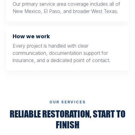
Our primary service area coverage includes all of
New Mexico, El Paso, and broader West Texas.
How we work
Every project is handled with clear
communication, documentation support for
insurance, and a dedicated point of contact.
OUR SERVICES
RELIABLE RESTORATION, START TO
FINISH