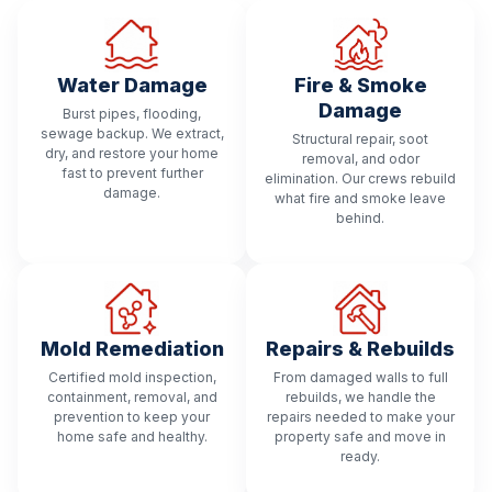
Water Damage
Fire & Smoke
Damage
Burst pipes, flooding,
sewage backup. We extract,
Structural repair, soot
dry, and restore your home
removal, and odor
fast to prevent further
elimination. Our crews rebuild
damage.
what fire and smoke leave
behind.
Mold Remediation
Repairs & Rebuilds
Certified mold inspection,
From damaged walls to full
containment, removal, and
rebuilds, we handle the
prevention to keep your
repairs needed to make your
home safe and healthy.
property safe and move in
ready.