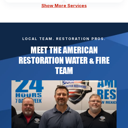
Show More Services
LOCAL TEAM. RESTORATION PROS.
MEET THE AMERICAN
RESTORATION WATER & FIRE
TEAM