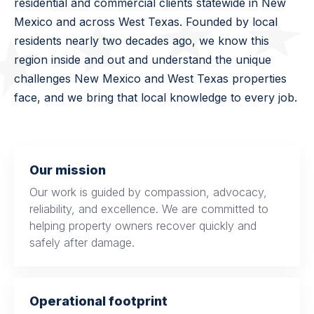
residential and commercial clients statewide in New
Mexico and across West Texas. Founded by local
residents nearly two decades ago, we know this
region inside and out and understand the unique
challenges New Mexico and West Texas properties
face, and we bring that local knowledge to every job.
Our mission
Our work is guided by compassion, advocacy,
reliability, and excellence. We are committed to
helping property owners recover quickly and
safely after damage.
Operational footprint