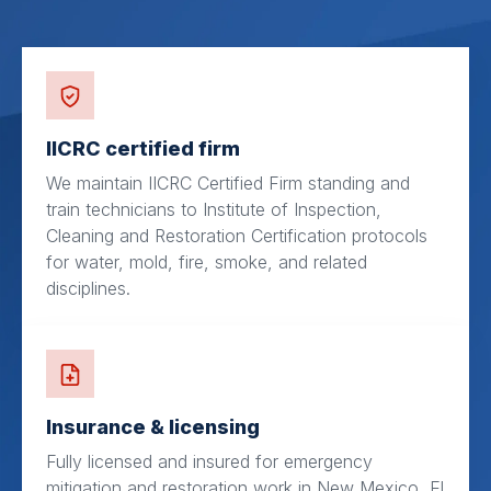
IICRC certified firm
We maintain IICRC Certified Firm standing and
train technicians to Institute of Inspection,
Cleaning and Restoration Certification protocols
for water, mold, fire, smoke, and related
disciplines.
Insurance & licensing
Fully licensed and insured for emergency
mitigation and restoration work in New Mexico, El