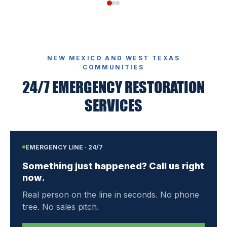
NEW MEXICO AND WEST TEXAS
COMMUNITIES
24/7 EMERGENCY RESTORATION
SERVICES
EMERGENCY LINE · 24/7
Something just happened? Call us right
now.
Real person on the line in seconds. No phone
tree. No sales pitch.