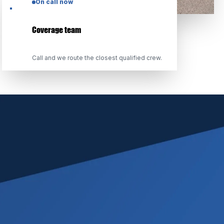
On call now
Coverage team
Call and we route the closest qualified crew.
CERTIFICATIONS & CREDENTIALS
THIRD-PARTY STANDARDS,
TRANSPARENT LICENSING
We train to published industry standards, carry
appropriate coverage, and maintain the
documentation practices adjusters expect on
every file.