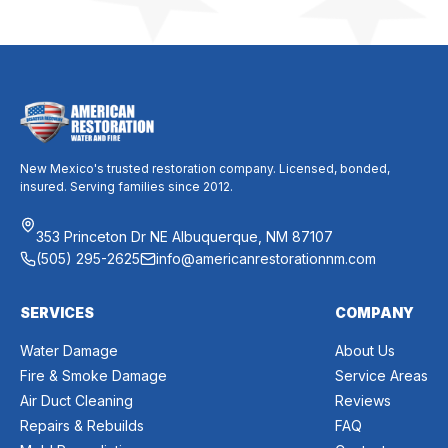
New Mexico's trusted restoration company. Licensed, bonded,
insured. Serving families since 2012.
353 Princeton Dr NE Albuquerque, NM 87107
(505) 295-2625
info@americanrestorationnm.com
SERVICES
COMPANY
Water Damage
About Us
Fire & Smoke Damage
Service Areas
Air Duct Cleaning
Reviews
Repairs & Rebuilds
FAQ