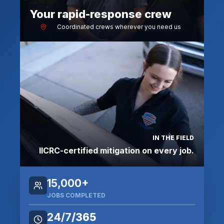
Your rapid-response crew
Coordinated crews wherever you need us
IN THE FIELD
IICRC-certified mitigation on every job.
15,000+
JOBS COMPLETE
D
24/7
/365