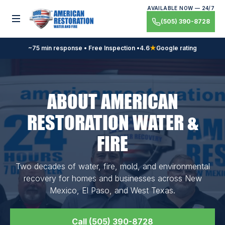
Skip
AVAILABLE NOW — 24/7
to
Toggle menu
(505) 390-8728
content
~75 min response • Free Inspection •
4.6
★
Google rating
ABOUT AMERICAN
RESTORATION WATER &
FIRE
Two decades of water, fire, mold, and environmental
recovery for homes and businesses across New
Mexico, El Paso, and West Texas.
Call (505) 390-8728