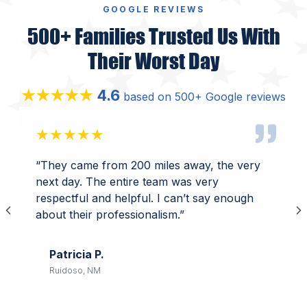
GOOGLE REVIEWS
500+ Families Trusted Us With
Their Worst Day
4.6
★★★★★
based on 500+ Google reviews
★★★★★
“They came from 200 miles away, the very
next day. The entire team was very
respectful and helpful. I can’t say enough
about their professionalism.”
Patricia P.
Ruidoso, NM