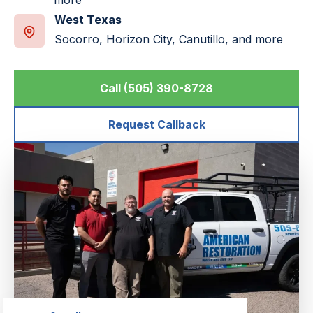
more
West Texas
Socorro, Horizon City, Canutillo, and more
Call (505) 390-8728
Request Callback