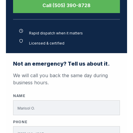
Call (505) 390-8728
Rapid dispatch when it matters
Licensed & certified
Not an emergency? Tell us about it.
We will call you back the same day during
business hours.
NAME
PHONE