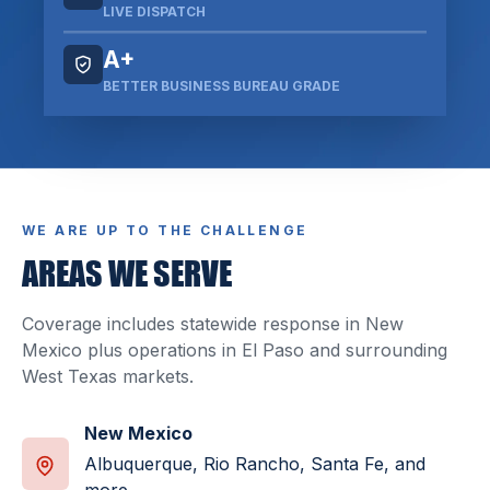
LIVE DISPATCH
A+
BETTER BUSINESS BUREAU GRADE
WE ARE UP TO THE CHALLENGE
AREAS WE SERVE
Coverage includes statewide response in New
Mexico plus operations in El Paso and surrounding
West Texas markets.
New Mexico
Albuquerque, Rio Rancho, Santa Fe, and