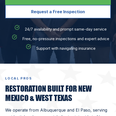
Request a Free Inspection
24/7 availability and prompt same-day service
Free, no-pressure inspections and expert advice
Support with navigating insurance
LOCAL PROS
RESTORATION BUILT FOR NEW
MEXICO & WEST TEXAS
We operate from Albuquerque and El Paso, serving