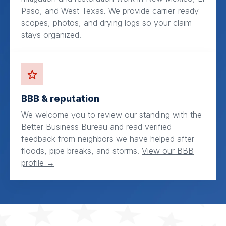
Paso, and West Texas. We provide carrier-ready
scopes, photos, and drying logs so your claim
stays organized.
BBB & reputation
We welcome you to review our standing with the
Better Business Bureau and read verified
feedback from neighbors we have helped after
floods, pipe breaks, and storms.
View our BBB
profile →