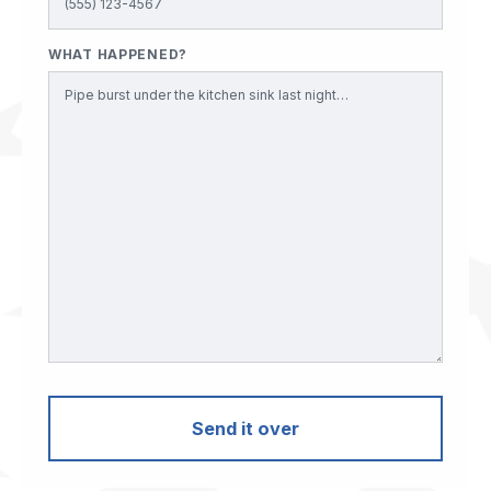
WHAT HAPPENED?