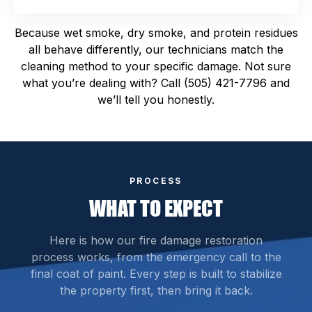
Because wet smoke, dry smoke, and protein residues
all behave differently, our technicians match the
cleaning method to your specific damage. Not sure
what you’re dealing with? Call (505) 421-7796 and
we’ll tell you honestly.
PROCESS
WHAT TO EXPECT
Here is how our fire damage restoration
process works, from the emergency call to the
final coat of paint. Every step is built to stabilize
the property first, then bring it back.