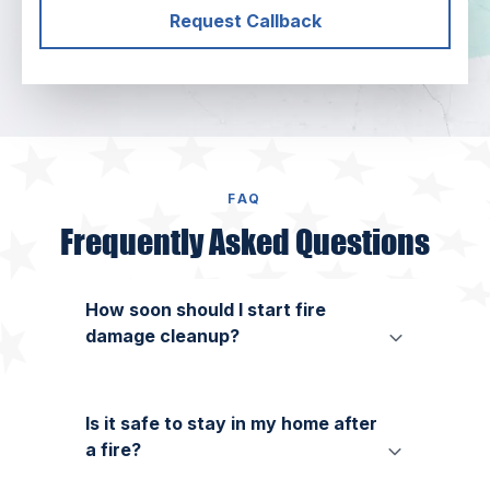
Request Callback
FAQ
Frequently Asked Questions
How soon should I start fire
damage cleanup?
Is it safe to stay in my home after
a fire?