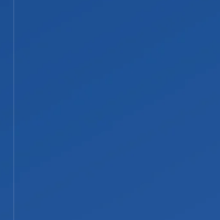
standing water behind, so extraction
and structural drying come first to
head off mold. Charred debris and
materials too damaged to save are
removed and disposed of.
STEP 03
03
Soot Removal, Cleaning, and
Smoke Odor Treatment
We clean corrosive soot from
surfaces, contents, and ductwork
using the method suited to that
residue type. Contents can be
packed out, cleaned, and stored,
while professional deodorization
removes smoke odor at the source
rather than covering it.