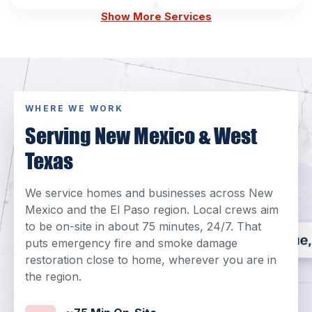
Show More Services
WHERE WE WORK
Serving New Mexico & West
Texas
We service homes and businesses across New
Mexico and the El Paso region. Local crews aim
to be on-site in about 75 minutes, 24/7. That
puts emergency fire and smoke damage
restoration close to home, wherever you are in
the region.