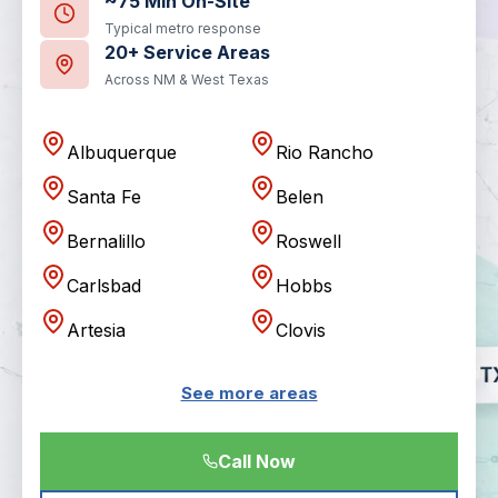
~75 Min On-Site
Typical metro response
20+ Service Areas
Across NM & West Texas
Albuquerque
Rio Rancho
Santa Fe
Belen
Bernalillo
Roswell
Carlsbad
Hobbs
Artesia
Clovis
See more areas
Call Now