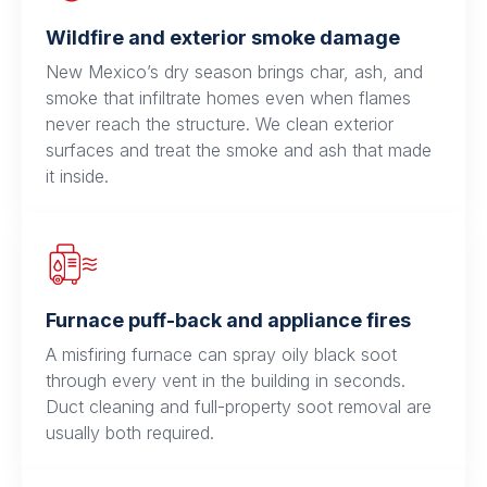
Wildfire and exterior smoke damage
New Mexico’s dry season brings char, ash, and
smoke that infiltrate homes even when flames
never reach the structure. We clean exterior
surfaces and treat the smoke and ash that made
it inside.
Furnace puff-back and appliance fires
A misfiring furnace can spray oily black soot
through every vent in the building in seconds.
Duct cleaning and full-property soot removal are
usually both required.