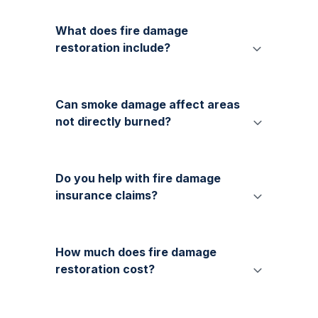
What does fire damage
restoration include?
Can smoke damage affect areas
not directly burned?
Do you help with fire damage
insurance claims?
How much does fire damage
restoration cost?