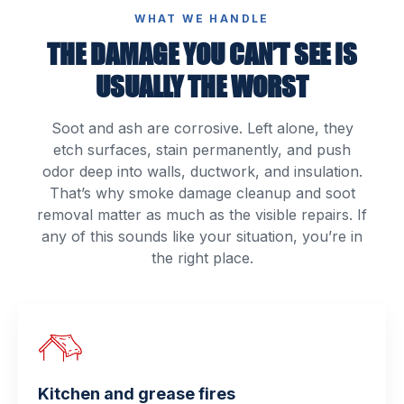
WHAT WE HANDLE
THE DAMAGE YOU CAN’T SEE IS
USUALLY THE WORST
Soot and ash are corrosive. Left alone, they
etch surfaces, stain permanently, and push
odor deep into walls, ductwork, and insulation.
That’s why smoke damage cleanup and soot
removal matter as much as the visible repairs. If
any of this sounds like your situation, you’re in
the right place.
Kitchen and grease fires