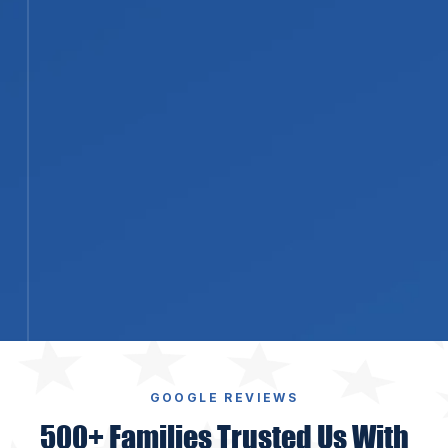
STEP 04
04
Repairs, Reconstruction, and Final
Walkthrough
Our licensed contractors rebuild
what the fire damaged, from
drywall, paint, and flooring through
framing and structural repairs. We
finish with a walkthrough so you
can confirm the work before the
project closes.
GOOGLE REVIEWS
500+ Families Trusted Us With