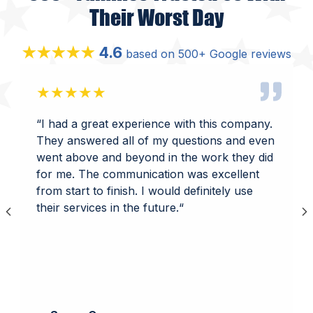
Their Worst Day
4.6
★★★★★
based on 500+ Google reviews
★★★★★
“
I had a great experience with this company.
They answered all of my questions and even
went above and beyond in the work they did
for me. The communication was excellent
from start to finish. I would definitely use
their services in the future.
“