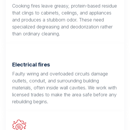
Cooking fires leave greasy, protein-based residue
that clings to cabinets, ceilings, and appliances
and produces a stubborn odor. These need
specialized degreasing and deodorization rather
than ordinary cleaning.
Electrical fires
Faulty wiring and overloaded circuits damage
outlets, conduit, and surrounding building
materials, often inside wall cavities. We work with
licensed trades to make the area safe before any
rebuilding begins.