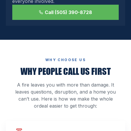
everyone involved.
Call (505) 390-8728
WHY CHOOSE US
WHY PEOPLE CALL US FIRST
A fire leaves you with more than damage. It
leaves questions, disruption, and a home you
can’t use. Here is how we make the whole
ordeal easier to get through: