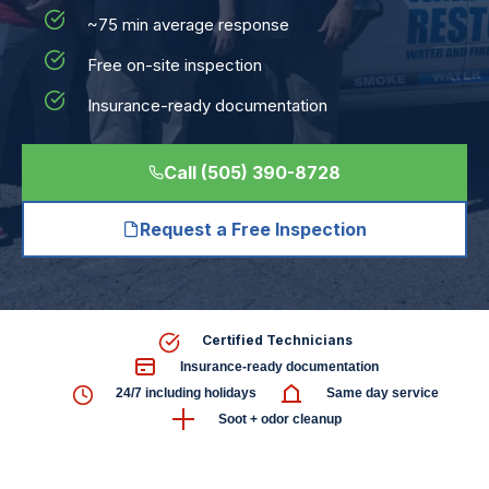
~75 min average response
Free on-site inspection
Insurance-ready documentation
Call (505) 390-8728
Request a Free Inspection
Certified Technicians
Insurance-ready documentation
24/7 including holidays
Same day service
Soot + odor cleanup