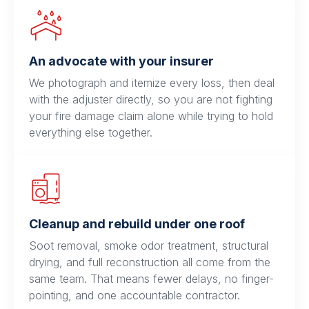
An advocate with your insurer
We photograph and itemize every loss, then deal
with the adjuster directly, so you are not fighting
your fire damage claim alone while trying to hold
everything else together.
Cleanup and rebuild under one roof
Soot removal, smoke odor treatment, structural
drying, and full reconstruction all come from the
same team. That means fewer delays, no finger-
pointing, and one accountable contractor.