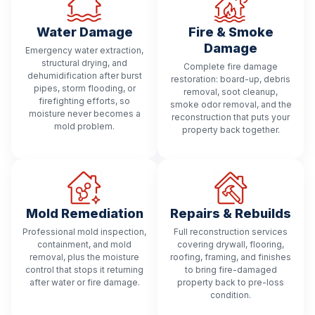
Water Damage
Fire & Smoke
Damage
Emergency water extraction,
structural drying, and
Complete fire damage
dehumidification after burst
restoration: board-up, debris
pipes, storm flooding, or
removal, soot cleanup,
firefighting efforts, so
smoke odor removal, and the
moisture never becomes a
reconstruction that puts your
mold problem.
property back together.
Mold Remediation
Repairs & Rebuilds
Professional mold inspection,
Full reconstruction services
containment, and mold
covering drywall, flooring,
removal, plus the moisture
roofing, framing, and finishes
control that stops it returning
to bring fire-damaged
after water or fire damage.
property back to pre-loss
condition.