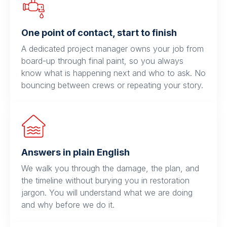
One point of contact, start to finish
A dedicated project manager owns your job from
board-up through final paint, so you always
know what is happening next and who to ask. No
bouncing between crews or repeating your story.
Answers in plain English
We walk you through the damage, the plan, and
the timeline without burying you in restoration
jargon. You will understand what we are doing
and why before we do it.