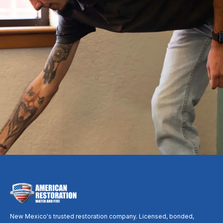
A fire turns your whole world upside down. One
call puts an experienced local crew to work, from
the first board-up to the last coat of paint, so you
can focus on your family while we handle the rest.
Call Now: (505) 390-8728
Request Free Inspection
New Mexico's trusted restoration company. Licensed, bonded,