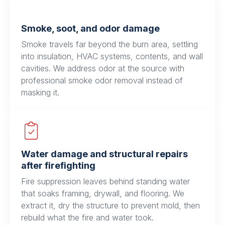
Smoke, soot, and odor damage
Smoke travels far beyond the burn area, settling
into insulation, HVAC systems, contents, and wall
cavities. We address odor at the source with
professional smoke odor removal instead of
masking it.
Water damage and structural repairs
after firefighting
Fire suppression leaves behind standing water
that soaks framing, drywall, and flooring. We
extract it, dry the structure to prevent mold, then
rebuild what the fire and water took.