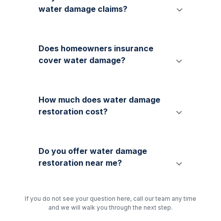
water damage claims?
Does homeowners insurance
cover water damage?
How much does water damage
restoration cost?
Do you offer water damage
restoration near me?
If you do not see your question here, call our team any time
and we will walk you through the next step.