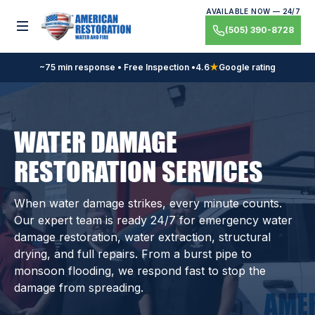
Skip
AVAILABLE NOW — 24/7
to
Toggle menu
(505) 390-8728
content
~75 min response • Free Inspection •
4.6
★
Google rating
WATER DAMAGE
RESTORATION SERVICES
When water damage strikes, every minute counts.
Our expert team is ready 24/7 for emergency water
damage restoration, water extraction, structural
drying, and full repairs. From a burst pipe to
monsoon flooding, we respond fast to stop the
damage from spreading.