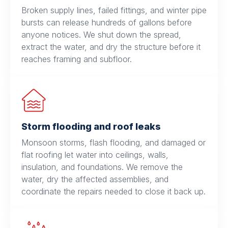
Broken supply lines, failed fittings, and winter pipe
bursts can release hundreds of gallons before
anyone notices. We shut down the spread,
extract the water, and dry the structure before it
reaches framing and subfloor.
Storm flooding and roof leaks
Monsoon storms, flash flooding, and damaged or
flat roofing let water into ceilings, walls,
insulation, and foundations. We remove the
water, dry the affected assemblies, and
coordinate the repairs needed to close it back up.