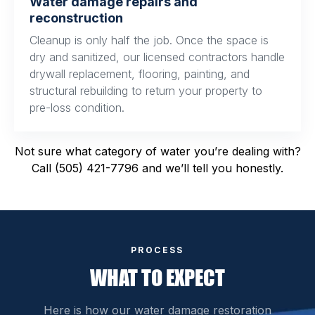
Water damage repairs and
reconstruction
Cleanup is only half the job. Once the space is
dry and sanitized, our licensed contractors handle
drywall replacement, flooring, painting, and
structural rebuilding to return your property to
pre-loss condition.
Not sure what category of water you’re dealing with?
Call (505) 421-7796 and we’ll tell you honestly.
PROCESS
WHAT TO EXPECT
Here is how our water damage restoration