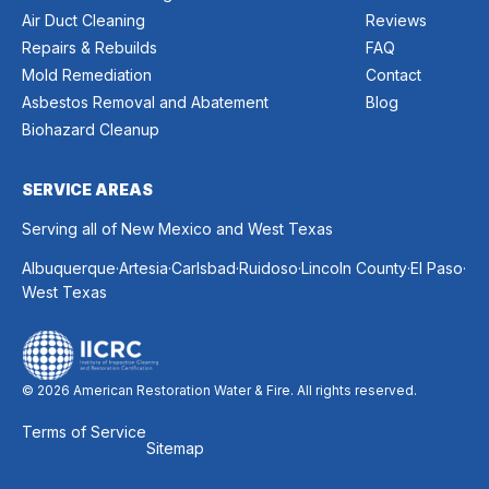
Air Duct Cleaning
Reviews
Repairs & Rebuilds
FAQ
Mold Remediation
Contact
Asbestos Removal and Abatement
Blog
Biohazard Cleanup
SERVICE AREAS
Serving all of New Mexico and West Texas
.
.
.
.
.
.
Albuquerque
Artesia
Carlsbad
Ruidoso
Lincoln County
El Paso
West Texas
© 2026 American Restoration Water & Fire. All rights reserved.
Terms of Service
Sitemap