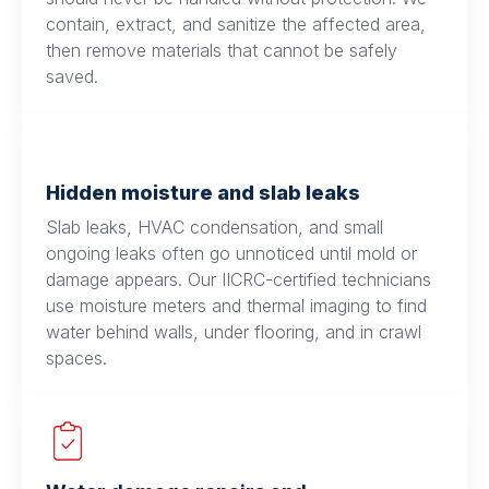
contain, extract, and sanitize the affected area,
then remove materials that cannot be safely
saved.
Hidden moisture and slab leaks
Slab leaks, HVAC condensation, and small
ongoing leaks often go unnoticed until mold or
damage appears. Our IICRC-certified technicians
use moisture meters and thermal imaging to find
water behind walls, under flooring, and in crawl
spaces.