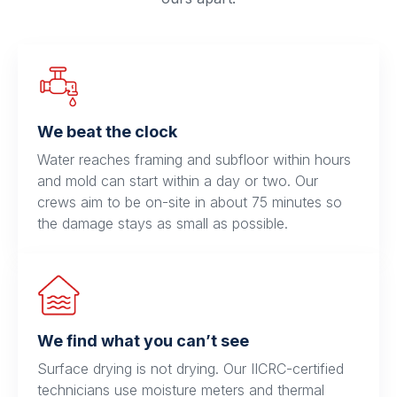
We beat the clock
Water reaches framing and subfloor within hours
and mold can start within a day or two. Our
crews aim to be on-site in about 75 minutes so
the damage stays as small as possible.
We find what you can’t see
Surface drying is not drying. Our IICRC-certified
technicians use moisture meters and thermal