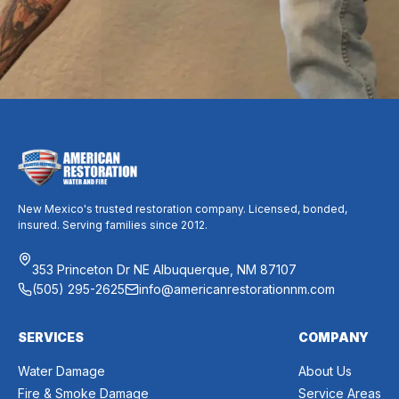
Request Free Inspection
New Mexico's trusted restoration company. Licensed, bonded,
insured. Serving families since 2012.
353 Princeton Dr NE Albuquerque, NM 87107
(505) 295-2625
info@americanrestorationnm.com
SERVICES
COMPANY
Water Damage
About Us
Fire & Smoke Damage
Service Areas