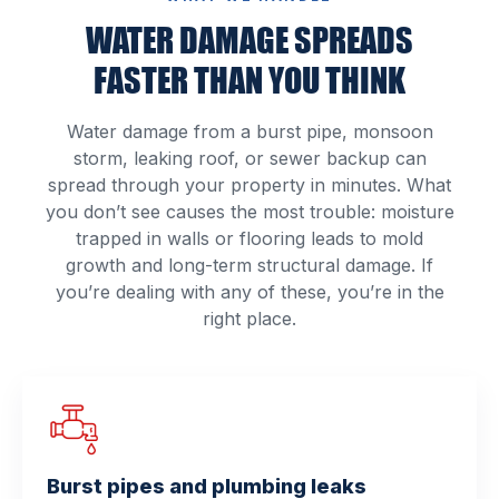
WATER DAMAGE SPREADS
FASTER THAN YOU THINK
Water damage from a burst pipe, monsoon
storm, leaking roof, or sewer backup can
spread through your property in minutes. What
you don’t see causes the most trouble: moisture
trapped in walls or flooring leads to mold
growth and long-term structural damage. If
you’re dealing with any of these, you’re in the
right place.
Burst pipes and plumbing leaks