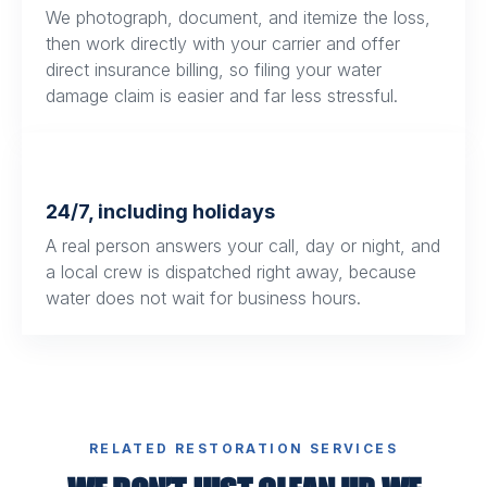
We photograph, document, and itemize the loss,
then work directly with your carrier and offer
direct insurance billing, so filing your water
damage claim is easier and far less stressful.
24/7, including holidays
A real person answers your call, day or night, and
a local crew is dispatched right away, because
water does not wait for business hours.
RELATED RESTORATION SERVICES