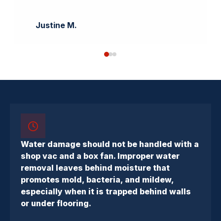
Justine M.
Water damage should not be handled with a
shop vac and a box fan. Improper water
removal leaves behind moisture that
promotes mold, bacteria, and mildew,
especially when it is trapped behind walls
or under flooring.