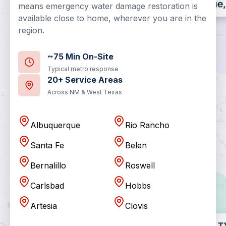
means emergency water damage restoration is
available close to home, wherever you are in the
region.
~75 Min On-Site
Typical metro response
20+ Service Areas
Across NM & West Texas
Albuquerque
Rio Rancho
Santa Fe
Belen
Bernalillo
Roswell
Carlsbad
Hobbs
Artesia
Clovis