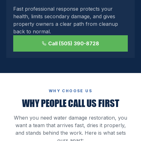
Fast professional response protects your
health, limits secondary damage, and gives
property owners a clear path from cleanup
back to normal.
Call (505) 390-8728
WHY CHOOSE US
WHY PEOPLE CALL US FIRST
When you need water damage restoration, you
want a team that arrives fast, dries it properly,
and stands behind the work. Here is what sets
ours apart: