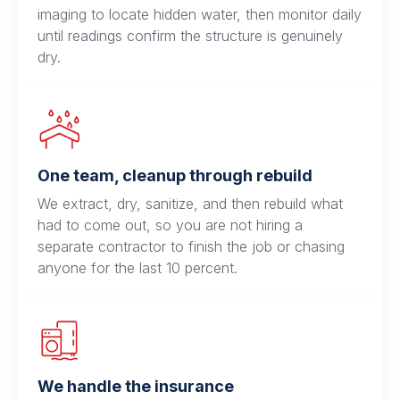
imaging to locate hidden water, then monitor daily
until readings confirm the structure is genuinely
dry.
One team, cleanup through rebuild
We extract, dry, sanitize, and then rebuild what
had to come out, so you are not hiring a
separate contractor to finish the job or chasing
anyone for the last 10 percent.
We handle the insurance