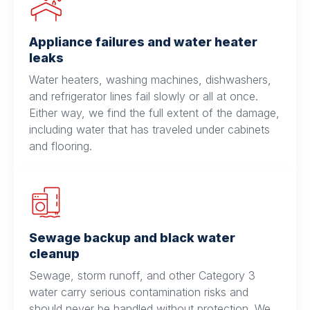
Appliance failures and water heater
leaks
Water heaters, washing machines, dishwashers,
and refrigerator lines fail slowly or all at once.
Either way, we find the full extent of the damage,
including water that has traveled under cabinets
and flooring.
Sewage backup and black water
cleanup
Sewage, storm runoff, and other Category 3
water carry serious contamination risks and
should never be handled without protection. We