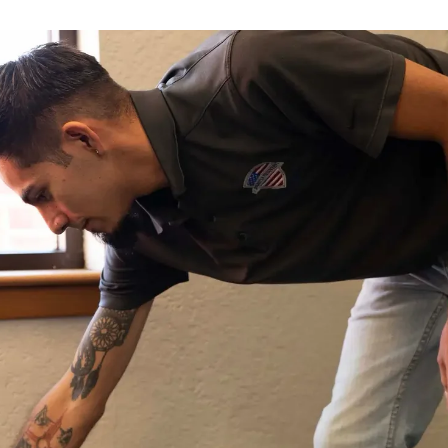
Available 24/7 – Even Holidays
WATER DAMAGE WON’T WAIT,
NEITHER SHOULD YOU
Every hour water sits, it spreads deeper into your
floors, walls, and framing, and a small cleanup
turns into a full rebuild. Get a certified crew
headed your way now for 24/7 emergency water
damage restoration.
Call Now: (505) 390-8728