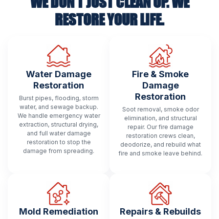
WE DON’T JUST CLEAN UP. WE
RESTORE YOUR LIFE.
Water Damage
Fire & Smoke
Restoration
Damage
Restoration
Burst pipes, flooding, storm
water, and sewage backup.
Soot removal, smoke odor
We handle emergency water
elimination, and structural
extraction, structural drying,
repair. Our fire damage
and full water damage
restoration crews clean,
restoration to stop the
deodorize, and rebuild what
damage from spreading.
fire and smoke leave behind.
Mold Remediation
Repairs & Rebuilds