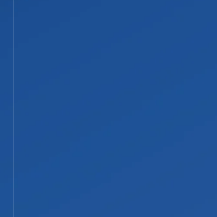
02
Water Extraction and Material
Removal
We remove standing water fast with
professional-grade pumps and
extractors to stop the damage from
spreading. Materials such as carpet,
padding, or drywall that cannot be
safely dried are documented and
removed.
STEP 03
03
Structural Drying and
Dehumidification
We set up drying and
dehumidification equipment to pull
moisture out of floors, walls, and
framing, then monitor daily until