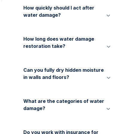
How quickly should I act after
water damage?
How long does water damage
restoration take?
Can you fully dry hidden moisture
in walls and floors?
What are the categories of water
damage?
Do you work with insurance for