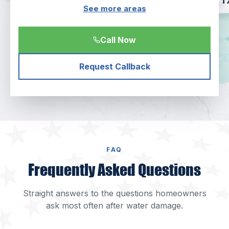
See more areas
Call Now
Request Callback
FAQ
Frequently Asked Questions
Straight answers to the questions homeowners
ask most often after water damage.