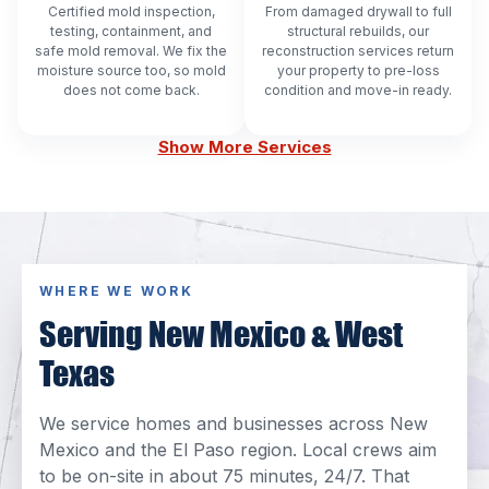
Certified mold inspection,
From damaged drywall to full
testing, containment, and
structural rebuilds, our
safe mold removal. We fix the
reconstruction services return
moisture source too, so mold
your property to pre-loss
does not come back.
condition and move-in ready.
Show More Services
WHERE WE WORK
Serving New Mexico & West
Texas
We service homes and businesses across New
Mexico and the El Paso region. Local crews aim
to be on-site in about 75 minutes, 24/7. That