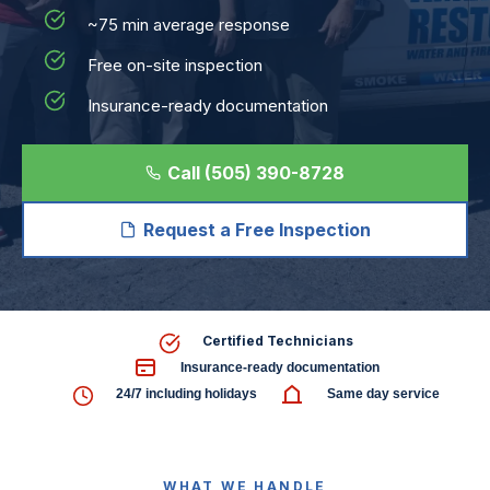
~75 min average response
Free on-site inspection
Insurance-ready documentation
Call (505) 390-8728
Request a Free Inspection
Certified Technicians
Insurance-ready documentation
24/7 including holidays
Same day service
WHAT WE HANDLE