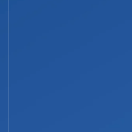
everything is fully dry. Affected
areas are cleaned, sanitized, and
deodorized to help prevent mold
and bacteria.
STEP 04
04
Repairs, Reconstruction, and
Documentation
Our licensed contractors complete
repairs, from drywall replacement
and painting to structural rebuilding.
We document the full scope
throughout and work directly with
your insurance company on the
claim.