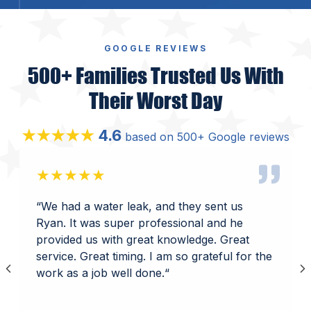
GOOGLE REVIEWS
500+ Families Trusted Us With
Their Worst Day
4.6
★★★★★
based on 500+ Google reviews
★★★★★
“
We had a water leak, and they sent us
Ryan. It was super professional and he
provided us with great knowledge. Great
service. Great timing. I am so grateful for the
work as a job well done.
“