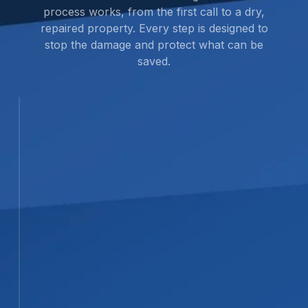
process works, from the first call to a dry,
repaired property. Every step is designed to
stop the damage and protect what can be
saved.
STEP 01
01
Inspection and Assessment
We complete a full on-site
assessment to find the source and
full extent of the water damage.
Using advanced moisture detection
and thermal imaging, we locate
hidden water in walls, ceilings, and
crawl spaces that isn’t immediately
visible.
STEP 02