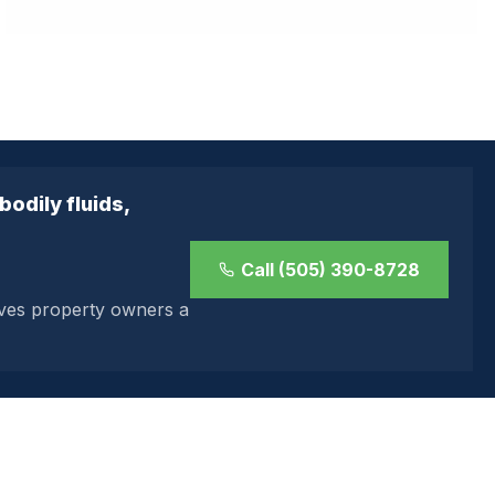
odily fluids,
Call (505) 390-8728
ives property owners a