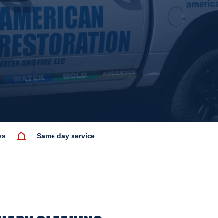
ys
Same day service