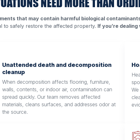
TUATIONS NEED MORE THAN ORDI
ments that may contain harmful biological contaminants 
al to safely restore the affected property.
If you’re dealing
Unattended death and decomposition
Ho
cleanup
Hea
When decomposition affects flooring, furniture,
spo
walls, contents, or indoor air, contamination can
We 
spread quickly. Our team removes affected
cle
materials, cleans surfaces, and addresses odor at
evi
the source.