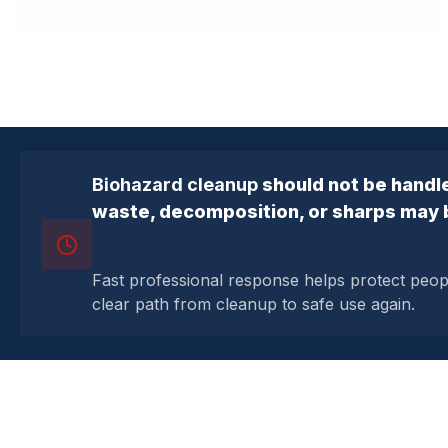
Biohazard cleanup
should not be handle
waste, decomposition, or sharps may 
Fast professional response helps protect peo
clear path from cleanup to safe use again.