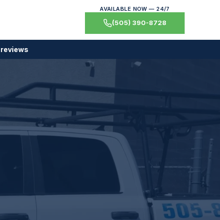
AVAILABLE NOW — 24/7
(505) 390-8728
 reviews