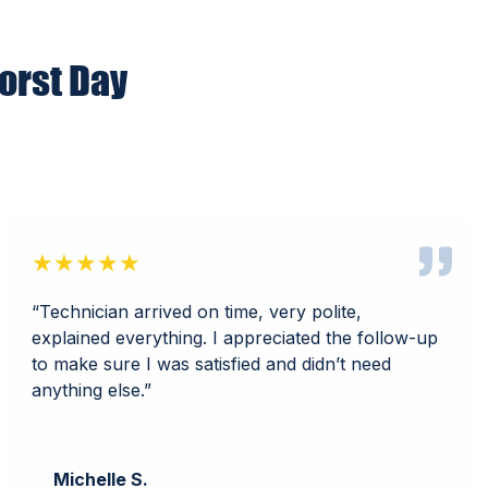
orst Day
★★★★★
“Technician arrived on time, very polite,
explained everything. I appreciated the follow-up
to make sure I was satisfied and didn’t need
anything else.”
Michelle S.