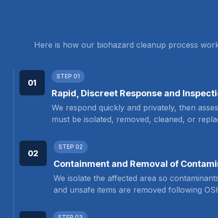
Here is how our biohazard cleanup process works, 
STEP 01
01
Rapid, Discreet Response and Inspect
We respond quickly and privately, then asses
must be isolated, removed, cleaned, or repla
STEP 02
02
Containment and Removal of Contami
We isolate the affected area so contaminant
and unsafe items are removed following OS
STEP 03