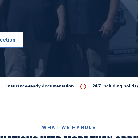
pection
Insurance-ready documentation
24/7 including holida
WHAT WE HANDLE