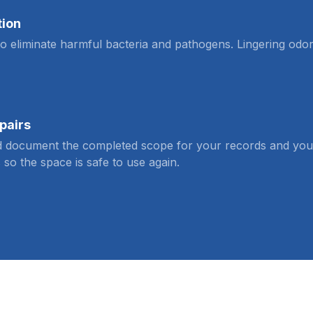
tion
 to eliminate harmful bacteria and pathogens. Lingering odo
pairs
 document the completed scope for your records and your c
 so the space is safe to use again.