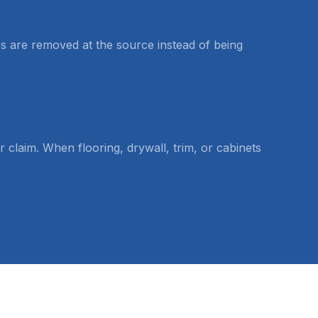
rs are removed at the source instead of being
laim. When flooring, drywall, trim, or cabinets