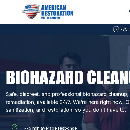
Skip
to
content
~75 
BIOHAZARD CLEAN
Safe, discreet, and professional biohazard cleanup
remediation, available 24/7. We’re here right now. O
sanitization, and restoration, so you don’t have to.
~75 min average response