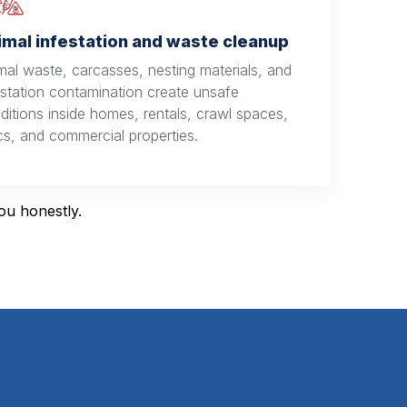
imal infestation and waste cleanup
mal waste, carcasses, nesting materials, and
estation contamination create unsafe
ditions inside homes, rentals, crawl spaces,
ics, and commercial properties.
you honestly.