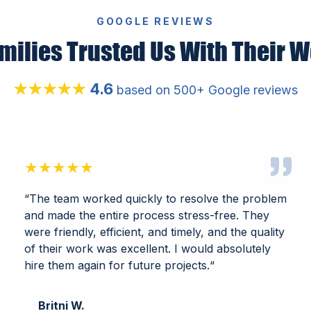
GOOGLE REVIEWS
milies Trusted Us With Their W
4.6
★★★★★
based on 500+ Google reviews
★★★★★
“
The team worked quickly to resolve the problem
and made the entire process stress-free. They
were friendly, efficient, and timely, and the quality
of their work was excellent. I would absolutely
hire them again for future projects.
“
Britni W.