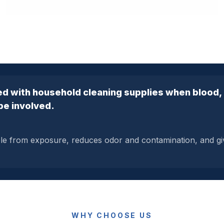
d with household cleaning supplies when blood, b
be involved.
ple from exposure, reduces odor and contamination, and g
WHY CHOOSE US