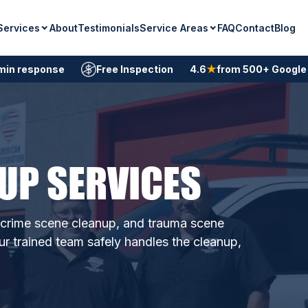
Services
Service Areas
About
Testimonials
FAQ
Contact
Blog
min response
Free Inspection
4.6
★
from 500+ Google
UP SERVICES
, crime scene cleanup, and trauma scene
ur trained team safely handles the cleanup,