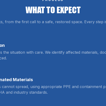
WHAT TO EXPECT
from the first call to a safe, restored space. Every step 
ion
s the situation with care. We identify affected materials, 
ced.
nated Materials
s cannot spread, using appropriate PPE and containment pr
HA and industry standards.