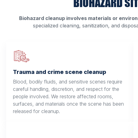
BIOHAZARD SI
Biohazard cleanup involves materials or environ
specialized cleaning, sanitization, and dispos
Trauma and crime scene cleanup
Blood, bodily fluids, and sensitive scenes require
careful handling, discretion, and respect for the
people involved. We restore affected rooms,
surfaces, and materials once the scene has been
released for cleanup.