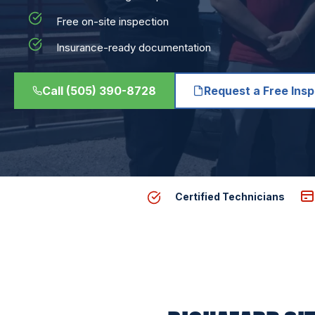
Free on-site inspection
Insurance-ready documentation
Call (505) 390-8728
Request a Free Ins
Certified Technicians