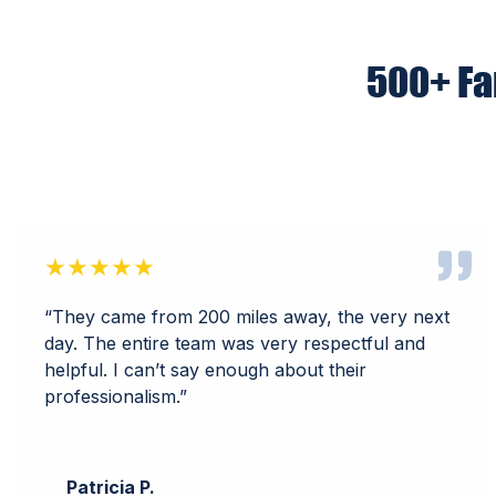
500+ Fa
★★★★★
“They came from 200 miles away, the very next
day. The entire team was very respectful and
helpful. I can’t say enough about their
professionalism.”
Patricia P.