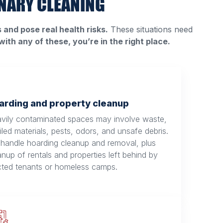
NARY CLEANING
and pose real health risks.
These situations need
 with any of these, you’re in the right place.
arding and property cleanup
vily contaminated spaces may involve waste,
iled materials, pests, odors, and unsafe debris.
handle hoarding cleanup and removal, plus
anup of rentals and properties left behind by
cted tenants or homeless camps.