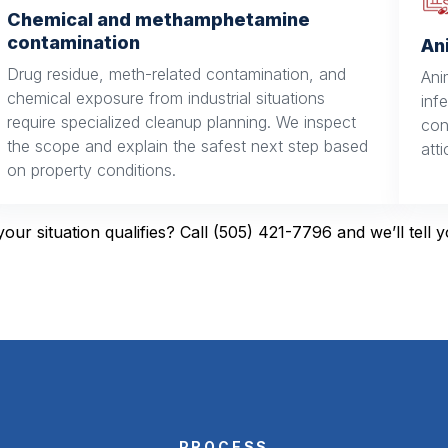
Chemical and methamphetamine
contamination
An
Drug residue, meth-related contamination, and
Ani
chemical exposure from industrial situations
inf
require specialized cleanup planning. We inspect
con
the scope and explain the safest next step based
att
on property conditions.
your situation qualifies? Call (505) 421-7796 and we’ll tell 
PROCESS