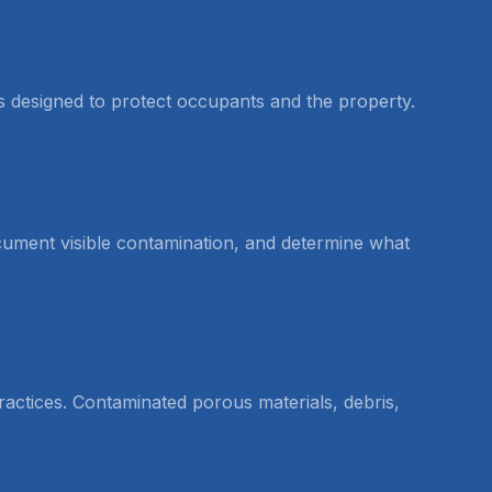
is designed to protect occupants and the property.
document visible contamination, and determine what
actices. Contaminated porous materials, debris,