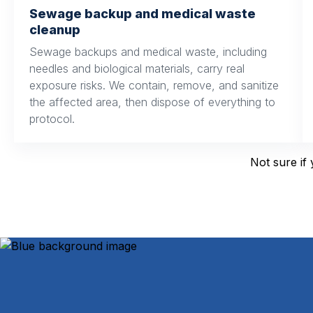
Sewage backup and medical waste
cleanup
Sewage backups and medical waste, including
needles and biological materials, carry real
exposure risks. We contain, remove, and sanitize
the affected area, then dispose of everything to
protocol.
Not sure if 