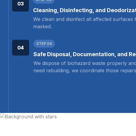
03
Cleaning, Disinfecting, and Deodoriza
We clean and disinfect all affected surfaces
masked.
STEP 04
04
Safe Disposal, Documentation, and Re
We dispose of biohazard waste properly and
need rebuilding, we coordinate those repairs