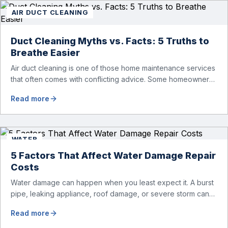
AIR DUCT CLEANING
Duct Cleaning Myths vs. Facts: 5 Truths to
Breathe Easier
Air duct cleaning is one of those home maintenance services
that often comes with conflicting advice. Some homeowners
believe it’s unnecessary, while others expect it to eliminate
Read more
dust, allergies, odors, and every indoor air issue. These
mixed messages can make it difficult to know whether duct
cleaning is worth your time and money. The truth […]
WATER
5 Factors That Affect Water Damage Repair
Costs
Water damage can happen when you least expect it. A burst
pipe, leaking appliance, roof damage, or severe storm can
quickly turn into a major problem for your home. While the
Read more
visible damage may seem manageable at first, moisture can
spread behind walls, beneath flooring, and into structural