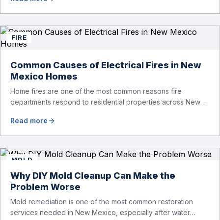
walls, beneath flooring, or inside other hidden areas of your
home. Left untreated, even a minor leak can lead to mold
growth, structural […]
FIRE
Common Causes of Electrical Fires in New
Mexico Homes
Home fires are one of the most common reasons fire
departments respond to residential properties across New
Mexico. From Albuquerque and Rio Rancho to Santa Fe and
Read more
surrounding communities, electrical fires continue to pose a
serious risk to homeowners. According to national fire data,
electrical issues were among the leading causes of
residential fires during […]
MOLD
Why DIY Mold Cleanup Can Make the
Problem Worse
Mold remediation is one of the most common restoration
services needed in New Mexico, especially after water