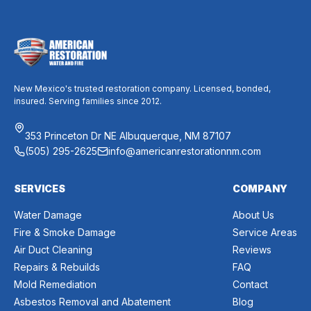
New Mexico's trusted restoration company. Licensed, bonded,
insured. Serving families since 2012.
353 Princeton Dr NE Albuquerque, NM 87107
(505) 295-2625
info@americanrestorationnm.com
SERVICES
COMPANY
Water Damage
About Us
Fire & Smoke Damage
Service Areas
Air Duct Cleaning
Reviews
Repairs & Rebuilds
FAQ
Mold Remediation
Contact
Asbestos Removal and Abatement
Blog