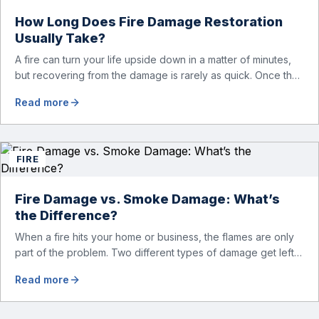
How Long Does Fire Damage Restoration
Usually Take?
A fire can turn your life upside down in a matter of minutes,
but recovering from the damage is rarely as quick. Once the
flames are extinguished, homeowners are often left dealing
Read more
with smoke and soot residue, water from firefighting efforts,
damaged belongings, and the uncertainty of what comes
next. One of the first questions […]
FIRE
Fire Damage vs. Smoke Damage: What’s
the Difference?
When a fire hits your home or business, the flames are only
part of the problem. Two different types of damage get left
behind. Knowing the fire damage vs smoke damage
Read more
difference is the first step toward a proper recovery. Many
people think the two are the same. However, they are
different from each other. […]