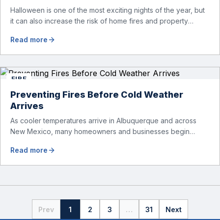
Halloween is one of the most exciting nights of the year, but
it can also increase the risk of home fires and property
damage. Candles, decorations, costumes, lighting displays,
Read more
and cooking activities can all create fire hazards if proper
precautions are not taken. At American Restoration Water &
Fire, we help homeowners recover after fire […]
FIRE
Preventing Fires Before Cold Weather
Arrives
As cooler temperatures arrive in Albuquerque and across
New Mexico, many homeowners and businesses begin
switching from cooling systems to heating systems. After
Read more
months of inactivity during the summer, furnaces and heating
equipment should be inspected before regular use begins.
Heating systems are one of the leading causes of residential
and commercial fires during colder […]
Prev
1
2
3
…
31
Next