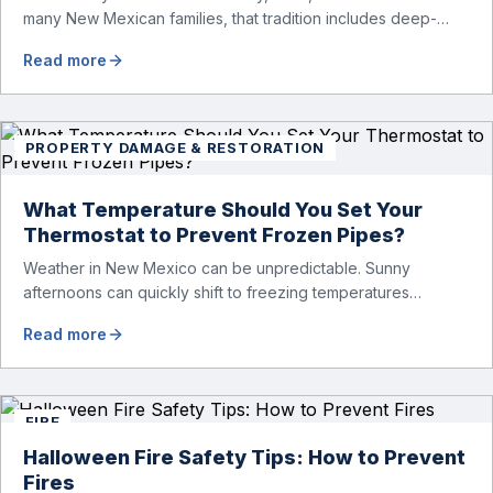
many New Mexican families, that tradition includes deep-
frying a turkey. While fried turkey is delicious, it also comes
Read more
with serious fire risks. Each year, turkey fryer fires cause
injuries, property damage, and emergency calls — especially
around Thanksgiving and Christmas. To help keep your […]
PROPERTY DAMAGE & RESTORATION
What Temperature Should You Set Your
Thermostat to Prevent Frozen Pipes?
Weather in New Mexico can be unpredictable. Sunny
afternoons can quickly shift to freezing temperatures
overnight, especially in higher elevation areas like Santa Fe,
Read more
Taos, Edgewood, or Los Alamos. If you’re traveling for the
holidays, heading to a cabin, or staying away from home for
a few days, one of the most important things you […]
FIRE
Halloween Fire Safety Tips: How to Prevent
Fires