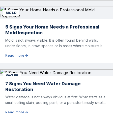
materials, leading to more extensive repairs. One […]
MOLD
5 Signs Your Home Needs a Professional
Mold Inspection
Mold is not always visible. It is often found behind walls,
under floors, in crawl spaces or in areas where moisture is
not easily detected. When you see mold, it might have
Read more
already spread to other parts of your home. And that’s why
it’s so important to recognize early warning signs. Many
homeowners assume that […]
WATER
7 Signs You Need Water Damage
Restoration
Water damage is not always obvious at first. What starts as a
small ceiling stain, peeling paint, or a persistent musty smell
can be an early warning that moisture is spreading behind
Read more