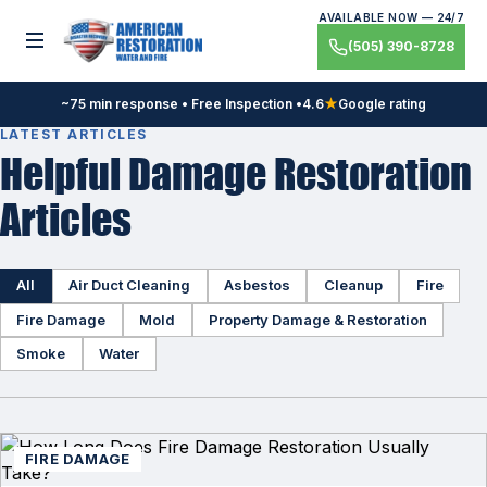
Skip
AVAILABLE NOW — 24/7
to
Toggle menu
(505) 390-8728
content
~75 min response • Free Inspection •
4.6
★
Google rating
LATEST ARTICLES
Helpful Damage Restoration
Articles
All
Air Duct Cleaning
Asbestos
Cleanup
Fire
Fire Damage
Mold
Property Damage & Restoration
Smoke
Water
FIRE DAMAGE