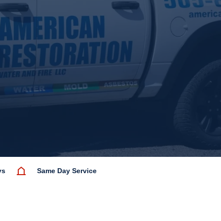
ys
Same Day Service