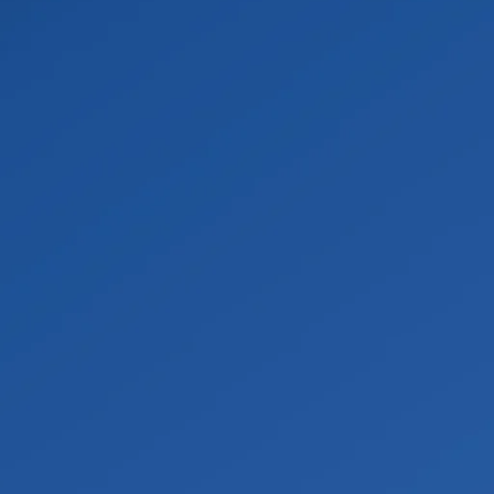
firm the Scope
dled by qualified professionals and reviewed through the 
ned accurately.
cted Materials
sing proper containment, negative air pressure, HEPA filtr
is bagged, labeled, and disposed of at an approved facility
Repairs
nd the area is confirmed safe, often with clearance testin