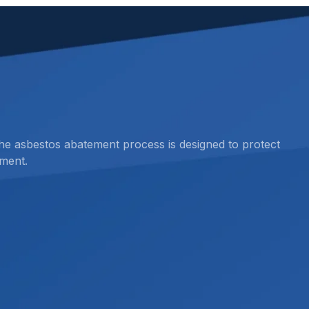
the asbestos abatement process is designed to protect
ment.
esting before restoration, renovation, demolition,