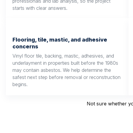
professionals and lab analysis, so the project
starts with clear answers.
Flooring, tile, mastic, and adhesive
concerns
Vinyl floor tile, backing, mastic, adhesives, and
underlayment in properties built before the 1980s
may contain asbestos. We help determine the
safest next step before removal or reconstruction
begins.
Not sure whether you