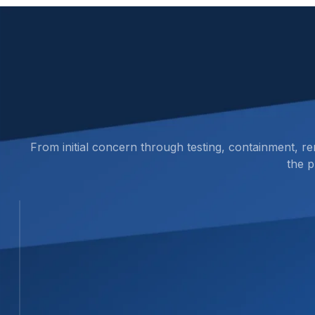
From initial concern through testing, containment, r
the p
STEP 01
01
Inspect the Area and Identify Suspect
We review the affected area, document visible
or repair work continues.
STEP 02