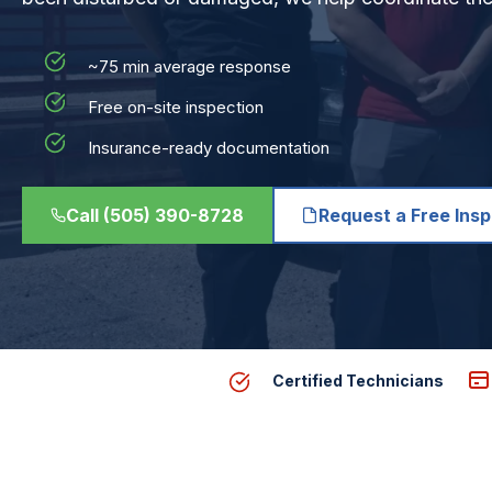
~75 min average response
Free on-site inspection
Insurance-ready documentation
Call (505) 390-8728
Request a Free Ins
Certified Technicians