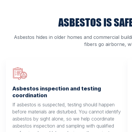
ASBESTOS IS SAFE
Asbestos hides in older homes and commercial building
fibers go airborne, 
Asbestos inspection and testing
coordination
If asbestos is suspected, testing should happen
before materials are disturbed. You cannot identify
asbestos by sight alone, so we help coordinate
asbestos inspection and sampling with qualified