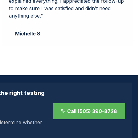
explained everything. I appreciated the follow-up
to make sure I was satisfied and didn’t need
anything else.”
Michelle S.
he right testing
Call (505) 390-8728
 determine whether