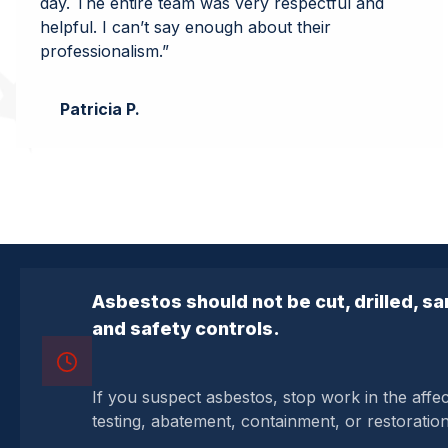
day. The entire team was very respectful and
helpful. I can’t say enough about their
professionalism.”
Patricia P.
Asbestos should not be cut, drilled, s
and safety controls.
If you suspect asbestos, stop work in the affe
testing, abatement, containment, or restoratio