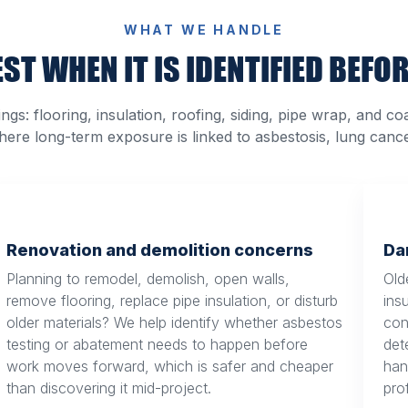
WHAT WE HANDLE
ST WHEN IT IS IDENTIFIED BEFOR
s: flooring, insulation, roofing, siding, pipe wrap, and co
where long-term exposure is linked to asbestosis, lung canc
Renovation and demolition concerns
Da
Planning to remodel, demolish, open walls,
Olde
remove flooring, replace pipe insulation, or disturb
ins
older materials? We help identify whether asbestos
con
testing or abatement needs to happen before
det
work moves forward, which is safer and cheaper
han
than discovering it mid-project.
pro