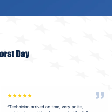
orst Day
★★★★★
“Technician arrived on time, very polite,