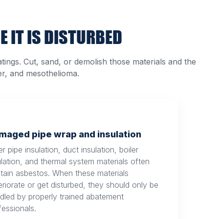
E IT IS DISTURBED
atings. Cut, sand, or demolish those materials and the
er, and mesothelioma.
maged pipe wrap and insulation
r pipe insulation, duct insulation, boiler
ulation, and thermal system materials often
tain asbestos. When these materials
eriorate or get disturbed, they should only be
dled by properly trained abatement
fessionals.