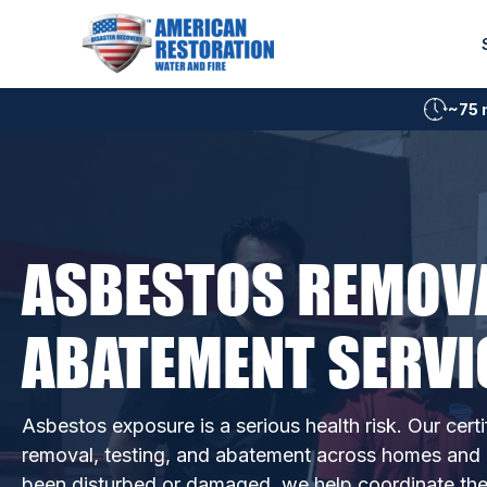
Skip
to
content
~75 
ASBESTOS REMOV
ABATEMENT SERVI
Asbestos exposure is a serious health risk. Our certi
removal, testing, and abatement across homes and b
been disturbed or damaged, we help coordinate the r