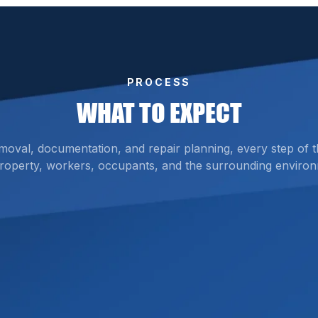
PROCESS
WHAT TO EXPECT
emoval, documentation, and repair planning, every step of 
roperty, workers, occupants, and the surrounding environ
ed Materials
 damage, and identify materials that may require asbestos t