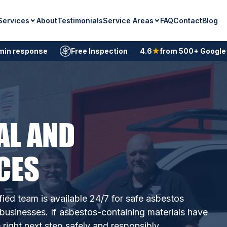
Services
Service Areas
About
Testimonials
FAQ
Contact
Blog
min response
Free Inspection
4.6
★
from 500+ Google
AL AND
CES
fied team is available 24/7 for safe asbestos
usinesses. If asbestos-containing materials have
ight next step safely and responsibly.