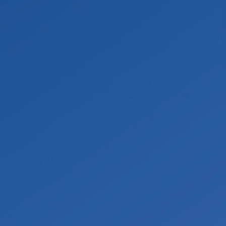
proper lab testing process. Once results are
ation, personal protective equipment, and
.
g. From there the space can move into restoration,