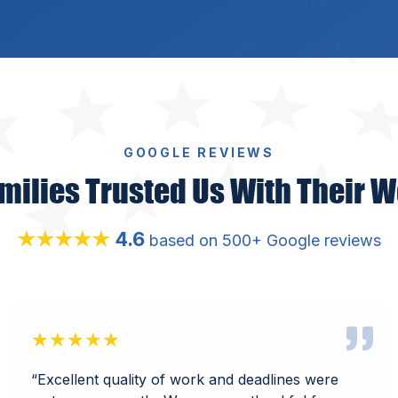
GOOGLE REVIEWS
milies Trusted Us With Their W
4.6
★★★★★
based on 500+ Google reviews
★★★★★
“
Excellent quality of work and deadlines were