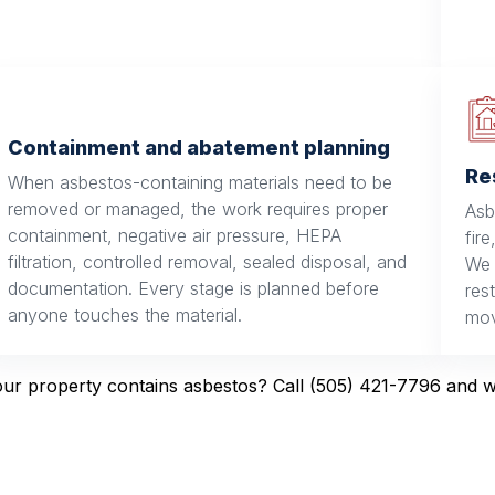
Containment and abatement planning
Re
When asbestos-containing materials need to be
removed or managed, the work requires proper
Asb
containment, negative air pressure, HEPA
fir
filtration, controlled removal, sealed disposal, and
We 
documentation. Every stage is planned before
res
anyone touches the material.
mov
r property contains asbestos? Call (505) 421-7796 and we’