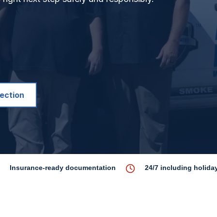
pection
Insurance-ready documentation
24/7 including holida