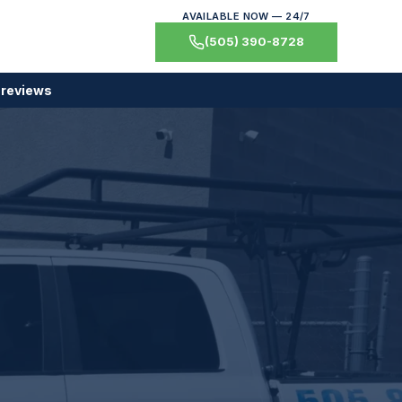
AVAILABLE NOW — 24/7
(505) 390-8728
 reviews