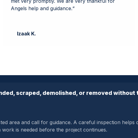
met very promptly. We are very thankful for
Angels help and guidance.
“
Izaak K.
anded, scraped, demolished, or removed without t
cted area and call for guidance. A careful inspection helps
n work is needed before the project continues.