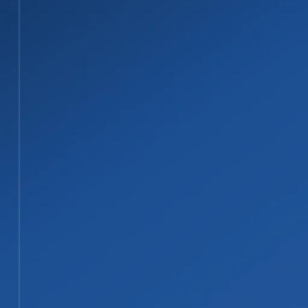
02
Coordinate Asbestos Testing and Con
When asbestos is suspected, samples are han
confirmed, the abatement scope can be plan
STEP 03
03
Contain, Remove, and Dispose of Affe
Asbestos-containing materials are removed u
controlled wet-removal methods. All material 
STEP 04
04
Document Completion and Complete 
After abatement, the project is documented a
repairs, or rebuild planning when needed.