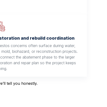
storation and rebuild coordination
estos concerns often surface during water,
e, mold, biohazard, or reconstruction projects.
connect the abatement phase to the larger
toration and repair plan so the project keeps
ing.
ll tell you honestly.