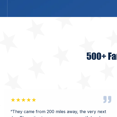
500+ Fa
★★★★★
“They came from 200 miles away, the very next