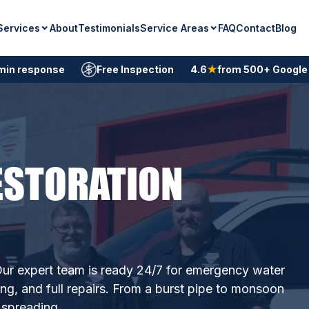
Services
Service Areas
About
Testimonials
FAQ
Contact
Blog
min response
Free Inspection
4.6
★
from 500+ Google
ESTORATION
ur expert team is ready 24/7 for emergency water
ing, and full repairs. From a burst pipe to monsoon
 spreading.