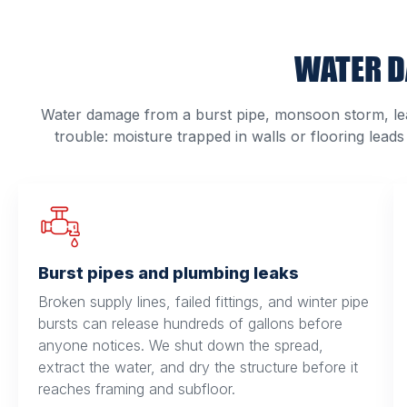
WATER D
Water damage from a burst pipe, monsoon storm, lea
trouble: moisture trapped in walls or flooring leads
Burst pipes and plumbing leaks
Broken supply lines, failed fittings, and winter pipe
bursts can release hundreds of gallons before
anyone notices. We shut down the spread,
extract the water, and dry the structure before it
reaches framing and subfloor.