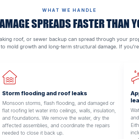
WHAT WE HANDLE
AMAGE SPREADS FASTER THAN Y
king roof, or sewer backup can spread through your prop
 to mold growth and long-term structural damage. If you’re 
Storm flooding and roof leaks
Ap
le
Monsoon storms, flash flooding, and damaged or
Wat
flat roofing let water into ceilings, walls, insulation,
and 
and foundations. We remove the water, dry the
Eit
affected assemblies, and coordinate the repairs
inc
needed to close it back up.