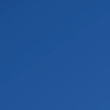
al
ional-grade pumps and extractors to stop the damage from 
cumented and removed.
on
nt to pull moisture out of floors, walls, and framing, then m
 to help prevent mold and bacteria.
ntation
from drywall replacement and painting to structural rebuil
on the claim.