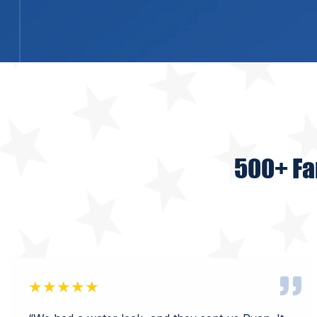
500+ Fa
★★★★★