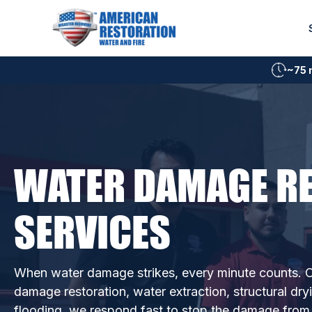
Skip
to
content
~75 
WATER DAMAGE R
SERVICES
When water damage strikes, every minute counts. O
damage restoration, water extraction, structural dry
flooding, we respond fast to stop the damage from