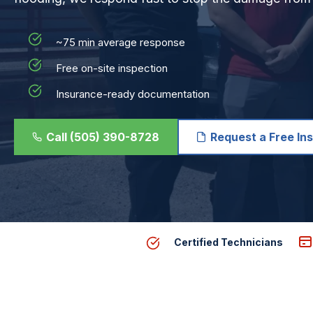
~75 min average response
Free on-site inspection
Insurance-ready documentation
Call (505) 390-8728
Request a Free In
Certified Technicians