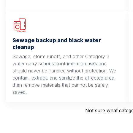
Sewage backup and black water
cleanup
Sewage, storm runoff, and other Category 3
water carry serious contamination risks and
should never be handled without protection. We
contain, extract, and sanitize the affected area,
then remove materials that cannot be safely
saved.
Not sure what categor