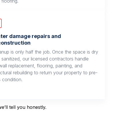
 flooring.
ter damage repairs and
construction
anup is only half the job. Once the space is dry
 sanitized, our licensed contractors handle
wall replacement, flooring, painting, and
uctural rebuilding to return your property to pre-
s condition.
’ll tell you honestly.