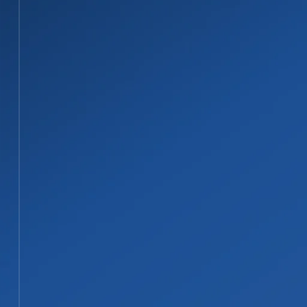
STEP 02
02
Water Extraction and Material Remov
We remove standing water fast with profess
drywall that cannot be safely dried are do
STEP 03
03
Structural Drying and Dehumidificati
We set up drying and dehumidification equipme
areas are cleaned, sanitized, and deodorized
STEP 04
04
Repairs, Reconstruction, and Docume
Our licensed contractors complete repairs, 
work directly with your insurance company 