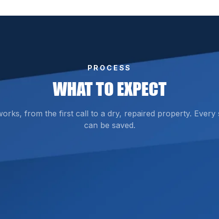
PROCESS
WHAT TO EXPECT
ks, from the first call to a dry, repaired property. Every
can be saved.
d the source and full extent of the water damage. Using a
wl spaces that isn’t immediately visible.