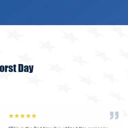
orst Day
★★★★★