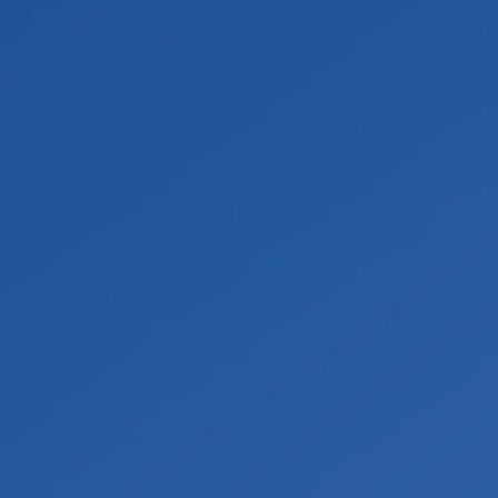
spreading. Materials such as carpet, padding, or
onitor daily until everything is fully dry. Affected
ding. We document the full scope throughout and