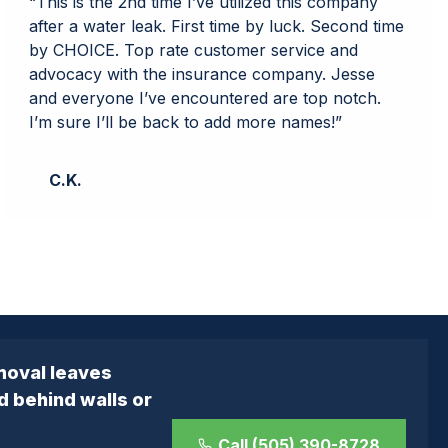
“This is the 2nd time I’ve utilized this company
after a water leak. First time by luck. Second time
by CHOICE. Top rate customer service and
advocacy with the insurance company. Jesse
and everyone I’ve encountered are top notch.
I’m sure I’ll be back to add more names!”
C.K.
moval leaves
d behind walls or
Call (505) 390-8728