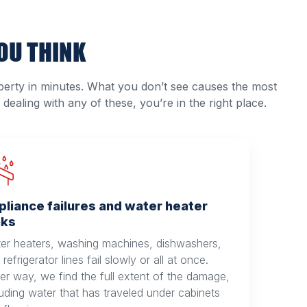
OU THINK
erty in minutes. What you don’t see causes the most
dealing with any of these, you’re in the right place.
pliance failures and water heater
aks
er heaters, washing machines, dishwashers,
refrigerator lines fail slowly or all at once.
her way, we find the full extent of the damage,
luding water that has traveled under cabinets