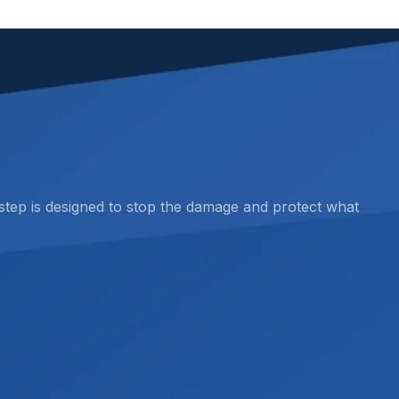
 step is designed to stop the damage and protect what
dvanced moisture detection and thermal imaging, we