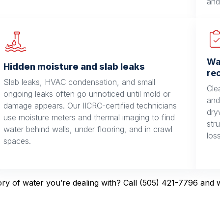
and
Wa
Hidden moisture and slab leaks
re
Slab leaks, HVAC condensation, and small
Cle
ongoing leaks often go unnoticed until mold or
and
damage appears. Our IICRC-certified technicians
dry
use moisture meters and thermal imaging to find
str
water behind walls, under flooring, and in crawl
los
spaces.
y of water you’re dealing with? Call (505) 421-7796 and we