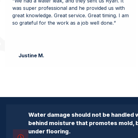
“
We had a water leak, and they sent us Ryan. It
was super professional and he provided us with
great knowledge. Great service. Great timing. I am
so grateful for the work as a job well done.
“
Justine M.
Water damage should not be handled w
behind moisture that promotes mold, ba
under flooring.