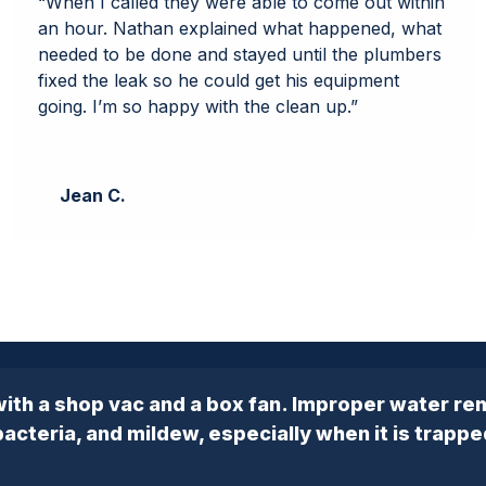
“When I called they were able to come out within
an hour. Nathan explained what happened, what
needed to be done and stayed until the plumbers
fixed the leak so he could get his equipment
going. I’m so happy with the clean up.”
Jean C.
ith a shop vac and a box fan. Improper water re
cteria, and mildew, especially when it is trappe