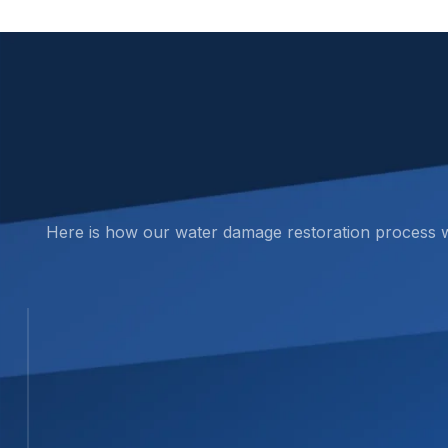
Here is how our water damage restoration process wor
STEP 01
01
Inspection and Assessment
We complete a full on-site assessment to fin
locate hidden water in walls, ceilings, and cra