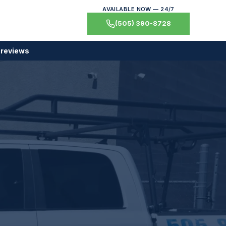
AVAILABLE NOW — 24/7
(505) 390-8728
 reviews