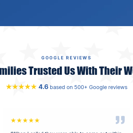
GOOGLE REVIEWS
milies Trusted Us With Their W
4.6
★★★★★
based on 500+ Google reviews
★★★★★