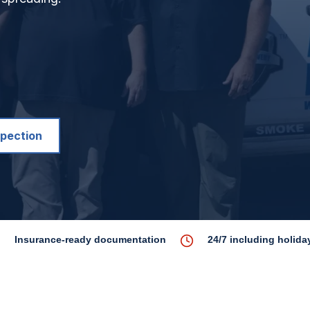
spection
Insurance-ready documentation
24/7 including holida