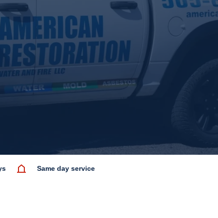
ys
Same day service