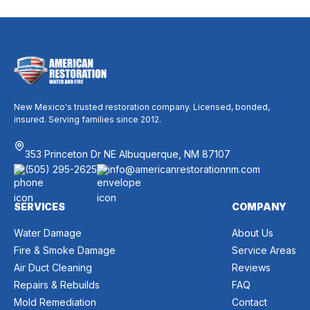
New Mexico's trusted restoration company. Licensed, bonded,
insured. Serving families since 2012.
353 Princeton Dr NE Albuquerque, NM 87107
(505) 295-2625
info@americanrestorationnm.com
SERVICES
COMPANY
Water Damage
About Us
Fire & Smoke Damage
Service Areas
Air Duct Cleaning
Reviews
Repairs & Rebuilds
FAQ
Mold Remediation
Contact