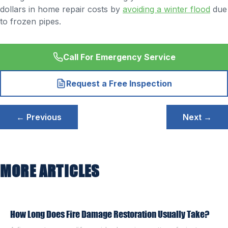
dollars in home repair costs by
avoiding a winter flood
due
to frozen pipes.
Call For Emergency Service
Request a Free Inspection
Post
← Previous
Next →
navigation
MORE ARTICLES
How Long Does Fire Damage Restoration Usually Take?