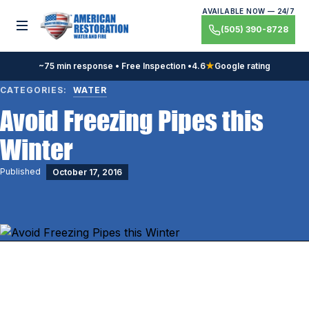
Skip
AVAILABLE NOW — 24/7
to
Toggle menu
(505) 390-8728
content
~75 min response • Free Inspection •
4.6
★
Google rating
CATEGORIES:
WATER
Avoid Freezing Pipes this
Winter
Published
October 17, 2016