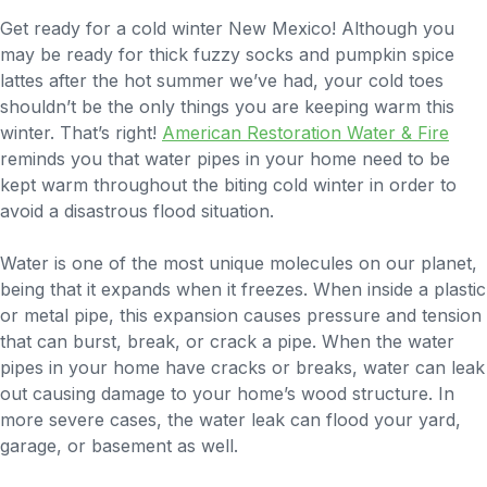
Get ready for a cold winter New Mexico! Although you
may be ready for thick fuzzy socks and pumpkin spice
lattes after the hot summer we’ve had, your cold toes
shouldn’t be the only things you are keeping warm this
winter. That’s right!
American Restoration Water & Fire
reminds you that water pipes in your home need to be
kept warm throughout the biting cold winter in order to
avoid a disastrous flood situation.
Water is one of the most unique molecules on our planet,
being that it expands when it freezes. When inside a plastic
or metal pipe, this expansion causes pressure and tension
that can burst, break, or crack a pipe. When the water
pipes in your home have cracks or breaks, water can leak
out causing damage to your home’s wood structure. In
more severe cases, the water leak can flood your yard,
garage, or basement as well.