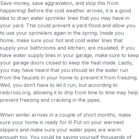
Save money, save aggravation, and stop this from
happening! Before the cold weather arrives, it is a good
idea to drain water sprinkler lines that you may have in
your yard. This could prevent a yard flood and allow you
to use your sprinklers again in the spring. Inside you
home, make sure your hot and cold water lines that
supply your bathrooms and kitchen, are insulated. If you
have water supply lines in your garage, make sure to keep
your garage doors closed to keep the heat inside. Lastly,
you may have heard that you should let the water run
from the faucets in your home to prevent it from freezing.
Well, you don’t have to let it run, but according to
redcross.org, allowing it to drip from time to time may help
prevent freezing and cracking in the pipes.
When winter arrives in a couple of short months, make
sure your home is ready for it! Put on your warmest
slippers and make sure your water pipes are warm
enough too. You could be saving yourself thousands of