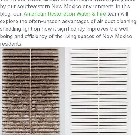
by our southwestern New Mexico environment. In this
blog, our
American Restoration Water & Fire
team will
explore the often-unseen advantages of air duct cleaning,
shedding light on how it significantly improves the well-
being and efficiency of the living spaces of New Mexico
residents.