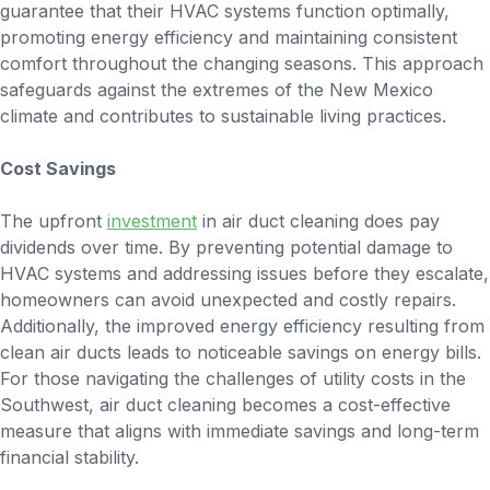
guarantee that their HVAC systems function optimally,
promoting energy efficiency and maintaining consistent
comfort throughout the changing seasons. This approach
safeguards against the extremes of the New Mexico
climate and contributes to sustainable living practices.
Cost Savings
The upfront
investment
in air duct cleaning does pay
dividends over time. By preventing potential damage to
HVAC systems and addressing issues before they escalate,
homeowners can avoid unexpected and costly repairs.
Additionally, the improved energy efficiency resulting from
clean air ducts leads to noticeable savings on energy bills.
For those navigating the challenges of utility costs in the
Southwest, air duct cleaning becomes a cost-effective
measure that aligns with immediate savings and long-term
financial stability.