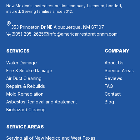
New Mexico's trusted restoration company. Licensed, bonded,
insured. Serving families since 2012.
353 Princeton Dr NE Albuquerque, NM 87107
(505) 295-2625
info@americanrestorationnm.com
SERVICES
COMPANY
Water Damage
About Us
Fire & Smoke Damage
Service Areas
Air Duct Cleaning
Reviews
Repairs & Rebuilds
FAQ
Mold Remediation
Contact
Asbestos Removal and Abatement
Blog
Biohazard Cleanup
SERVICE AREAS
Serving all of New Mexico and West Texas