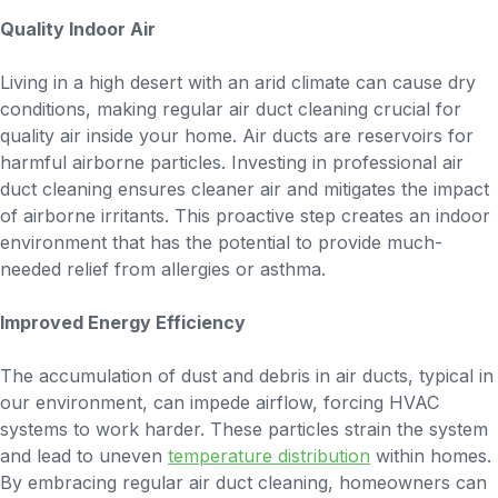
Quality Indoor Air
Living in a high desert with an arid climate can cause dry
conditions, making regular air duct cleaning crucial for
quality air inside your home. Air ducts are reservoirs for
harmful airborne particles. Investing in professional air
duct cleaning ensures cleaner air and mitigates the impact
of airborne irritants. This proactive step creates an indoor
environment that has the potential to provide much-
needed relief from allergies or asthma.
Improved Energy Efficiency
The accumulation of dust and debris in air ducts, typical in
our environment, can impede airflow, forcing HVAC
systems to work harder. These particles strain the system
and lead to uneven
temperature distribution
within homes.
By embracing regular air duct cleaning, homeowners can