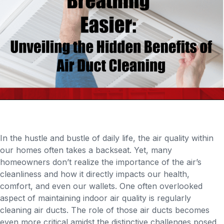
In the hustle and bustle of daily life, the air quality within
our homes often takes a backseat. Yet, many
homeowners don’t realize the importance of the air’s
cleanliness and how it directly impacts our health,
comfort, and even our wallets. One often overlooked
aspect of maintaining indoor air quality is regularly
cleaning air ducts. The role of those air ducts becomes
even more critical amidst the distinctive challenges posed