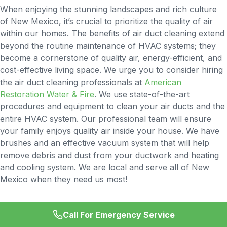
When enjoying the stunning landscapes and rich culture
of New Mexico, it’s crucial to prioritize the quality of air
within our homes. The benefits of air duct cleaning extend
beyond the routine maintenance of HVAC systems; they
become a cornerstone of quality air, energy-efficient, and
cost-effective living space. We urge you to consider hiring
the air duct cleaning professionals at
American
Restoration Water & Fire
. We use state-of-the-art
procedures and equipment to clean your air ducts and the
entire HVAC system. Our professional team will ensure
your family enjoys quality air inside your house. We have
brushes and an effective vacuum system that will help
remove debris and dust from your ductwork and heating
and cooling system. We are local and serve all of New
Mexico when they need us most!
Call For Emergency Service