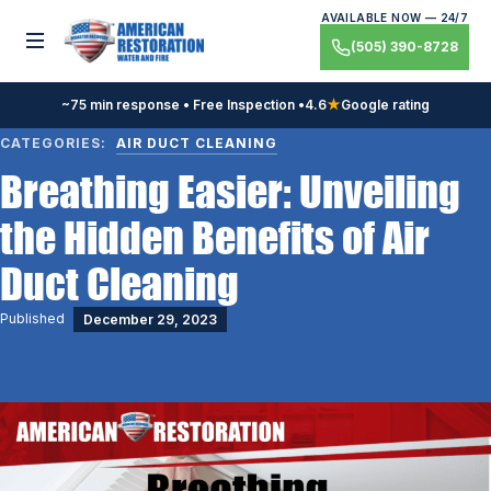
Skip
AVAILABLE NOW — 24/7
to
Toggle menu
(505) 390-8728
content
~75 min response • Free Inspection •
4.6
★
Google rating
CATEGORIES:
AIR DUCT CLEANING
Breathing Easier: Unveiling
the Hidden Benefits of Air
Duct Cleaning
Published
December 29, 2023