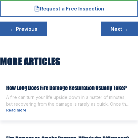
Request a Free Inspection
Post
← Previous
Next →
navigation
MORE ARTICLES
How Long Does Fire Damage Restoration Usually Take?
A fire can turn your life upside down in a matter of minutes,
but recovering from the damage is rarely as quick. Once the
Read more
→
flames are extinguished, homeowners are often left dealing
with smoke and soot residue, water from firefighting efforts,
damaged belongings, and the uncertainty of what comes
next. One of the first questions […]