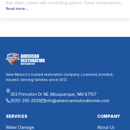
that often comes with conflicting advice. Some homeowners
Read more
→
believe it’s unnecessary, while others expect it to eliminate
dust, allergies, odors, and every indoor air issue. These
mixed messages can make it difficult to know whether duct
cleaning is worth your time and money. The truth […]
New Mexico's trusted restoration company. Licensed, bonded,
insured. Serving families since 2012.
353 Princeton Dr NE Albuquerque, NM 87107
(505) 295-2625
info@americanrestorationnm.com
SERVICES
COMPANY
Water Damage
About Us