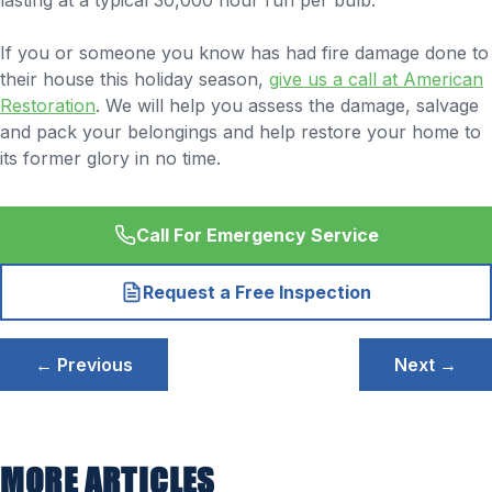
lasting at a typical 30,000 hour run per bulb.
If you or someone you know has had fire damage done to
their house this holiday season,
give us a call at American
Restoration
. We will help you assess the damage, salvage
and pack your belongings and help restore your home to
its former glory in no time.
Call For Emergency Service
Request a Free Inspection
Post
← Previous
Next →
navigation
MORE ARTICLES