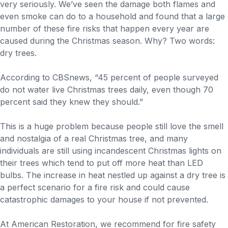
very seriously. We’ve seen the damage both flames and
even smoke can do to a household and found that a large
number of these fire risks that happen every year are
caused during the Christmas season. Why? Two words:
dry trees.
According to CBSnews, “45 percent of people surveyed
do not water live Christmas trees daily, even though 70
percent said they knew they should.”
This is a huge problem because people still love the smell
and nostalgia of a real Christmas tree, and many
individuals are still using incandescent Christmas lights on
their trees which tend to put off more heat than LED
bulbs. The increase in heat nestled up against a dry tree is
a perfect scenario for a fire risk and could cause
catastrophic damages to your house if not prevented.
At American Restoration, we recommend for fire safety