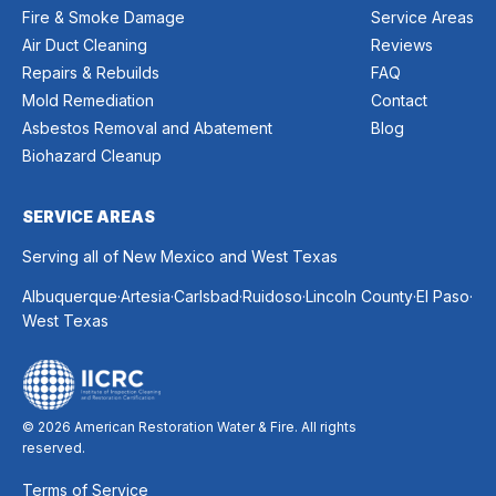
Fire & Smoke Damage
Service Areas
Air Duct Cleaning
Reviews
Repairs & Rebuilds
FAQ
Mold Remediation
Contact
Asbestos Removal and Abatement
Blog
Biohazard Cleanup
SERVICE AREAS
Serving all of New Mexico and West Texas
.
.
.
.
.
.
Albuquerque
Artesia
Carlsbad
Ruidoso
Lincoln County
El Paso
West Texas
© 2026 American Restoration Water & Fire. All rights
reserved.
Terms of Service