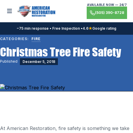
Skip
AVAILABLE NOW — 24/7
to
Toggle menu
(505) 390-8728
content
~75 min response • Free Inspection •
4.6
★
Google rating
CATEGORIES:
FIRE
Christmas Tree Fire Safety
Published
December 5, 2018
At American Restoration, fire safety is something we take