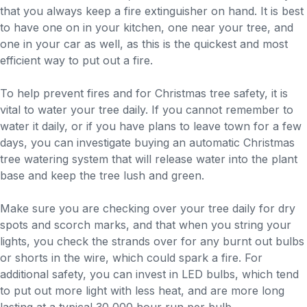
that you always keep a fire extinguisher on hand. It is best
to have one on in your kitchen, one near your tree, and
one in your car as well, as this is the quickest and most
efficient way to put out a fire.
To help prevent fires and for Christmas tree safety, it is
vital to water your tree daily. If you cannot remember to
water it daily, or if you have plans to leave town for a few
days, you can investigate buying an automatic Christmas
tree watering system that will release water into the plant
base and keep the tree lush and green.
Make sure you are checking over your tree daily for dry
spots and scorch marks, and that when you string your
lights, you check the strands over for any burnt out bulbs
or shorts in the wire, which could spark a fire. For
additional safety, you can invest in LED bulbs, which tend
to put out more light with less heat, and are more long