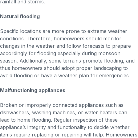
rainfall and storms.
Natural flooding
Specific locations are more prone to extreme weather
conditions. Therefore, homeowners should monitor
changes in the weather and follow forecasts to prepare
accordingly for flooding especially during monsoon
season. Additionally, some terrains promote flooding, and
thus homeowners should adopt proper landscaping to
avoid flooding or have a weather plan for emergencies.
Malfunctioning appliances
Broken or improperly connected appliances such as
dishwashers, washing machines, or water heaters can
lead to home flooding. Regular inspection of these
appliance’s integrity and functionality to decide whether
items require replacing or repairing will help. Homeowners