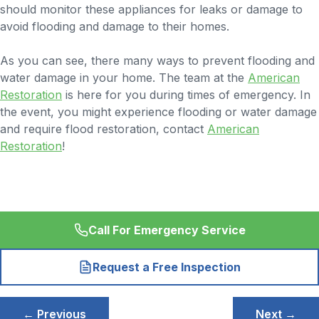
should monitor these appliances for leaks or damage to
avoid flooding and damage to their homes.
As you can see, there many ways to prevent flooding and
water damage in your home. The team at the
American
Restoration
is here for you during times of emergency. In
the event, you might experience flooding or water damage
and require flood restoration, contact
American
Restoration
!
Call For Emergency Service
Request a Free Inspection
Post
← Previous
Next →