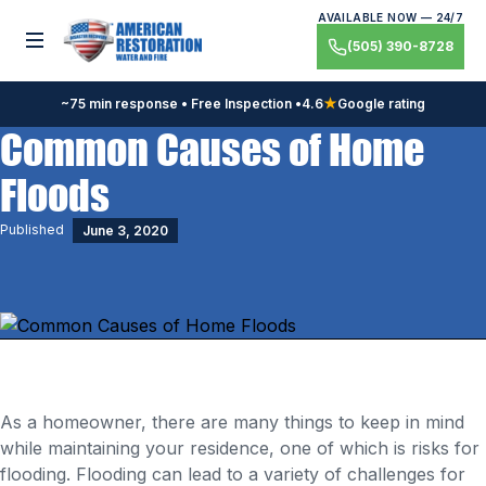
Skip
AVAILABLE NOW — 24/7
to
Toggle menu
(505) 390-8728
content
~75 min response • Free Inspection •
4.6
★
Google rating
Common Causes of Home
Floods
Published
June 3, 2020
As a homeowner, there are many things to keep in mind
while maintaining your residence, one of which is risks for
flooding. Flooding can lead to a variety of challenges for