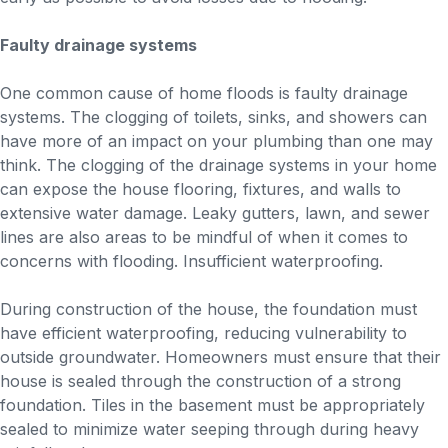
Faulty drainage systems
One common cause of home floods is faulty drainage
systems. The clogging of toilets, sinks, and showers can
have more of an impact on your plumbing than one may
think. The clogging of the drainage systems in your home
can expose the house flooring, fixtures, and walls to
extensive water damage. Leaky gutters, lawn, and sewer
lines are also areas to be mindful of when it comes to
concerns with flooding. Insufficient waterproofing.
During construction of the house, the foundation must
have efficient waterproofing, reducing vulnerability to
outside groundwater. Homeowners must ensure that their
house is sealed through the construction of a strong
foundation. Tiles in the basement must be appropriately
sealed to minimize water seeping through during heavy