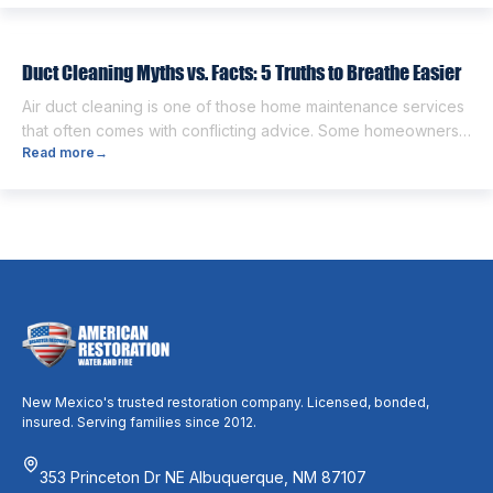
people think the two are the same. However, they are
different from each other. […]
Duct Cleaning Myths vs. Facts: 5 Truths to Breathe Easier
Air duct cleaning is one of those home maintenance services
that often comes with conflicting advice. Some homeowners
Read more
→
believe it’s unnecessary, while others expect it to eliminate
dust, allergies, odors, and every indoor air issue. These
mixed messages can make it difficult to know whether duct
cleaning is worth your time and money. The truth […]
New Mexico's trusted restoration company. Licensed, bonded,
insured. Serving families since 2012.
353 Princeton Dr NE Albuquerque, NM 87107