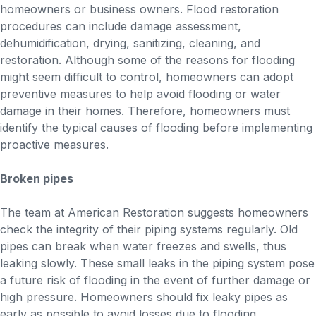
homeowners or business owners. Flood restoration
procedures can include damage assessment,
dehumidification, drying, sanitizing, cleaning, and
restoration. Although some of the reasons for flooding
might seem difficult to control, homeowners can adopt
preventive measures to help avoid flooding or water
damage in their homes. Therefore, homeowners must
identify the typical causes of flooding before implementing
proactive measures.
Broken pipes
The team at American Restoration suggests homeowners
check the integrity of their piping systems regularly. Old
pipes can break when water freezes and swells, thus
leaking slowly. These small leaks in the piping system pose
a future risk of flooding in the event of further damage or
high pressure. Homeowners should fix leaky pipes as
early as possible to avoid losses due to flooding.