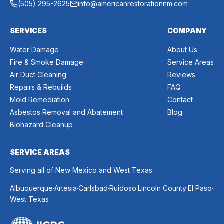
(505) 295-2625
info@americanrestorationnm.com
SERVICES
COMPANY
Water Damage
About Us
Fire & Smoke Damage
Service Areas
Air Duct Cleaning
Reviews
Repairs & Rebuilds
FAQ
Mold Remediation
Contact
Asbestos Removal and Abatement
Blog
Biohazard Cleanup
SERVICE AREAS
Serving all of New Mexico and West Texas
.
.
.
.
.
.
Albuquerque
Artesia
Carlsbad
Ruidoso
Lincoln County
El Paso
West Texas