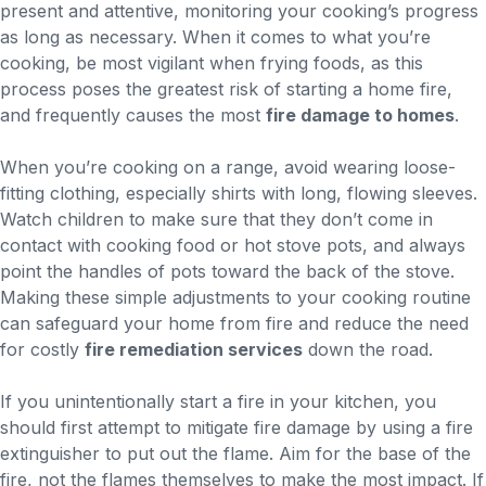
present and attentive, monitoring your cooking’s progress
as long as necessary. When it comes to what you’re
cooking, be most vigilant when frying foods, as this
process poses the greatest risk of starting a home fire,
and frequently causes the most
fire damage to homes
.
When you’re cooking on a range, avoid wearing loose-
fitting clothing, especially shirts with long, flowing sleeves.
Watch children to make sure that they don’t come in
contact with cooking food or hot stove pots, and always
point the handles of pots toward the back of the stove.
Making these simple adjustments to your cooking routine
can safeguard your home from fire and reduce the need
for costly
fire remediation services
down the road.
If you unintentionally start a fire in your kitchen, you
should first attempt to mitigate fire damage by using a fire
extinguisher to put out the flame. Aim for the base of the
fire, not the flames themselves to make the most impact. If