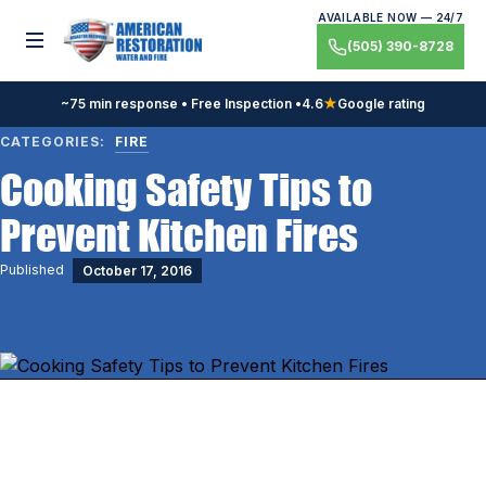
Skip
AVAILABLE NOW — 24/7
to
Toggle menu
(505) 390-8728
content
~75 min response • Free Inspection •
4.6
★
Google rating
CATEGORIES:
FIRE
Cooking Safety Tips to
Prevent Kitchen Fires
Published
October 17, 2016