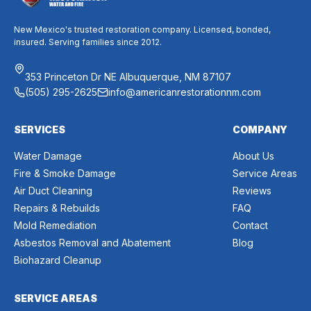
New Mexico's trusted restoration company. Licensed, bonded,
insured. Serving families since 2012.
353 Princeton Dr NE Albuquerque, NM 87107
(505) 295-2625
info@americanrestorationnm.com
SERVICES
COMPANY
Water Damage
About Us
Fire & Smoke Damage
Service Areas
Air Duct Cleaning
Reviews
Repairs & Rebuilds
FAQ
Mold Remediation
Contact
Asbestos Removal and Abatement
Blog
Biohazard Cleanup
SERVICE AREAS