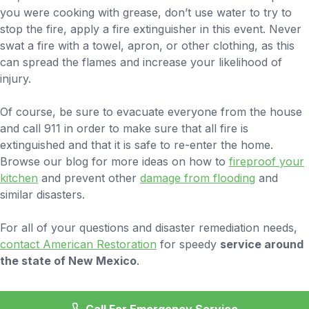
you were cooking with grease, don’t use water to try to
stop the fire, apply a fire extinguisher in this event. Never
swat a fire with a towel, apron, or other clothing, as this
can spread the flames and increase your likelihood of
injury.
Of course, be sure to evacuate everyone from the house
and call 911 in order to make sure that all fire is
extinguished and that it is safe to re-enter the home.
Browse our blog for more ideas on how to
fireproof your
kitchen
and prevent other
damage from flooding
and
similar disasters.
For all of your questions and disaster remediation needs,
contact American Restoration
for speedy
service around
the state of New Mexico
.
Call For Emergency Service