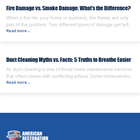
next. One of the first questions […]
Fire Damage vs. Smoke Damage: What’s the Difference?
When a fire hits your home or business, the flames are only
part of the problem. Two different types of damage get left
Read more
→
behind. Knowing the fire damage vs smoke damage
difference is the first step toward a proper recovery. Many
people think the two are the same. However, they are
different from each other. […]
Duct Cleaning Myths vs. Facts: 5 Truths to Breathe Easier
Air duct cleaning is one of those home maintenance services
that often comes with conflicting advice. Some homeowners
Read more
→
believe it’s unnecessary, while others expect it to eliminate
dust, allergies, odors, and every indoor air issue. These
mixed messages can make it difficult to know whether duct
cleaning is worth your time and money. The truth […]