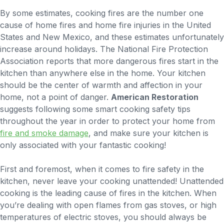
By some estimates, cooking fires are the number one
cause of home fires and home fire injuries in the United
States and New Mexico, and these estimates unfortunately
increase around holidays. The National Fire Protection
Association reports that more dangerous fires start in the
kitchen than anywhere else in the home. Your kitchen
should be the center of warmth and affection in your
home, not a point of danger.
American Restoration
suggests following some smart cooking safety tips
throughout the year in order to protect your home from
fire and smoke damage
, and make sure your kitchen is
only associated with your fantastic cooking!
First and foremost, when it comes to fire safety in the
kitchen, never leave your cooking unattended! Unattended
cooking is the leading cause of fires in the kitchen. When
you’re dealing with open flames from gas stoves, or high
temperatures of electric stoves, you should always be