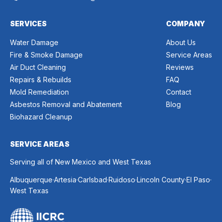
SERVICES
COMPANY
Water Damage
About Us
Fire & Smoke Damage
Service Areas
Air Duct Cleaning
Reviews
Repairs & Rebuilds
FAQ
Mold Remediation
Contact
Asbestos Removal and Abatement
Blog
Biohazard Cleanup
SERVICE AREAS
Serving all of New Mexico and West Texas
.
.
.
.
.
.
Albuquerque
Artesia
Carlsbad
Ruidoso
Lincoln County
El Paso
West Texas