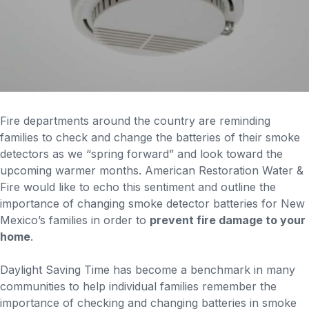
Fire departments around the country are reminding
families to check and change the batteries of their smoke
detectors as we “spring forward” and look toward the
upcoming warmer months. American Restoration Water &
Fire would like to echo this sentiment and outline the
importance of changing smoke detector batteries for New
Mexico’s families in order to
prevent fire damage to your
home
.
Daylight Saving Time has become a benchmark in many
communities to help individual families remember the
importance of checking and changing batteries in smoke