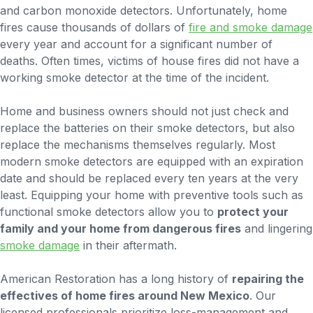
and carbon monoxide detectors. Unfortunately, home
fires cause thousands of dollars of
fire and smoke damage
every year and account for a significant number of
deaths. Often times, victims of house fires did not have a
working smoke detector at the time of the incident.
Home and business owners should not just check and
replace the batteries on their smoke detectors, but also
replace the mechanisms themselves regularly. Most
modern smoke detectors are equipped with an expiration
date and should be replaced every ten years at the very
least. Equipping your home with preventive tools such as
functional smoke detectors allow you to
protect your
family and your home from dangerous fires
and lingering
smoke damage
in their aftermath.
American Restoration has a long history of
repairing the
effectives of home fires around New Mexico
. Our
licensed professionals prioritize loss-management and