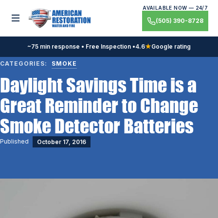
Skip
AVAILABLE NOW — 24/7
to
Toggle menu
(505) 390-8728
content
~75 min response • Free Inspection •
4.6
★
Google rating
CATEGORIES:
SMOKE
Daylight Savings Time is a
Great Reminder to Change
Smoke Detector Batteries
Published
October 17, 2016