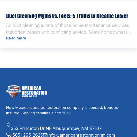
people think the two are the same. However, they are
different from each other. […]
Duct Cleaning Myths vs. Facts: 5 Truths to Breathe Easier
Air duct cleaning is one of those home maintenance services
that often comes with conflicting advice. Some homeowners
Read more
→
believe it’s unnecessary, while others expect it to eliminate
dust, allergies, odors, and every indoor air issue. These
mixed messages can make it difficult to know whether duct
cleaning is worth your time and money. The truth […]
New Mexico's trusted restoration company. Licensed, bonded,
insured. Serving families since 2012.
353 Princeton Dr NE Albuquerque, NM 87107
(505) 295-2625
info@americanrestorationnm.com