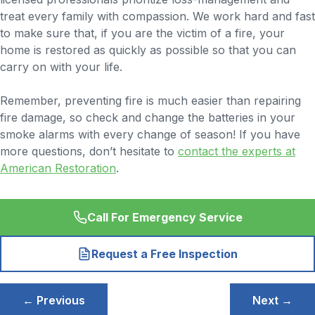
treat every family with compassion. We work hard and fast
to make sure that, if you are the victim of a fire, your
home is restored as quickly as possible so that you can
carry on with your life.
Remember, preventing fire is much easier than repairing
fire damage, so check and change the batteries in your
smoke alarms with every change of season! If you have
more questions, don’t hesitate to
contact the experts at
American Restoration
.
Call For Emergency Service
Request a Free Inspection
Post
← Previous
Next →