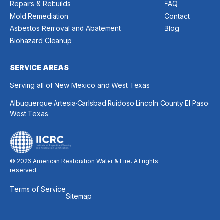
Repairs & Rebuilds
FAQ
Mold Remediation
Contact
Asbestos Removal and Abatement
Blog
Biohazard Cleanup
SERVICE AREAS
Serving all of New Mexico and West Texas
.
.
.
.
.
.
Albuquerque
Artesia
Carlsbad
Ruidoso
Lincoln County
El Paso
West Texas
© 2026 American Restoration Water & Fire. All rights
reserved.
Terms of Service
Sitemap