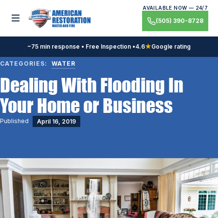
Skip
AVAILABLE NOW — 24/7
to
Toggle menu
(505) 390-8728
content
~75 min response • Free Inspection •
4.6
★
Google rating
CATEGORIES:
WATER
Dealing With Flooding In
Your Home or Business
Published
April 16, 2019