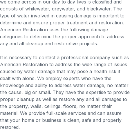
we come across in our day to day lives is classified and
consists of whitewater, greywater, and blackwater. The
type of water involved in causing damage is important to
determine and ensure proper treatment and restoration.
American Restoration uses the following damage
categories to determine the proper approach to address
any and all cleanup and restorative projects.
It is necessary to contact a professional company such as
American Restoration to address the wide range of issues
caused by water damage that may pose a health risk if
dealt with alone. We employ experts who have the
knowledge and ability to address water damage, no matter
the cause, big or small. They have the expertise to provide
proper cleanup as well as restore any and all damages to
the property, walls, ceilings, floors, no matter their
material. We provide full-scale services and can assure
that your home or business is clean, safe and properly
restored.