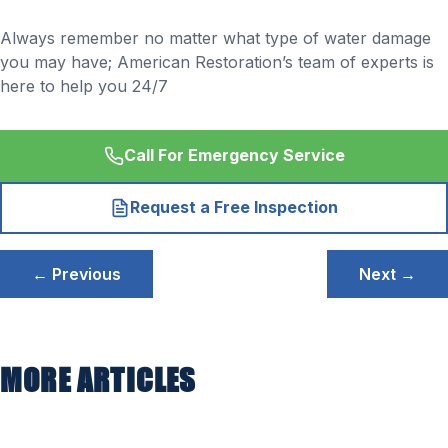
Always remember no matter what type of water damage
you may have; American Restoration’s team of experts is
here to help you 24/7
Call For Emergency Service
Request a Free Inspection
Post
← Previous
Next →
navigation
MORE ARTICLES