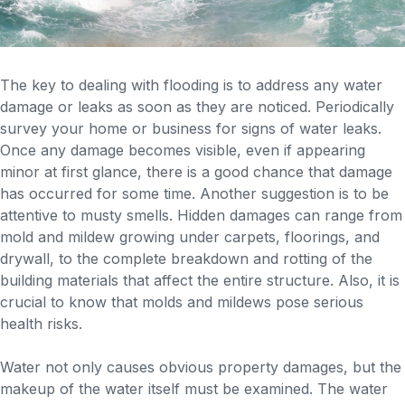
The key to dealing with flooding is to address any water
damage or leaks as soon as they are noticed. Periodically
survey your home or business for signs of water leaks.
Once any damage becomes visible, even if appearing
minor at first glance, there is a good chance that damage
has occurred for some time. Another suggestion is to be
attentive to musty smells. Hidden damages can range from
mold and mildew growing under carpets, floorings, and
drywall, to the complete breakdown and rotting of the
building materials that affect the entire structure. Also, it is
crucial to know that molds and mildews pose serious
health risks.
Water not only causes obvious property damages, but the
makeup of the water itself must be examined. The water