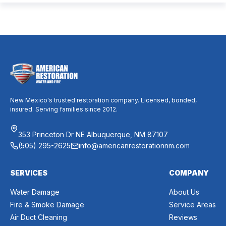
mixed messages can make it difficult to know whether duct
cleaning is worth your time and money. The truth […]
New Mexico's trusted restoration company. Licensed, bonded,
insured. Serving families since 2012.
353 Princeton Dr NE Albuquerque, NM 87107
(505) 295-2625
info@americanrestorationnm.com
SERVICES
COMPANY
Water Damage
About Us
Fire & Smoke Damage
Service Areas
Air Duct Cleaning
Reviews