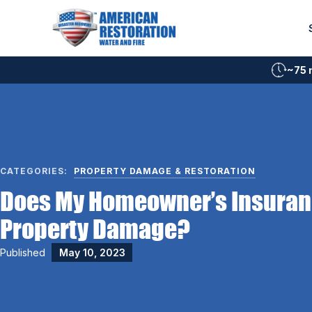
Skip
to
content
~75 
CATEGORIES:
PROPERTY DAMAGE & RESTORATION
Does My Homeowner’s Insuran
Property Damage?
Published
May 10, 2023