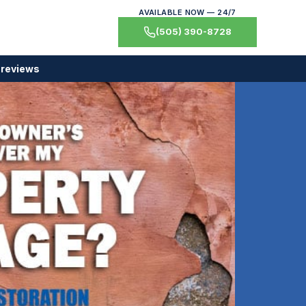
AVAILABLE NOW — 24/7
(505) 390-8728
 reviews