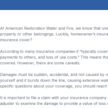
At American Restoration Water and Fire, we know that une
property or other belongings. Luckily, homeowner’s insur
insurance cover?
According to many insurance companies it “typically covers
payments to others, and loss of use costs.” This means th
covered. However, there are some caveats.
Damages must be sudden, accidental, and not caused by neg
yourself and it bursts down the line, causing extensive wat
specific questions about your coverage, you should reach 
It is important to file a claim with your insurance compa
adjuster to examine the damage to provide a value of loss