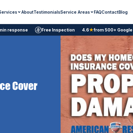
Services
Service Areas
About
Testimonials
FAQ
Contact
Blog
min response
Free Inspection
4.6
★
from 500+ Google
ce Cover