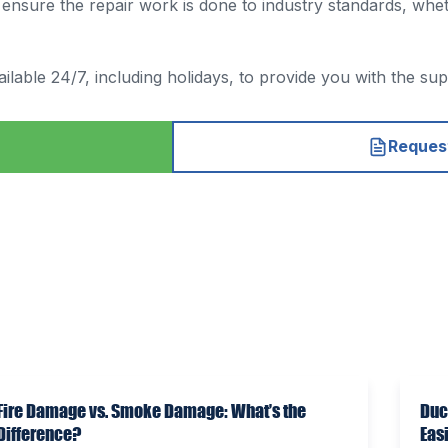
sure the repair work is done to industry standards, whether
ilable 24/7, including holidays, to provide you with the su
Request
Fire Damage vs. Smoke Damage: What’s the
Duc
Difference?
Eas