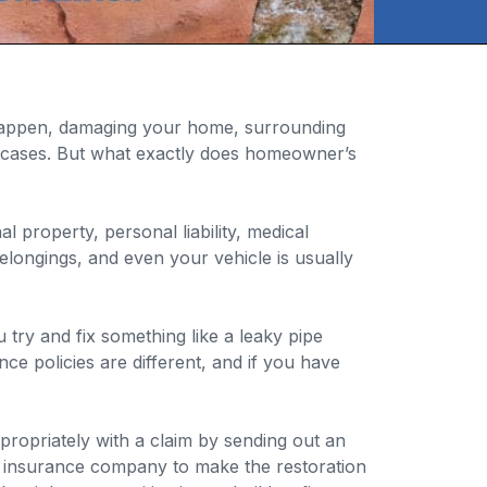
appen, damaging your home, surrounding
t cases. But what exactly does homeowner’s
 property, personal liability, medical
longings, and even your vehicle is usually
try and fix something like a leaky pipe
ce policies are different, and if you have
ropriately with a claim by sending out an
ur insurance company to make the restoration