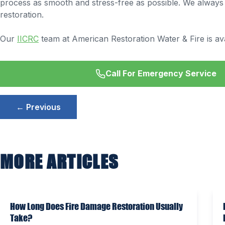
process as smooth and stress-free as possible. We always en
restoration.
Our
IICRC
team at American Restoration Water & Fire is ava
Call For Emergency Service
Post
← Previous
navigation
MORE ARTICLES
How Long Does Fire Damage Restoration Usually
Take?