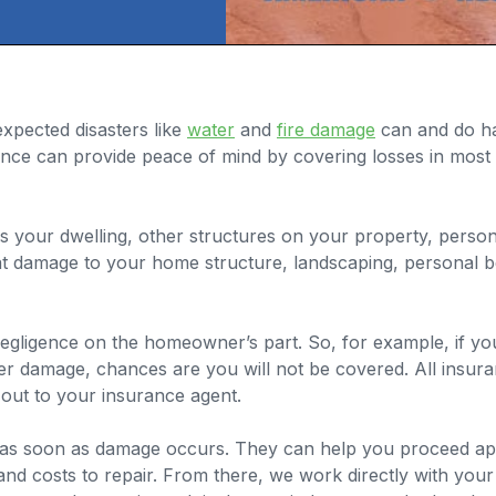
xpected disasters like
water
and
fire damage
can and do h
ance can provide peace of mind by covering losses in mos
 your dwelling, other structures on your property, personal
at damage to your home structure, landscaping, personal be
ligence on the homeowner’s part. So, for example, if you 
er damage, chances are you will not be covered. All insuran
out to your insurance agent.
ny as soon as damage occurs. They can help you proceed app
 and costs to repair. From there, we work directly with yo