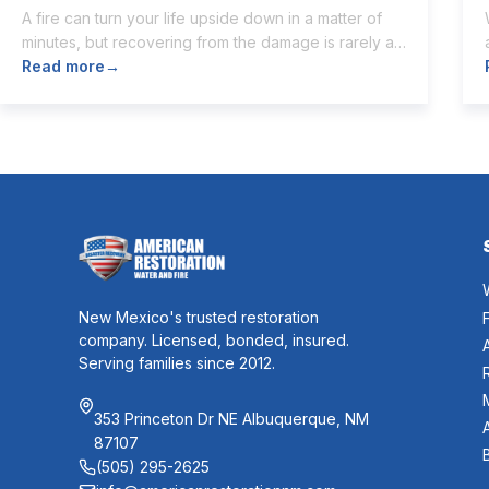
A fire can turn your life upside down in a matter of
minutes, but recovering from the damage is rarely as
quick. Once the flames are extinguished,
Read more
→
homeowners are often left dealing with smoke and
soot residue, water from firefighting efforts,
damaged belongings, and the uncertainty of what
comes next. One of the first questions […]
New Mexico's trusted restoration
company. Licensed, bonded, insured.
Serving families since 2012.
353 Princeton Dr NE Albuquerque, NM
87107
(505) 295-2625