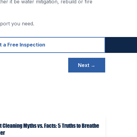
 it be water mitigation, rebuild or fire
pport you need.
 a Free Inspection
Next →
t Cleaning Myths vs. Facts: 5 Truths to Breathe
ier