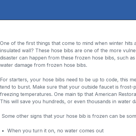
One of the first things that come to mind when winter hit
insulated wall? These hose bibs are one of the more vuln
disaster can happen from these frozen hose bibs, such as 
water damage from frozen hose bibs.
For starters, your hose bibs need to be up to code, this m
tend to burst. Make sure that your outside faucet is frost-pr
freezing temperatures. One main tip that American Restora
This will save you hundreds, or even thousands in water d
Some other signs that your hose bib is frozen can be some
When you turn it on, no water comes out