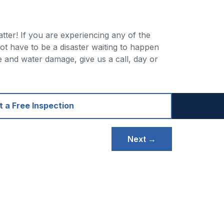
ter! If you are experiencing any of the
t have to be a disaster waiting to happen
 and water damage, give us a call, day or
 a Free Inspection
Next →