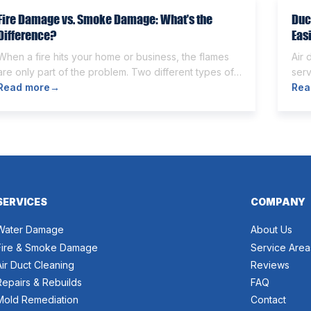
Fire Damage vs. Smoke Damage: What’s the
Duc
Difference?
Eas
When a fire hits your home or business, the flames
Air 
are only part of the problem. Two different types of
serv
damage get left behind. Knowing the fire damage vs
Read more
→
Som
Rea
smoke damage difference is the first step toward a
othe
proper recovery. Many people think the two are the
and
same. However, they are different from each other.
can 
[…]
wort
SERVICES
COMPANY
Water Damage
About Us
Fire & Smoke Damage
Service Area
Air Duct Cleaning
Reviews
Repairs & Rebuilds
FAQ
Mold Remediation
Contact