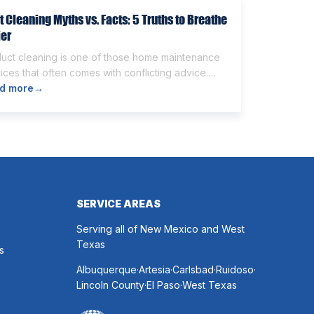
t Cleaning Myths vs. Facts: 5 Truths to Breathe
ier
duct cleaning is one of those home maintenance
ices that often comes with conflicting advice.
e homeowners believe it’s unnecessary, while
d more
→
rs expect it to eliminate dust, allergies, odors,
 every indoor air issue. These mixed messages
make it difficult to know whether duct cleaning is
h your time and money. The truth […]
SERVICE AREAS
Serving all of New Mexico and West
Texas
s
.
.
.
.
Albuquerque
Artesia
Carlsbad
Ruidoso
.
.
Lincoln County
El Paso
West Texas