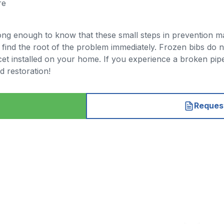
re
ng enough to know that these small steps in prevention mat
ind the root of the problem immediately. Frozen bibs do no
t installed on your home. If you experience a broken pipe
d restoration!
Request