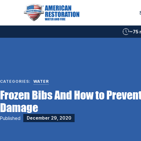
Skip
to
content
~75 
CATEGORIES:
WATER
Frozen Bibs And How to Preven
Damage
Published
December 29, 2020