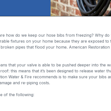
s are how do we keep our hose bibs from freezing? Why do 
erable fixtures on your home because they are exposed to 
broken pipes that flood your home. American Restoration W
eans that your valve is able to be pushed deeper into the w
oof: this means that it’s been designed to release water that 
tion Water & Fire recommends is to make sure your bibs ar
amage and re-piping costs.
 of the following: