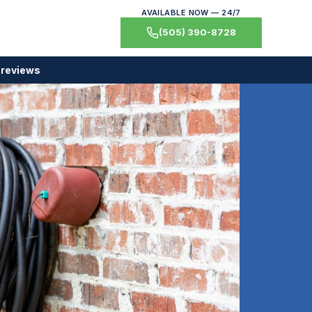
AVAILABLE NOW — 24/7
(505) 390-8728
 reviews