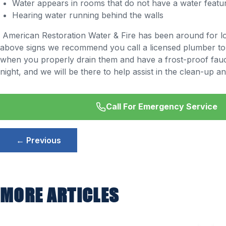
Water appears in rooms that do not have a water featu
Hearing water running behind the walls
American Restoration Water & Fire has been around for lo
above signs we recommend you call a licensed plumber to f
when you properly drain them and have a frost-proof fauce
night, and we will be there to help assist in the clean-up an
Call For Emergency Service
Post
← Previous
navigation
MORE ARTICLES