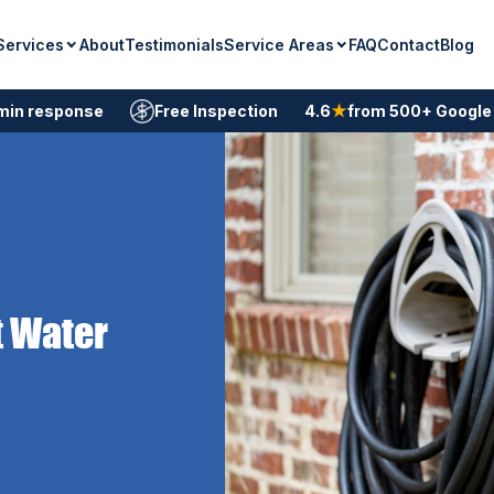
Services
Service Areas
About
Testimonials
FAQ
Contact
Blog
min response
Free Inspection
4.6
★
from 500+ Google
t Water