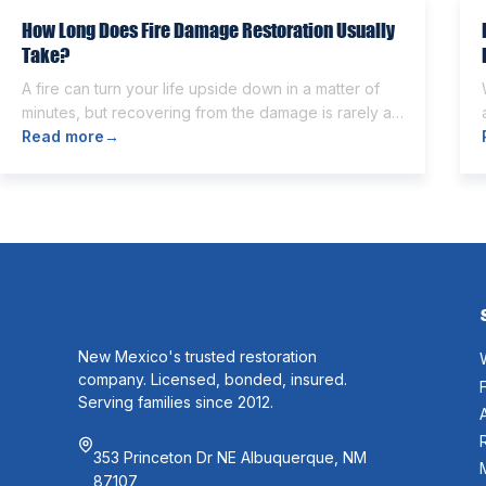
How Long Does Fire Damage Restoration Usually
Take?
A fire can turn your life upside down in a matter of
minutes, but recovering from the damage is rarely as
quick. Once the flames are extinguished,
Read more
→
homeowners are often left dealing with smoke and
soot residue, water from firefighting efforts,
damaged belongings, and the uncertainty of what
comes next. One of the first questions […]
New Mexico's trusted restoration
company. Licensed, bonded, insured.
Serving families since 2012.
353 Princeton Dr NE Albuquerque, NM
87107