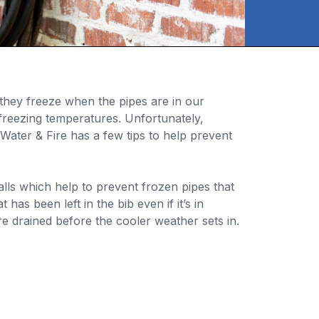
they freeze when the pipes are in our
freezing temperatures. Unfortunately,
ater & Fire has a few tips to help prevent
alls which help to prevent frozen pipes that
has been left in the bib even if it’s in
e drained before the cooler weather sets in.