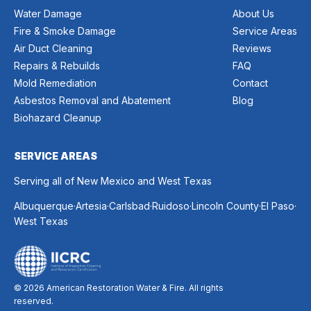
Water Damage
About Us
Fire & Smoke Damage
Service Areas
Air Duct Cleaning
Reviews
Repairs & Rebuilds
FAQ
Mold Remediation
Contact
Asbestos Removal and Abatement
Blog
Biohazard Cleanup
SERVICE AREAS
Serving all of New Mexico and West Texas
.
.
.
.
.
.
Albuquerque
Artesia
Carlsbad
Ruidoso
Lincoln County
El Paso
West Texas
© 2026 American Restoration Water & Fire. All rights
reserved.