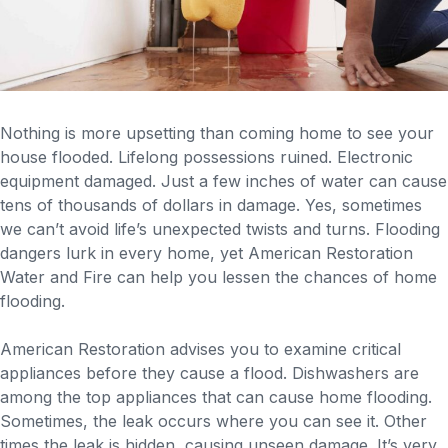
Nothing is more upsetting than coming home to see your
house flooded. Lifelong possessions ruined. Electronic
equipment damaged. Just a few inches of water can cause
tens of thousands of dollars in damage. Yes, sometimes
we can’t avoid life’s unexpected twists and turns. Flooding
dangers lurk in every home, yet American Restoration
Water and Fire can help you lessen the chances of home
flooding.
American Restoration advises you to examine critical
appliances before they cause a flood. Dishwashers are
among the top appliances that can cause home flooding.
Sometimes, the leak occurs where you can see it. Other
times the leak is hidden, causing unseen damage. It’s very