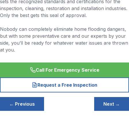
sets the recognized standards and certifications for the
inspection, cleaning, restoration and installation industries.
Only the best gets this seal of approval.
Nobody can completely eliminate home flooding dangers,
but with some preventative care and our experts by your
side, you’ll be ready for whatever water issues are thrown
at you.
Call For Emergency Service
Request a Free Inspection
Post
← Previous
Next →
navigation