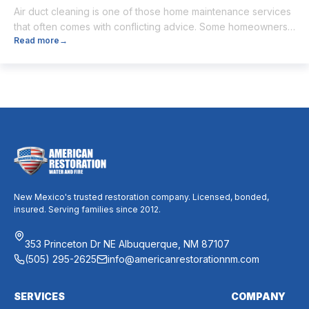
Air duct cleaning is one of those home maintenance services
that often comes with conflicting advice. Some homeowners
Read more
→
believe it’s unnecessary, while others expect it to eliminate
dust, allergies, odors, and every indoor air issue. These
mixed messages can make it difficult to know whether duct
cleaning is worth your time and money. The truth […]
New Mexico's trusted restoration company. Licensed, bonded,
insured. Serving families since 2012.
353 Princeton Dr NE Albuquerque, NM 87107
(505) 295-2625
info@americanrestorationnm.com
SERVICES
COMPANY