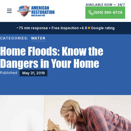
Skip
AVAILABLE NOW — 24/7
to
Toggle menu
(505) 390-8728
content
~75 min response • Free Inspection •
4.6
★
Google rating
CATEGORIES:
WATER
Home Floods: Know the
Dangers in Your Home
Published
May 31, 2019