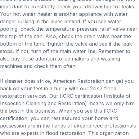
important to constantly check your dishwasher for leaks.
Your hot water heater is another appliance with water
danger lurking in the pipes behind. If you see water
pooling, check the temperature-pressure relief valve near
the top of the can. Also, check the drain valve near the
bottom of the tank. Tighten the valve and see if the leak
stops. If not, turn off the main water line. Remember to
also pay close attention to ice makers and washing
machines and check them often.
If disaster does strike, American Restoration can get you
back on your feet in a hurry with our 24×7 flood
restoration services. Our IICRC certification (Institute of
Inspection Cleaning and Restoration) means we only hire
the best in the business. When you see this IICRC
certification, you can rest assured your home and
possession are in the hands of experienced professionals
who are experts in flood restoration. This organization