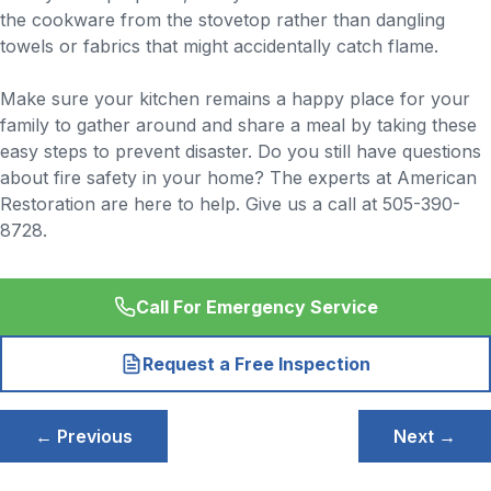
the cookware from the stovetop rather than dangling
towels or fabrics that might accidentally catch flame.
Make sure your kitchen remains a happy place for your
family to gather around and share a meal by taking these
easy steps to prevent disaster. Do you still have questions
about fire safety in your home? The experts at American
Restoration are here to help. Give us a call at 505-390-
8728.
Call For Emergency Service
Request a Free Inspection
Post
← Previous
Next →
navigation