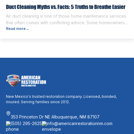
Duct Cleaning Myths vs. Facts: 5 Truths to Breathe Easier
Air duct cleaning is one of those home maintenance services
that often comes with conflicting advice. Some homeowners
Read more
→
believe it’s unnecessary, while others expect it to eliminate
dust, allergies, odors, and every indoor air issue. These
mixed messages can make it difficult to know whether duct
cleaning is worth your time and money. The truth […]
New Mexico's trusted restoration company. Licensed, bonded,
insured. Serving families since 2012.
353 Princeton Dr NE Albuquerque, NM 87107
(505) 295-2625
info@americanrestorationnm.com