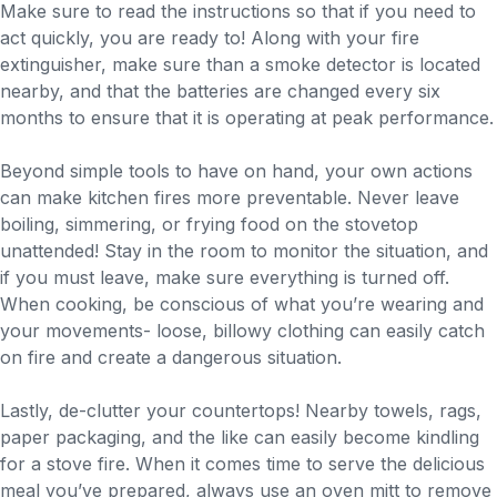
Make sure to read the instructions so that if you need to
act quickly, you are ready to! Along with your fire
extinguisher, make sure than a smoke detector is located
nearby, and that the batteries are changed every six
months to ensure that it is operating at peak performance.
Beyond simple tools to have on hand, your own actions
can make kitchen fires more preventable. Never leave
boiling, simmering, or frying food on the stovetop
unattended! Stay in the room to monitor the situation, and
if you must leave, make sure everything is turned off.
When cooking, be conscious of what you’re wearing and
your movements- loose, billowy clothing can easily catch
on fire and create a dangerous situation.
Lastly, de-clutter your countertops! Nearby towels, rags,
paper packaging, and the like can easily become kindling
for a stove fire. When it comes time to serve the delicious
meal you’ve prepared, always use an oven mitt to remove