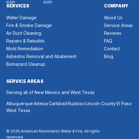
SERVICES
COMPANY
Water Damage
About Us
Fire & Smoke Damage
Service Areas
Air Duct Cleaning
Reviews
Repairs & Rebuilds
FAQ
Mold Remediation
Contact
Asbestos Removal and Abatement
Blog
Biohazard Cleanup
SERVICE AREAS
Serving all of New Mexico and West Texas
.
.
.
.
.
.
Albuquerque
Artesia
Carlsbad
Ruidoso
Lincoln County
El Paso
West Texas
© 2026 American Restoration Water & Fire. All rights
reserved.