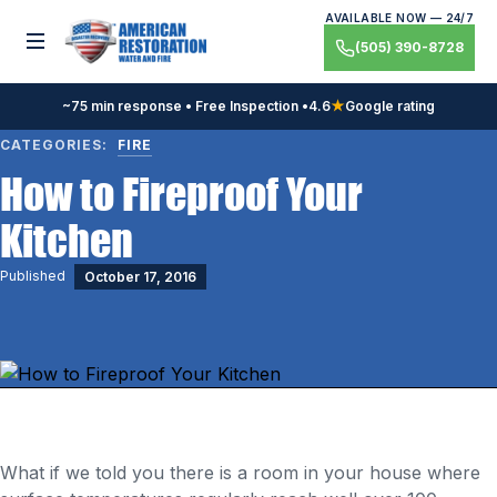
Skip
AVAILABLE NOW — 24/7
to
Toggle menu
(505) 390-8728
content
~75 min response • Free Inspection •
4.6
★
Google rating
CATEGORIES:
FIRE
How to Fireproof Your
Kitchen
Published
October 17, 2016
What if we told you there is a room in your house where