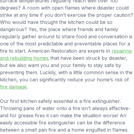
surface temperatures regularly reach well over 100
degrees? A room with open flames where disaster could
strike at any time if you don’t exercise the proper caution?
Who would have thought the kitchen could be so
dangerous?
Yes, the place where friends and family
regularly gather around to share food and conversation is
one of the most predictable and preventable places for a
fire to start. American Restoration are experts in
repairing
and rebuilding homes
that have been struck by disaster,
but we also want you and your family to stay safe by
preventing them. Luckily, with a little common sense in the
kitchen, you can significantly reduce your home’s risk of
fire damage
.
Our first kitchen safety essential is a fire extinguisher.
Throwing pans of water onto a fire isn’t always effective-
and for grease fires it can make the situation worse! An
easily accessible fire extinguisher can be the difference
between a small pan fire and a home engulfed in flames.