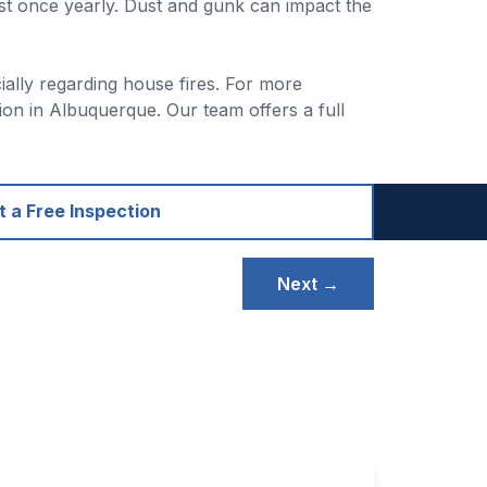
st once yearly. Dust and gunk can impact the
cially regarding house fires. For more
on in Albuquerque. Our team offers a full
 a Free Inspection
Next →