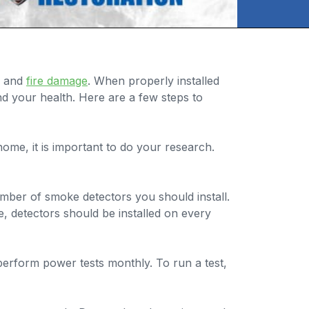
s and
fire damage
. When properly installed
nd your health. Here are a few steps to
me, it is important to do your research.
ber of smoke detectors you should install.
, detectors should be installed on every
erform power tests monthly. To run a test,