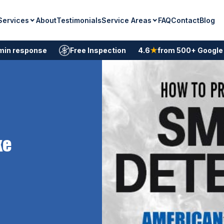
Services
Service Areas
About
Testimonials
FAQ
Contact
Blog
min response
Free Inspection
4.6
★
from 500+ Google
ke