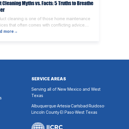
t Cleaning Myths vs. Facts: 5 Truths to Breathe
ier
duct cleaning is one of those home maintenance
ices that often comes with conflicting advice.
e homeowners believe it’s unnecessary, while
d more
→
rs expect it to eliminate dust, allergies, odors,
 every indoor air issue. These mixed messages
make it difficult to know whether duct cleaning is
h your time and money. The truth […]
SERVICE AREAS
Serving all of New Mexico and West
Texas
s
.
.
.
.
Albuquerque
Artesia
Carlsbad
Ruidoso
.
.
Lincoln County
El Paso
West Texas