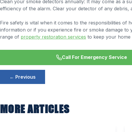
Clean your smoke detectors annually: It may come as a sur
efficiency of the alarm. Clear your detector of any debris,
Fire safety is vital when it comes to the responsibilities 
information or if you experience fire or smoke damage to 
range of
property restoration services
to keep your home 
Call For Emergency Service
Post
← Previous
navigation
MORE ARTICLES