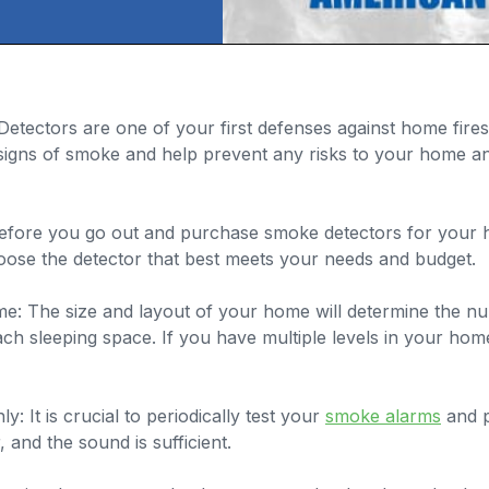
etectors are one of your first defenses against home fire
t signs of smoke and help prevent any risks to your home a
efore you go out and purchase smoke detectors for your ho
oose the detector that best meets your needs and budget.
: The size and layout of your home will determine the num
h sleeping space. If you have multiple levels in your home
 It is crucial to periodically test your
smoke alarms
and p
 and the sound is sufficient.