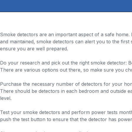
Smoke detectors are an important aspect of a safe home. D
and maintained, smoke detectors can alert you to the firs
ensure you are well prepared.
Do your research and pick out the right smoke detector: B
There are various options out there, so make sure you ch
Purchase the necessary number of detectors for your home
There should be detectors in each bedroom and outside eac
level.
Test your smoke detectors and perform power tests monthly:
push the test button to ensure that the detector has power,