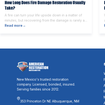
How Long Does Fire Damage Restoration Usually
Take?
A fire can turn your life upside down in a matter of
minutes, but recovering from the damage is rarely as
quick. Once the flames are extinguished,
Read more
→
homeowners are often left dealing with smoke and
soot residue, water from firefighting efforts,
damaged belongings, and the uncertainty of what
comes next. One of the first questions […]
New Mexico's trusted restoration
company. Licensed, bonded, insured.
Serving families since 2012.
353 Princeton Dr NE Albuquerque, NM