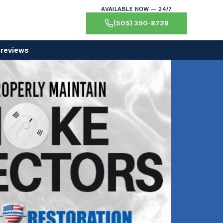
AVAILABLE NOW — 24/7
(505) 390-8728
 reviews