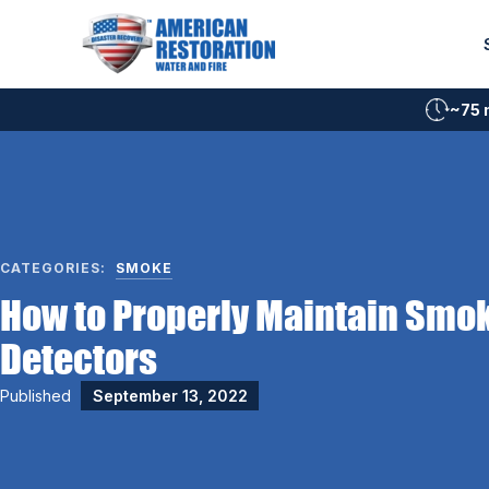
Skip
to
content
~75 
CATEGORIES:
SMOKE
How to Properly Maintain Smo
Detectors
Published
September 13, 2022