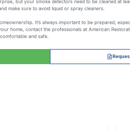
prise, but your smoke detectors need to be cleaned at lea
 and make sure to avoid liquid or spray cleaners.
of homeownership. It’s always important to be prepared, espe
your home, contact the professionals at American Restorati
comfortable and safe.
Request