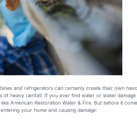
ines and refrigerators can certainly create their own ha
ds of heavy rainfall. If you ever find water or water damage
 like American Restoration Water & Fire. But before it come
 entering your home and causing damage: