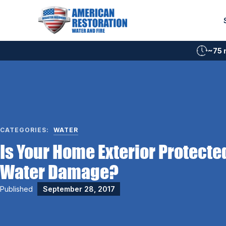
Skip
to
content
~75 
CATEGORIES:
WATER
Is Your Home Exterior Protecte
Water Damage?
Published
September 28, 2017