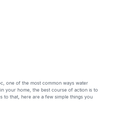
voc, one of the most common ways water
 in your home, the best course of action is to
s to that, here are a few simple things you