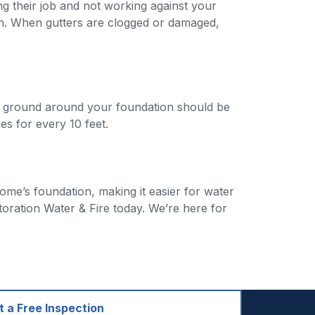
g their job and not working against your
n. When gutters are clogged or damaged,
he ground around your foundation should be
s for every 10 feet.
ome’s foundation, making it easier for water
ration Water & Fire today. We’re here for
 a Free Inspection