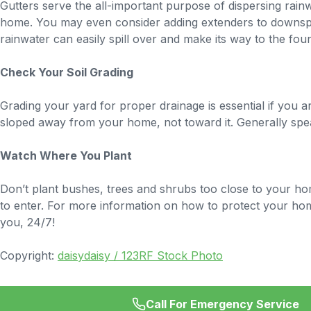
Gutters serve the all-important purpose of dispersing rai
home. You may even consider adding extenders to downspo
rainwater can easily spill over and make its way to the fo
Check Your Soil Grading
Grading your yard for proper drainage is essential if yo
sloped away from your home, not toward it. Generally spea
Watch Where You Plant
Don’t plant bushes, trees and shrubs too close to your ho
to enter. For more information on how to protect your ho
you, 24/7!
Copyright:
daisydaisy / 123RF Stock Photo
Call For Emergency Service