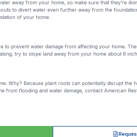
nwater away from your home, so make sure that they’re doin
uts to divert water even further away from the foundatio
undation of your home.
u are to prevent water damage from affecting your home. T
king, try to slope land away from your home about 6 inche
me. Why? Because plant roots can potentially disrupt the h
me from flooding and water damage, contact American Resto
Request