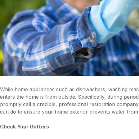
While home appliances such as dishwashers, washing mach
enters the home is from outside. Specifically, during perio
promptly call a credible, professional restoration company
can do to ensure your home exterior prevents water from
Check Your Gutters