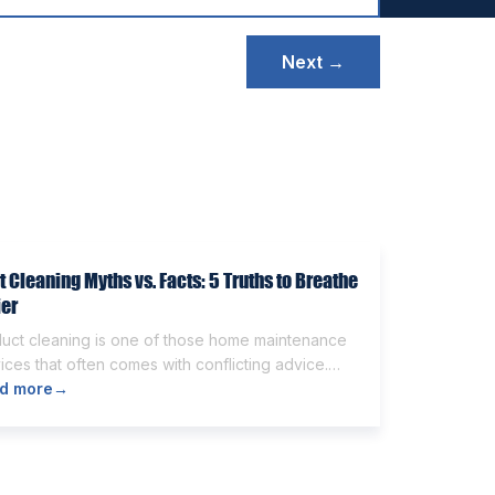
Next →
t Cleaning Myths vs. Facts: 5 Truths to Breathe
ier
duct cleaning is one of those home maintenance
ices that often comes with conflicting advice.
e homeowners believe it’s unnecessary, while
d more
→
rs expect it to eliminate dust, allergies, odors,
 every indoor air issue. These mixed messages
make it difficult to know whether duct cleaning is
h your time and money. The truth […]