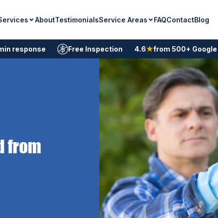
Services
Service Areas
About
Testimonials
FAQ
Contact
Blog
min response
Free Inspection
4.6
★
from 500+ Google
d from