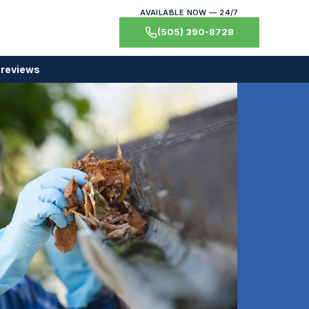
AVAILABLE NOW — 24/7
(505) 390-8728
 reviews