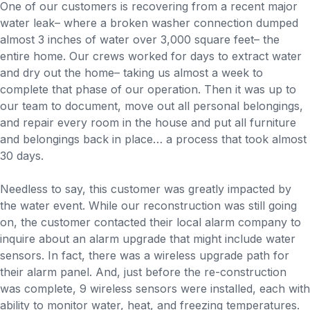
One of our customers is recovering from a recent major
water leak– where a broken washer connection dumped
almost 3 inches of water over 3,000 square feet– the
entire home. Our crews worked for days to extract water
and dry out the home– taking us almost a week to
complete that phase of our operation. Then it was up to
our team to document, move out all personal belongings,
and repair every room in the house and put all furniture
and belongings back in place… a process that took almost
30 days.
Needless to say, this customer was greatly impacted by
the water event. While our reconstruction was still going
on, the customer contacted their local alarm company to
inquire about an alarm upgrade that might include water
sensors. In fact, there was a wireless upgrade path for
their alarm panel. And, just before the re-construction
was complete, 9 wireless sensors were installed, each with
ability to monitor water, heat, and freezing temperatures.