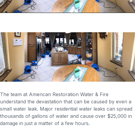
The team at American Restoration Water & Fire
understand the devastation that can be caused by even a
small water leak. Major residential water leaks can spread
thousands of gallons of water and cause over $25,000 in
damage in just a matter of a few hours.