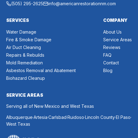
(505) 295-2625
info@americanrestorationnm.com
SERVICES
COMPANY
Water Damage
About Us
Fire & Smoke Damage
Service Areas
Air Duct Cleaning
Reviews
Repairs & Rebuilds
FAQ
Mold Remediation
Contact
Asbestos Removal and Abatement
Blog
Biohazard Cleanup
SERVICE AREAS
Serving all of New Mexico and West Texas
.
.
.
.
.
.
Albuquerque
Artesia
Carlsbad
Ruidoso
Lincoln County
El Paso
West Texas