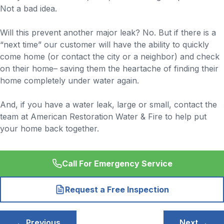
Not a bad idea.
Will this prevent another major leak? No. But if there is a
“next time” our customer will have the ability to quickly
come home (or contact the city or a neighbor) and check
on their home– saving them the heartache of finding their
home completely under water again.
And, if you have a water leak, large or small, contact the
team at American Restoration Water & Fire to help put
your home back together.
Call For Emergency Service
Request a Free Inspection
Post
← Previous
Next →