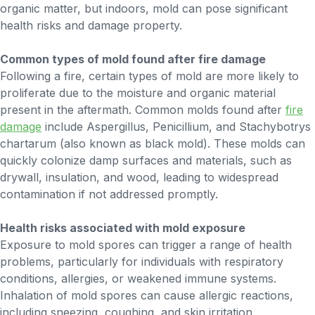
organic matter, but indoors, mold can pose significant
health risks and damage property.
Common types of mold found after fire damage
Following a fire, certain types of mold are more likely to
proliferate due to the moisture and organic material
present in the aftermath. Common molds found after
fire
damage
include Aspergillus, Penicillium, and Stachybotrys
chartarum (also known as black mold). These molds can
quickly colonize damp surfaces and materials, such as
drywall, insulation, and wood, leading to widespread
contamination if not addressed promptly.
Health risks associated with mold exposure
Exposure to mold spores can trigger a range of health
problems, particularly for individuals with respiratory
conditions, allergies, or weakened immune systems.
Inhalation of mold spores can cause allergic reactions,
including sneezing, coughing, and skin irritation.