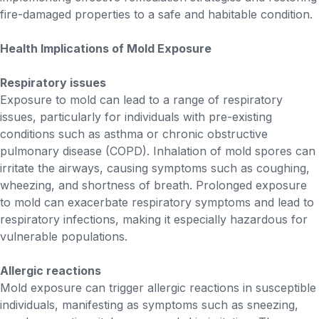
fire-damaged properties to a safe and habitable condition.
Health Implications of Mold Exposure
Respiratory issues
Exposure to mold can lead to a range of respiratory
issues, particularly for individuals with pre-existing
conditions such as asthma or chronic obstructive
pulmonary disease (COPD). Inhalation of mold spores can
irritate the airways, causing symptoms such as coughing,
wheezing, and shortness of breath. Prolonged exposure
to mold can exacerbate respiratory symptoms and lead to
respiratory infections, making it especially hazardous for
vulnerable populations.
Allergic reactions
Mold exposure can trigger allergic reactions in susceptible
individuals, manifesting as symptoms such as sneezing,