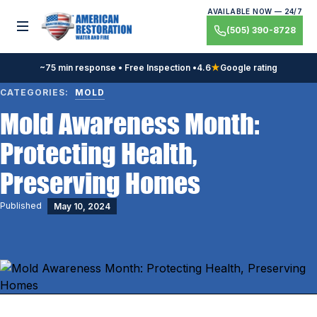
Skip
AVAILABLE NOW — 24/7
to
Toggle menu
(505) 390-8728
content
~75 min response • Free Inspection •
4.6
★
Google rating
CATEGORIES:
MOLD
Mold Awareness Month:
Protecting Health,
Preserving Homes
Published
May 10, 2024