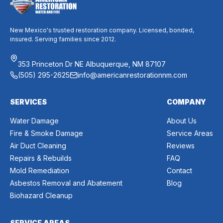
New Mexico's trusted restoration company. Licensed, bonded,
insured. Serving families since 2012.
353 Princeton Dr NE Albuquerque, NM 87107
(505) 295-2625
info@americanrestorationnm.com
SERVICES
COMPANY
Water Damage
About Us
Fire & Smoke Damage
Service Areas
Air Duct Cleaning
Reviews
Repairs & Rebuilds
FAQ
Mold Remediation
Contact
Asbestos Removal and Abatement
Blog
Biohazard Cleanup
SERVICE AREAS