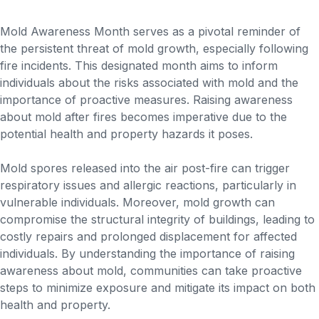
Mold Awareness Month serves as a pivotal reminder of
the persistent threat of mold growth, especially following
fire incidents. This designated month aims to inform
individuals about the risks associated with mold and the
importance of proactive measures. Raising awareness
about mold after fires becomes imperative due to the
potential health and property hazards it poses.
Mold spores released into the air post-fire can trigger
respiratory issues and allergic reactions, particularly in
vulnerable individuals. Moreover, mold growth can
compromise the structural integrity of buildings, leading to
costly repairs and prolonged displacement for affected
individuals. By understanding the importance of raising
awareness about mold, communities can take proactive
steps to minimize exposure and mitigate its impact on both
health and property.