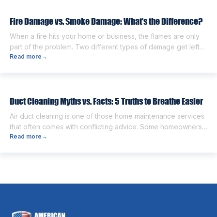
next. One of the first questions […]
Fire Damage vs. Smoke Damage: What’s the Difference?
When a fire hits your home or business, the flames are only
part of the problem. Two different types of damage get left
Read more
→
behind. Knowing the fire damage vs smoke damage
difference is the first step toward a proper recovery. Many
people think the two are the same. However, they are
different from each other. […]
Duct Cleaning Myths vs. Facts: 5 Truths to Breathe Easier
Air duct cleaning is one of those home maintenance services
that often comes with conflicting advice. Some homeowners
Read more
→
believe it’s unnecessary, while others expect it to eliminate
dust, allergies, odors, and every indoor air issue. These
mixed messages can make it difficult to know whether duct
cleaning is worth your time and money. The truth […]