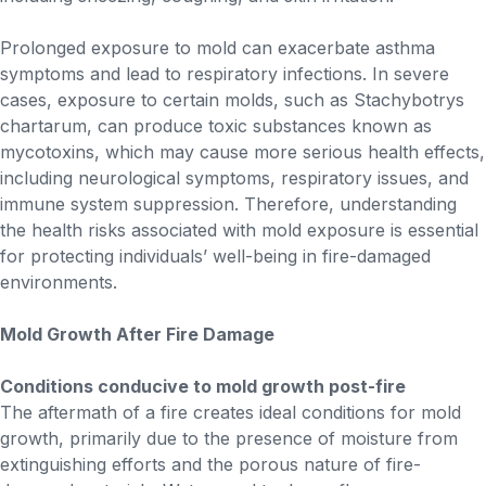
Prolonged exposure to mold can exacerbate asthma
symptoms and lead to respiratory infections. In severe
cases, exposure to certain molds, such as Stachybotrys
chartarum, can produce toxic substances known as
mycotoxins, which may cause more serious health effects,
including neurological symptoms, respiratory issues, and
immune system suppression. Therefore, understanding
the health risks associated with mold exposure is essential
for protecting individuals’ well-being in fire-damaged
environments.
Mold Growth After Fire Damage
Conditions conducive to mold growth post-fire
The aftermath of a fire creates ideal conditions for mold
growth, primarily due to the presence of moisture from
extinguishing efforts and the porous nature of fire-