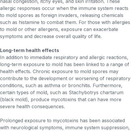
nasal congestion, itchy eyes, and skin irritation. These
allergic responses occur when the immune system reacts
to mold spores as foreign invaders, releasing chemicals
such as histamine to combat them. For those with allergies
to mold or other allergens, exposure can exacerbate
symptoms and decrease overall quality of life.
Long-term health effects
In addition to immediate respiratory and allergic reactions,
long-term exposure to mold has been linked to a range of
health effects. Chronic exposure to mold spores may
contribute to the development or worsening of respiratory
conditions, such as asthma or bronchitis. Furthermore,
certain types of mold, such as Stachybotrys chartarum
(black mold), produce mycotoxins that can have more
severe health consequences.
Prolonged exposure to mycotoxins has been associated
with neurological symptoms, immune system suppression,