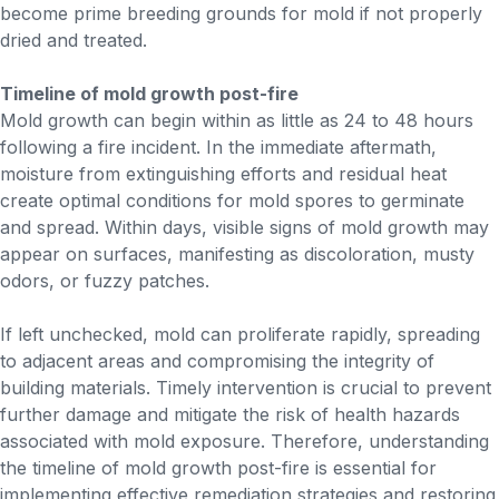
become prime breeding grounds for mold if not properly
dried and treated.
Timeline of mold growth post-fire
Mold growth can begin within as little as 24 to 48 hours
following a fire incident. In the immediate aftermath,
moisture from extinguishing efforts and residual heat
create optimal conditions for mold spores to germinate
and spread. Within days, visible signs of mold growth may
appear on surfaces, manifesting as discoloration, musty
odors, or fuzzy patches.
If left unchecked, mold can proliferate rapidly, spreading
to adjacent areas and compromising the integrity of
building materials. Timely intervention is crucial to prevent
further damage and mitigate the risk of health hazards
associated with mold exposure. Therefore, understanding
the timeline of mold growth post-fire is essential for
implementing effective remediation strategies and restoring