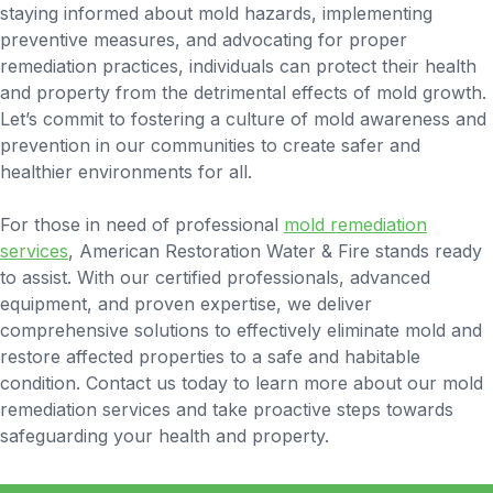
staying informed about mold hazards, implementing
preventive measures, and advocating for proper
remediation practices, individuals can protect their health
and property from the detrimental effects of mold growth.
Let’s commit to fostering a culture of mold awareness and
prevention in our communities to create safer and
healthier environments for all.
For those in need of professional
mold remediation
services
, American Restoration Water & Fire stands ready
to assist. With our certified professionals, advanced
equipment, and proven expertise, we deliver
comprehensive solutions to effectively eliminate mold and
restore affected properties to a safe and habitable
condition. Contact us today to learn more about our mold
remediation services and take proactive steps towards
safeguarding your health and property.