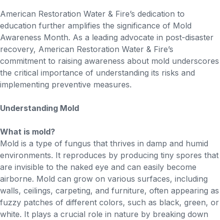
American Restoration Water & Fire’s dedication to
education further amplifies the significance of Mold
Awareness Month. As a leading advocate in post-disaster
recovery, American Restoration Water & Fire’s
commitment to raising awareness about mold underscores
the critical importance of understanding its risks and
implementing preventive measures.
Understanding Mold
What is mold?
Mold is a type of fungus that thrives in damp and humid
environments. It reproduces by producing tiny spores that
are invisible to the naked eye and can easily become
airborne. Mold can grow on various surfaces, including
walls, ceilings, carpeting, and furniture, often appearing as
fuzzy patches of different colors, such as black, green, or
white. It plays a crucial role in nature by breaking down