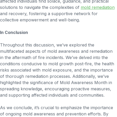
affected individuals find solace, guidance, and practical
solutions to navigate the complexities of
mold remediation
and recovery, fostering a supportive network for
collective empowerment and well-being.
In Conclusion
Throughout this discussion, we’ve explored the
multifaceted aspects of mold awareness and remediation
in the aftermath of fire incidents. We’ve delved into the
conditions conducive to mold growth post-fire, the health
risks associated with mold exposure, and the importance
of thorough remediation processes. Additionally, we’ve
highlighted the significance of Mold Awareness Month in
spreading knowledge, encouraging proactive measures,
and supporting affected individuals and communities.
As we conclude, it’s crucial to emphasize the importance
of ongoing mold awareness and prevention efforts. By