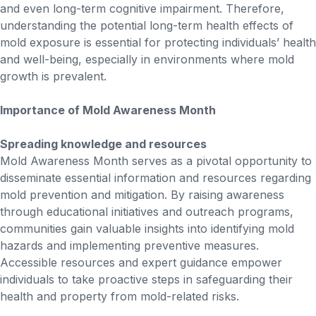
and even long-term cognitive impairment. Therefore,
understanding the potential long-term health effects of
mold exposure is essential for protecting individuals’ health
and well-being, especially in environments where mold
growth is prevalent.
Importance of Mold Awareness Month
Spreading knowledge and resources
Mold Awareness Month serves as a pivotal opportunity to
disseminate essential information and resources regarding
mold prevention and mitigation. By raising awareness
through educational initiatives and outreach programs,
communities gain valuable insights into identifying mold
hazards and implementing preventive measures.
Accessible resources and expert guidance empower
individuals to take proactive steps in safeguarding their
health and property from mold-related risks.