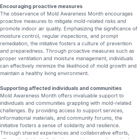
Encouraging proactive measures
The observance of Mold Awareness Month encourages
proactive measures to mitigate mold-related risks and
promote indoor air quality. Emphasizing the significance of
moisture control, regular inspections, and prompt
remediation, the initiative fosters a culture of prevention
and preparedness. Through proactive measures such as
proper ventilation and moisture management, individuals
can effectively minimize the likelihood of mold growth and
maintain a healthy living environment.
Supporting affected individuals and communities
Mold Awareness Month offers invaluable support to
individuals and communities grappling with mold-related
challenges. By providing access to support services,
informational materials, and community forums, the
initiative fosters a sense of solidarity and resilience.
Through shared experiences and collaborative efforts,