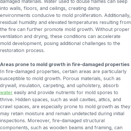
damaged materials. Water used to douse flames can seep
into walls, floors, and ceilings, creating damp
environments conducive to mold proliferation. Additionally,
residual humidity and elevated temperatures resulting from
the fire can further promote mold growth. Without proper
ventilation and drying, these conditions can accelerate
mold development, posing additional challenges to the
restoration process.
Areas prone to mold growth in fire-damaged properties
In fire-damaged properties, certain areas are particularly
susceptible to mold growth. Porous materials, such as
drywall, insulation, carpeting, and upholstery, absorb
water
easily and provide nutrients for mold spores to
thrive. Hidden spaces, such as wall cavities, attics, and
crawl spaces, are especially prone to mold growth as they
may retain moisture and remain undetected during initial
inspections. Moreover, fire-damaged structural
components, such as wooden beams and framing, can