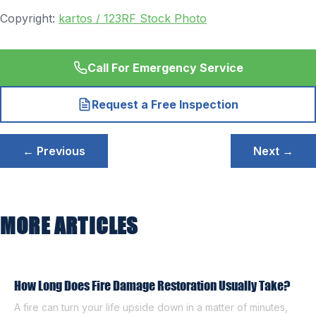
Copyright:
kartos / 123RF Stock Photo
Call For Emergency Service
Request a Free Inspection
Post
← Previous
Next →
navigation
MORE ARTICLES
How Long Does Fire Damage Restoration Usually Take?
A fire can turn your life upside down in a matter of minutes,