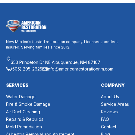
New Mexico's trusted restoration company. Licensed, bonded,
insured. Serving families since 2012.
353 Princeton Dr NE Albuquerque, NM 87107
(505) 295-2625
info@americanrestorationnm.com
SERVICES
COMPANY
Water Damage
About Us
Fire & Smoke Damage
Service Areas
Air Duct Cleaning
Reviews
Repairs & Rebuilds
FAQ
Mold Remediation
Contact
Asbestos Removal and Abatement
Blog