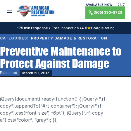
Skip
AVAILABLE NOW — 24/7
to
Toggle menu
(505) 390-8728
content
~75 min response • Free Inspection •
4.6
★
Google rating
CATEGORIES:
PROPERTY DAMAGE & RESTORATION
Preventive Maintenance to
Protect Against Damage
Published
March 20, 2017
jQuery(document).ready(function() { jQuery(“.rf-
copy”).appendTo(“#rt-container”); jQuery(“.rf-
copy”).css(“font-size”, “6pt”); jQuery(“.rf-copy
a”).css(“color”, “gray”); });