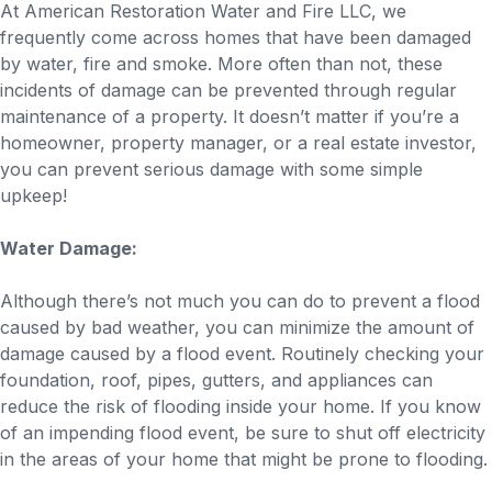
At American Restoration Water and Fire LLC, we
frequently come across homes that have been damaged
by water, fire and smoke. More often than not, these
incidents of damage can be prevented through regular
maintenance of a property. It doesn’t matter if you’re a
homeowner, property manager, or a real estate investor,
you can prevent serious damage with some simple
upkeep!
Water Damage:
Although there’s not much you can do to prevent a flood
caused by bad weather, you can minimize the amount of
damage caused by a flood event. Routinely checking your
foundation, roof, pipes, gutters, and appliances can
reduce the risk of flooding inside your home. If you know
of an impending flood event, be sure to shut off electricity
in the areas of your home that might be prone to flooding.