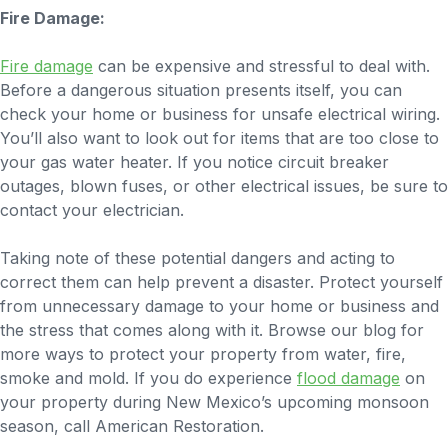
Fire Damage:
Fire damage
can be expensive and stressful to deal with.
Before a dangerous situation presents itself, you can
check your home or business for unsafe electrical wiring.
You’ll also want to look out for items that are too close to
your gas water heater. If you notice circuit breaker
outages, blown fuses, or other electrical issues, be sure to
contact your electrician.
Taking note of these potential dangers and acting to
correct them can help prevent a disaster. Protect yourself
from unnecessary damage to your home or business and
the stress that comes along with it. Browse our blog for
more ways to protect your property from water, fire,
smoke and mold. If you do experience
flood damage
on
your property during New Mexico’s upcoming monsoon
season, call American Restoration.