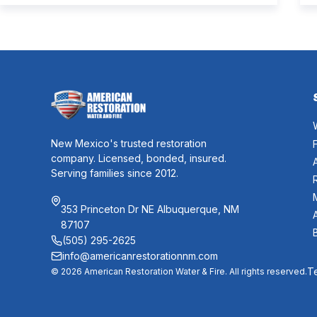
soot residue, water from firefighting efforts,
damaged belongings, and the uncertainty of what
comes next. One of the first questions […]
New Mexico's trusted restoration
company. Licensed, bonded, insured.
Serving families since 2012.
353 Princeton Dr NE Albuquerque, NM
87107
(505) 295-2625
info@americanrestorationnm.com
T
© 2026 American Restoration Water & Fire. All rights reserved.