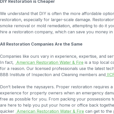
DIY Restoration is Cheaper
We understand that DIY is often the more affordable opt
restoration, especially for larger-scale damage. Restorati
smoke removal or mold remediation, attempting to do it yo
hire a restoration company, which can save you money in 
All Restoration Companies Are the Same
Companies like ours vary in experience, expertise, and serv
In fact,
American Restoration Water & Fire
is a top local 
for a reason. Our licensed professionals use the latest tec
BBB Institute of Inspection and Cleaning members and
IIC
Don’t believe the naysayers. Proper restoration requires a c
experience for property owners when an emergency damages
free as possible for you. From packing your possessions to
are here to help you put your home or office back togethe
quicker
American Restoration Water & Fire
can get to the