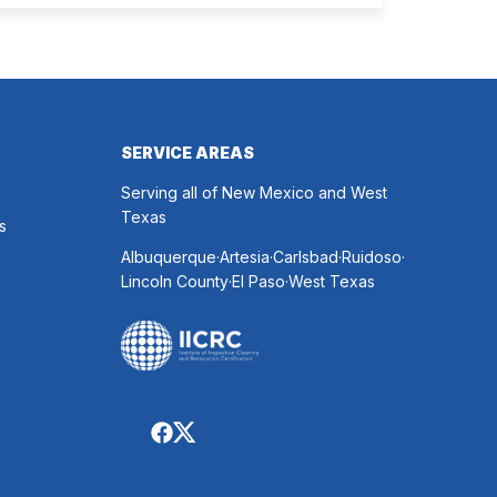
 every indoor air issue. These mixed messages
make it difficult to know whether duct cleaning is
h your time and money. The truth […]
SERVICE AREAS
Serving all of New Mexico and West
Texas
s
.
.
.
.
Albuquerque
Artesia
Carlsbad
Ruidoso
.
.
Lincoln County
El Paso
West Texas
Follow
American
Follow
Restoration
American