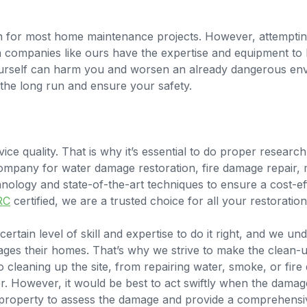
ion for most home maintenance projects. However, attempt
on companies like ours have the expertise and equipment to
urself can harm you and worsen an already dangerous envir
the long run and ensure your safety.
ice quality. That is why it’s essential to do proper resear
company for water damage restoration, fire damage repair,
hnology and state-of-the-art techniques to ensure a cost-ef
RC
certified, we are a trusted choice for all your restoratio
ertain level of skill and expertise to do it right, and we un
 their homes. That’s why we strive to make the clean-up,
 cleaning up the site, from repairing water, smoke, or fir
r. However, it would be best to act swiftly when the damag
 property to assess the damage and provide a comprehensiv