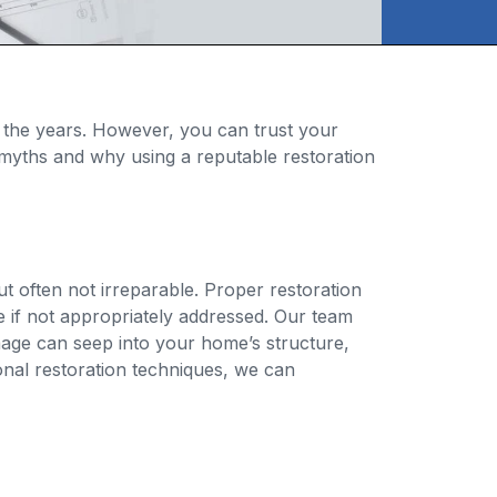
 the years. However, you can trust your
ny myths and why using a reputable restoration
t often not irreparable. Proper restoration
 if not appropriately addressed. Our team
mage can seep into your home’s structure,
ional restoration techniques, we can