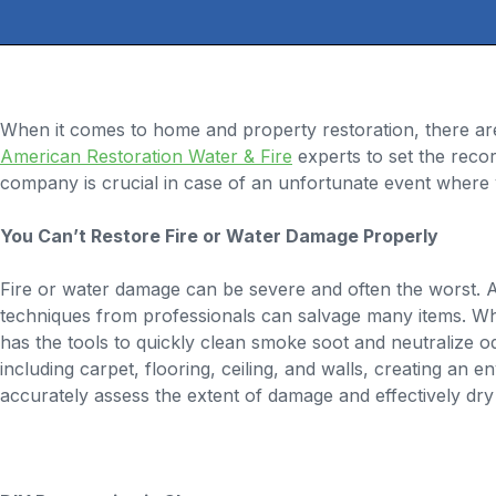
When it comes to home and property restoration, there ar
American Restoration Water & Fire
experts to set the recor
company is crucial in case of an unfortunate event where 
You Can’t Restore Fire or Water Damage Properly
Fire or water damage can be severe and often the worst. An
techniques from professionals can salvage many items. Wh
has the tools to quickly clean smoke soot and neutralize 
including carpet, flooring, ceiling, and walls, creating an
accurately assess the extent of damage and effectively dry