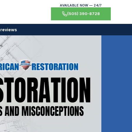
AVAILABLE NOW — 24/7
(505) 390-8728
 reviews