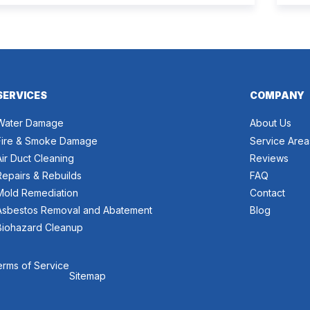
proper recovery. Many people think the two are the
and
same. However, they are different from each other.
can 
[…]
wort
SERVICES
COMPANY
Water Damage
About Us
Fire & Smoke Damage
Service Area
Air Duct Cleaning
Reviews
Repairs & Rebuilds
FAQ
Mold Remediation
Contact
Asbestos Removal and Abatement
Blog
Biohazard Cleanup
erms of Service
Sitemap