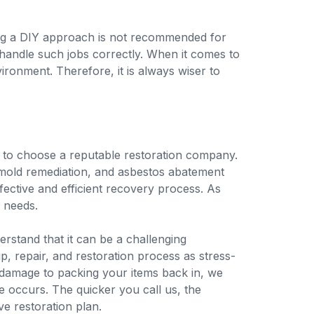
ing a DIY approach is not recommended for
 handle such jobs correctly. When it comes to
onment. Therefore, it is always wiser to
ch to choose a reputable restoration company.
 mold remediation, and asbestos abatement
fective and efficient recovery process. As
n needs.
derstand that it can be a challenging
 repair, and restoration process as stress-
e damage to packing your items back in, we
e occurs. The quicker you call us, the
e restoration plan.