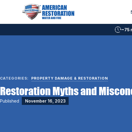
Skip
to
content
~75 
CATEGORIES:
PROPERTY DAMAGE & RESTORATION
Restoration Myths and Miscon
Published
November 16, 2023