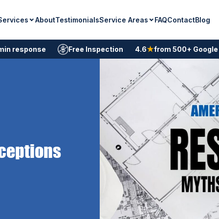
Services
Service Areas
About
Testimonials
FAQ
Contact
Blog
min response
Free Inspection
4.6
★
from 500+ Google
ceptions