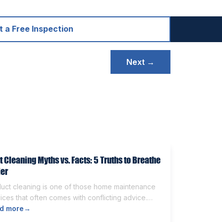
 a Free Inspection
Next →
t Cleaning Myths vs. Facts: 5 Truths to Breathe
ier
duct cleaning is one of those home maintenance
ices that often comes with conflicting advice.
e homeowners believe it’s unnecessary, while
d more
→
rs expect it to eliminate dust, allergies, odors,