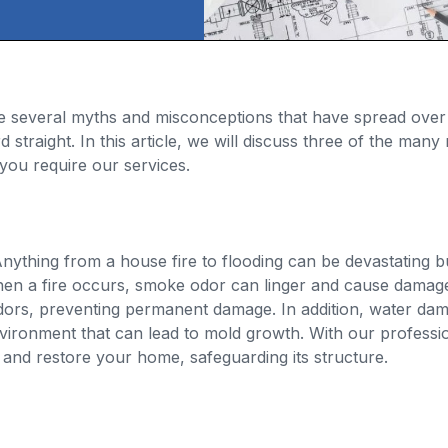
e several myths and misconceptions that have spread over
d straight. In this article, we will discuss three of the ma
you require our services.
ything from a house fire to flooding can be devastating bu
en a fire occurs, smoke odor can linger and cause damage
odors, preventing permanent damage. In addition, water da
 environment that can lead to mold growth. With our profess
 and restore your home, safeguarding its structure.