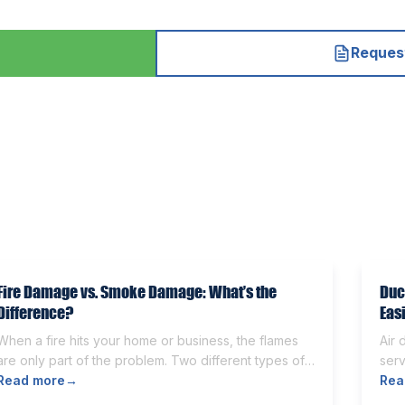
Request
Fire Damage vs. Smoke Damage: What’s the
Duc
Difference?
Eas
When a fire hits your home or business, the flames
Air 
are only part of the problem. Two different types of
serv
damage get left behind. Knowing the fire damage vs
Read more
→
Som
Rea
smoke damage difference is the first step toward a
othe