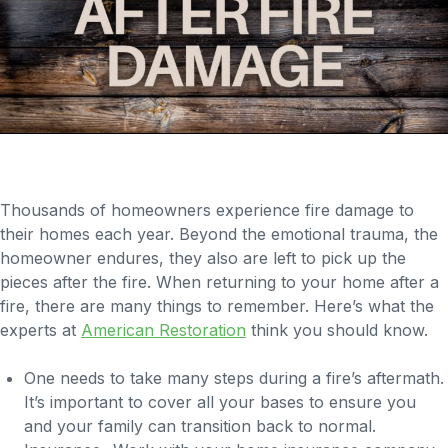
Thousands of homeowners experience fire damage to
their homes each year. Beyond the emotional trauma, the
homeowner endures, they also are left to pick up the
pieces after the fire. When returning to your home after a
fire, there are many things to remember. Here’s what the
experts at
American Restoration
think you should know.
One needs to take many steps during a fire’s aftermath.
It’s important to cover all your bases to ensure you
and your family can transition back to normal.