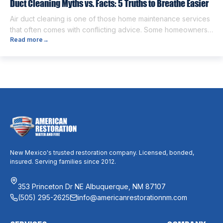
Duct Cleaning Myths vs. Facts: 5 Truths to Breathe Easier
Air duct cleaning is one of those home maintenance services
that often comes with conflicting advice. Some homeowners
Read more
→
believe it’s unnecessary, while others expect it to eliminate
dust, allergies, odors, and every indoor air issue. These
mixed messages can make it difficult to know whether duct
cleaning is worth your time and money. The truth […]
New Mexico's trusted restoration company. Licensed, bonded,
insured. Serving families since 2012.
353 Princeton Dr NE Albuquerque, NM 87107
(505) 295-2625
info@americanrestorationnm.com