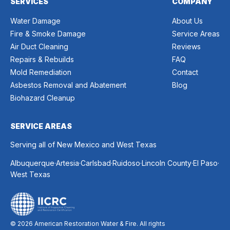
SERVICES
COMPANY
Water Damage
About Us
Fire & Smoke Damage
Service Areas
Air Duct Cleaning
Reviews
Repairs & Rebuilds
FAQ
Mold Remediation
Contact
Asbestos Removal and Abatement
Blog
Biohazard Cleanup
SERVICE AREAS
Serving all of New Mexico and West Texas
.
.
.
.
.
.
Albuquerque
Artesia
Carlsbad
Ruidoso
Lincoln County
El Paso
West Texas
© 2026 American Restoration Water & Fire. All rights