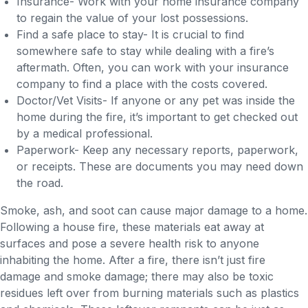
Insurance- Work with your home insurance company
to regain the value of your lost possessions.
Find a safe place to stay- It is crucial to find
somewhere safe to stay while dealing with a fire’s
aftermath. Often, you can work with your insurance
company to find a place with the costs covered.
Doctor/Vet Visits- If anyone or any pet was inside the
home during the fire, it’s important to get checked out
by a medical professional.
Paperwork- Keep any necessary reports, paperwork,
or receipts. These are documents you may need down
the road.
Smoke, ash, and soot can cause major damage to a home.
Following a house fire, these materials eat away at
surfaces and pose a severe health risk to anyone
inhabiting the home. After a fire, there isn’t just fire
damage and smoke damage; there may also be toxic
residues left over from burning materials such as plastics