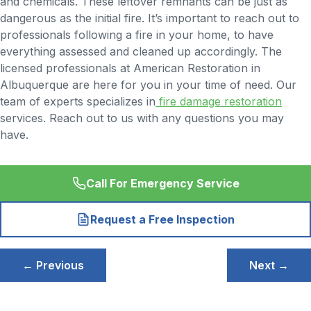
and chemicals. These leftover remnants can be just as
dangerous as the initial fire. It’s important to reach out to
professionals following a fire in your home, to have
everything assessed and cleaned up accordingly. The
licensed professionals at American Restoration in
Albuquerque are here for you in your time of need. Our
team of experts specializes in
fire damage restoration
services. Reach out to us with any questions you may
have.
Call For Emergency Service
Request a Free Inspection
Post
← Previous
Next →
navigation