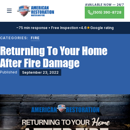
Skip
AVAILABLE NOW — 24/7
to
Toggle menu
(505) 390-8728
content
~75 min response • Free Inspection •
4.6
★
Google rating
CATEGORIES:
FIRE
Returning To Your Home
After Fire Damage
Published
September 23, 2022