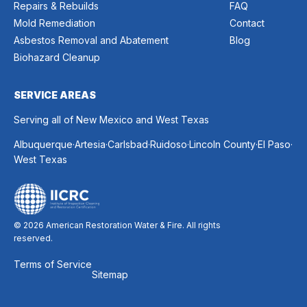
Repairs & Rebuilds
FAQ
Mold Remediation
Contact
Asbestos Removal and Abatement
Blog
Biohazard Cleanup
SERVICE AREAS
Serving all of New Mexico and West Texas
.
.
.
.
.
.
Albuquerque
Artesia
Carlsbad
Ruidoso
Lincoln County
El Paso
West Texas
© 2026 American Restoration Water & Fire. All rights
reserved.
Terms of Service
Sitemap