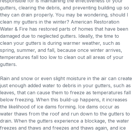
responsible for is maintaining the effectiveness of your
gutters, clearing the debris, and preventing building up so
they can drain properly. You may be wondering, should I
clean my gutters in the winter? American Restoration
Water & Fire has restored parts of homes that have been
damaged due to neglected gutters. Ideally, the time to
clean your gutters is during warmer weather, such as
spring, summer, and fall, because once winter arrives,
temperatures fall too low to clean out all areas of your
gutters.
Rain and snow or even slight moisture in the air can create
just enough added water to debris in your gutters, such as
leaves, that can cause them to freeze as temperatures fall
below freezing. When this build-up happens, it increases
the likelihood of ice dams forming. Ice dams occur as
water thaws from the roof and run down to the gutters to
drain. When the gutters experience a blockage, the water
freezes and thaws and freezes and thaws again, and ice