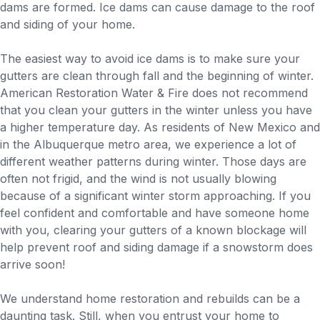
dams are formed. Ice dams can cause damage to the roof
and siding of your home.
The easiest way to avoid ice dams is to make sure your
gutters are clean through fall and the beginning of winter.
American Restoration Water & Fire does not recommend
that you clean your gutters in the winter unless you have
a higher temperature day. As residents of New Mexico and
in the Albuquerque metro area, we experience a lot of
different weather patterns during winter. Those days are
often not frigid, and the wind is not usually blowing
because of a significant winter storm approaching. If you
feel confident and comfortable and have someone home
with you, clearing your gutters of a known blockage will
help prevent roof and siding damage if a snowstorm does
arrive soon!
We understand home restoration and rebuilds can be a
daunting task. Still, when you entrust your home to