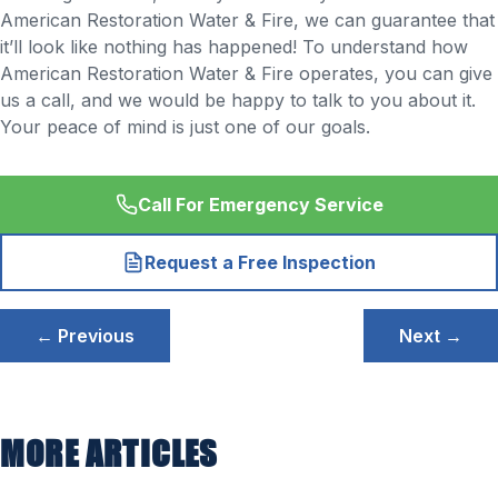
American Restoration Water & Fire, we can guarantee that
it’ll look like nothing has happened! To understand how
American Restoration Water & Fire operates, you can give
us a call, and we would be happy to talk to you about it.
Your peace of mind is just one of our goals.
Call For Emergency Service
Request a Free Inspection
Post
← Previous
Next →
navigation
MORE ARTICLES