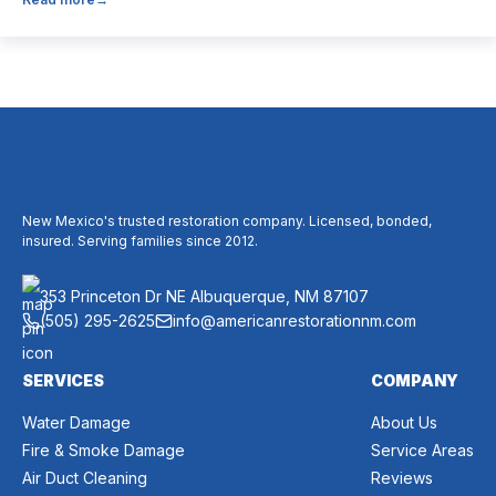
believe it’s unnecessary, while others expect it to eliminate
dust, allergies, odors, and every indoor air issue. These
mixed messages can make it difficult to know whether duct
cleaning is worth your time and money. The truth […]
New Mexico's trusted restoration company. Licensed, bonded,
insured. Serving families since 2012.
353 Princeton Dr NE Albuquerque, NM 87107
(505) 295-2625
info@americanrestorationnm.com
SERVICES
COMPANY
Water Damage
About Us
Fire & Smoke Damage
Service Areas
Air Duct Cleaning
Reviews