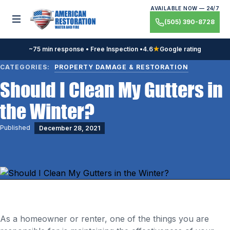
Skip
AVAILABLE NOW — 24/7
to
Toggle menu
(505) 390-8728
content
~75 min response • Free Inspection •
4.6
★
Google rating
CATEGORIES:
PROPERTY DAMAGE & RESTORATION
Should I Clean My Gutters in
the Winter?
Published
December 28, 2021
As a homeowner or renter, one of the things you are