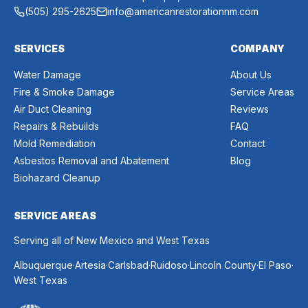
(505) 295-2625
info@americanrestorationnm.com
SERVICES
COMPANY
Water Damage
About Us
Fire & Smoke Damage
Service Areas
Air Duct Cleaning
Reviews
Repairs & Rebuilds
FAQ
Mold Remediation
Contact
Asbestos Removal and Abatement
Blog
Biohazard Cleanup
SERVICE AREAS
Serving all of New Mexico and West Texas
.
.
.
.
.
.
Albuquerque
Artesia
Carlsbad
Ruidoso
Lincoln County
El Paso
West Texas