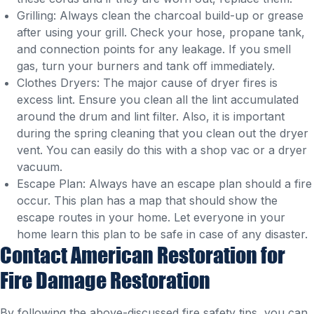
Grilling: Always clean the charcoal build-up or grease
after using your grill. Check your hose, propane tank,
and connection points for any leakage. If you smell
gas, turn your burners and tank off immediately.
Clothes Dryers: The major cause of dryer fires is
excess lint. Ensure you clean all the lint accumulated
around the drum and lint filter. Also, it is important
during the spring cleaning that you clean out the dryer
vent. You can easily do this with a shop vac or a dryer
vacuum.
Escape Plan: Always have an escape plan should a fire
occur. This plan has a map that should show the
escape routes in your home. Let everyone in your
home learn this plan to be safe in case of any disaster.
Contact American Restoration for
Fire Damage Restoration
By following the above-discussed fire safety tips, you can