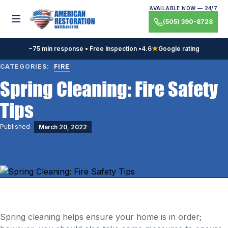
Skip
AVAILABLE NOW — 24/7
to
Toggle menu
(505) 390-8728
content
~75 min response • Free Inspection •
4.6
★
Google rating
CATEGORIES:
FIRE
Spring Cleaning: Fire Safety
Tips
Published
March 20, 2022
Spring cleaning helps ensure your home is in order;