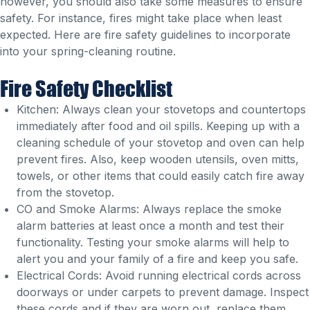
however, you should also take some measures to ensure
safety. For instance, fires might take place when least
expected. Here are fire safety guidelines to incorporate
into your spring-cleaning routine.
Fire Safety Checklist
Kitchen: Always clean your stovetops and countertops
immediately after food and oil spills. Keeping up with a
cleaning schedule of your stovetop and oven can help
prevent fires. Also, keep wooden utensils, oven mitts,
towels, or other items that could easily catch fire away
from the stovetop.
CO and Smoke Alarms: Always replace the smoke
alarm batteries at least once a month and test their
functionality. Testing your smoke alarms will help to
alert you and your family of a fire and keep you safe.
Electrical Cords: Avoid running electrical cords across
doorways or under carpets to prevent damage. Inspect
these cords and if they are worn out, replace them.