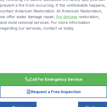
prevent a fire from occurring. If the unthinkable happens,
contact American Restoration. At American Restoration,
we offer water damage repair,
fire damage
restoration,
and mold removal services. For more information
regarding our services, contact us today.
Call For Emergency Service
Request a Free Inspection
Post