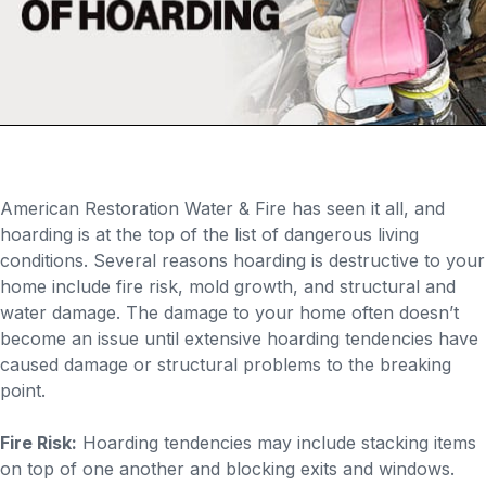
American Restoration Water & Fire has seen it all, and
hoarding is at the top of the list of dangerous living
conditions. Several reasons hoarding is destructive to your
home include fire risk, mold growth, and structural and
water damage. The damage to your home often doesn’t
become an issue until extensive hoarding tendencies have
caused damage or structural problems to the breaking
point.
Fire Risk:
Hoarding tendencies may include stacking items
on top of one another and blocking exits and windows.