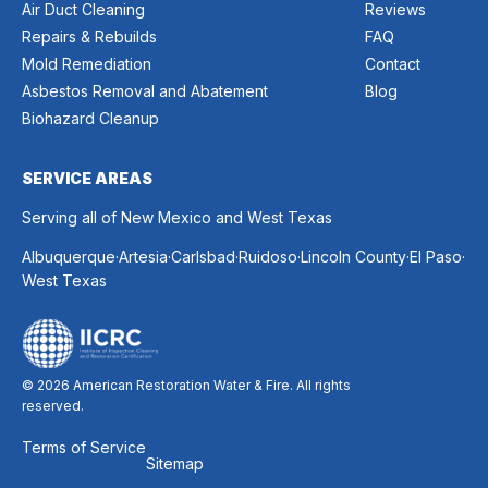
Air Duct Cleaning
Reviews
Repairs & Rebuilds
FAQ
Mold Remediation
Contact
Asbestos Removal and Abatement
Blog
Biohazard Cleanup
SERVICE AREAS
Serving all of New Mexico and West Texas
.
.
.
.
.
.
Albuquerque
Artesia
Carlsbad
Ruidoso
Lincoln County
El Paso
West Texas
© 2026 American Restoration Water & Fire. All rights
reserved.
Terms of Service
Sitemap