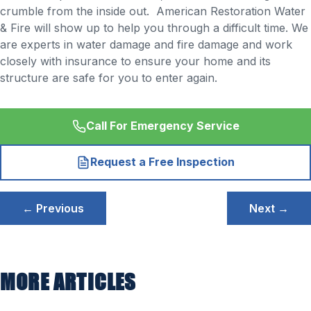
crumble from the inside out. American Restoration Water
& Fire will show up to help you through a difficult time. We
are experts in water damage and fire damage and work
closely with insurance to ensure your home and its
structure are safe for you to enter again.
Call For Emergency Service
Request a Free Inspection
Post
← Previous
Next →
navigation
MORE ARTICLES