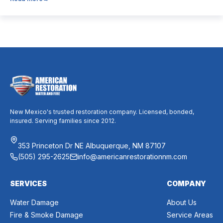
dust, allergies, odors, and every indoor air issue. These
mixed messages can make it difficult to know whether duct
cleaning is worth your time and money. The truth […]
New Mexico's trusted restoration company. Licensed, bonded,
insured. Serving families since 2012.
353 Princeton Dr NE Albuquerque, NM 87107
(505) 295-2625
info@americanrestorationnm.com
SERVICES
COMPANY
Water Damage
About Us
Fire & Smoke Damage
Service Areas