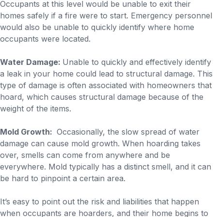
Occupants at this level would be unable to exit their
homes safely if a fire were to start. Emergency personnel
would also be unable to quickly identify where home
occupants were located.
Water Damage:
Unable to quickly and effectively identify
a leak in your home could lead to structural damage. This
type of damage is often associated with homeowners that
hoard, which causes structural damage because of the
weight of the items.
Mold Growth:
Occasionally, the slow spread of water
damage can cause mold growth. When hoarding takes
over, smells can come from anywhere and be
everywhere. Mold typically has a distinct smell, and it can
be hard to pinpoint a certain area.
It’s easy to point out the risk and liabilities that happen
when occupants are hoarders, and their home begins to