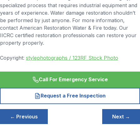
specialized process that requires industrial equipment and
years of experience. Water damage restoration shouldn’t
be performed by just anyone. For more information,
contact American Restoration Water & Fire today. Our
IICRC certified restoration professionals can restore your
property properly.
Copyright:
stylephotographs / 123RF Stock Photo
Call For Emergency Service
Request a Free Inspection
Post
← Previous
Next →
navigation