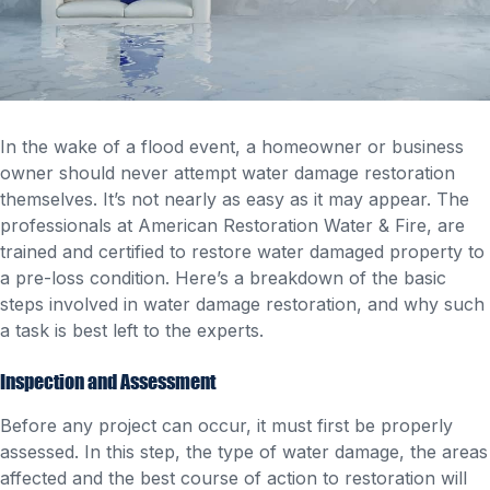
In the wake of a flood event, a homeowner or business
owner should never attempt water damage restoration
themselves. It’s not nearly as easy as it may appear. The
professionals at American Restoration Water & Fire, are
trained and certified to restore water damaged property to
a pre-loss condition. Here’s a breakdown of the basic
steps involved in water damage restoration, and why such
a task is best left to the experts.
Inspection and Assessment
Before any project can occur, it must first be properly
assessed. In this step, the type of water damage, the areas
affected and the best course of action to restoration will