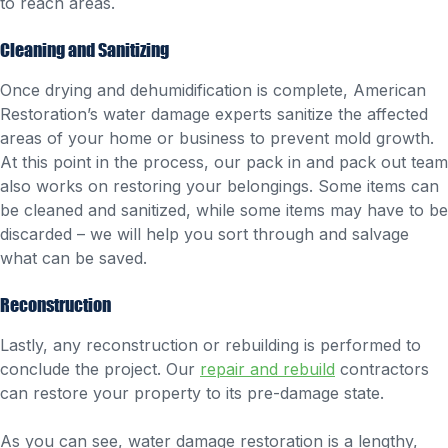
to reach areas.
Cleaning and Sanitizing
Once drying and dehumidification is complete, American
Restoration’s water damage experts sanitize the affected
areas of your home or business to prevent mold growth.
At this point in the process, our pack in and pack out team
also works on restoring your belongings. Some items can
be cleaned and sanitized, while some items may have to be
discarded – we will help you sort through and salvage
what can be saved.
Reconstruction
Lastly, any reconstruction or rebuilding is performed to
conclude the project. Our
repair and rebuild
contractors
can restore your property to its pre-damage state.
As you can see, water damage restoration is a lengthy,