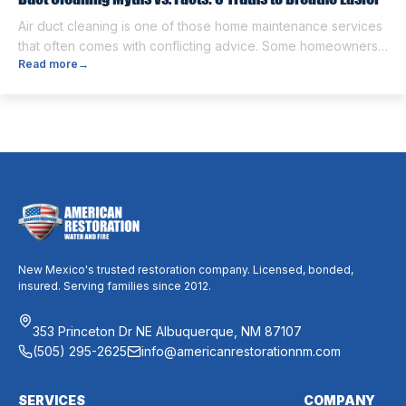
Air duct cleaning is one of those home maintenance services
that often comes with conflicting advice. Some homeowners
Read more
→
believe it’s unnecessary, while others expect it to eliminate
dust, allergies, odors, and every indoor air issue. These
mixed messages can make it difficult to know whether duct
cleaning is worth your time and money. The truth […]
New Mexico's trusted restoration company. Licensed, bonded,
insured. Serving families since 2012.
353 Princeton Dr NE Albuquerque, NM 87107
(505) 295-2625
info@americanrestorationnm.com
SERVICES
COMPANY