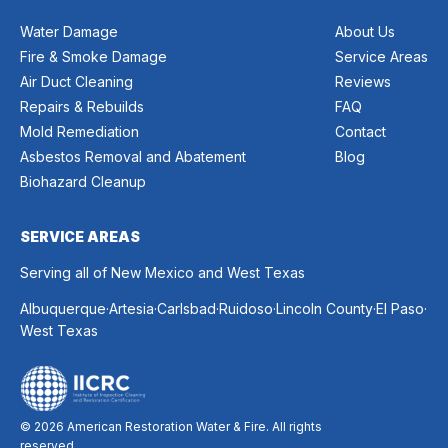
Water Damage
About Us
Fire & Smoke Damage
Service Areas
Air Duct Cleaning
Reviews
Repairs & Rebuilds
FAQ
Mold Remediation
Contact
Asbestos Removal and Abatement
Blog
Biohazard Cleanup
SERVICE AREAS
Serving all of New Mexico and West Texas
.
.
.
.
.
.
Albuquerque
Artesia
Carlsbad
Ruidoso
Lincoln County
El Paso
West Texas
© 2026 American Restoration Water & Fire. All rights
reserved.