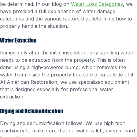
be determined. In our blog on
Water Loss Categories
, we
have provided a full explanation of water damage
categories and the various factors that determine how to
properly handle the situation.
Water Extraction
Immediately after the initial inspection, any standing water
needs to be extracted from the property. This is often
done using a high-powered pump, which removes the
water from inside the property to a safe area outside of it.
At American Restoration, we use specialized equipment
that is designed especially for professional water
extraction.
Drying and Dehumidification
Drying and dehumidification follows. We use high tech
machinery to make sure that no water is left, even in hard