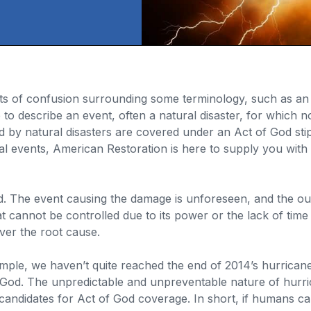
s of confusion surrounding some terminology, such as an “
 to describe an event, often a natural disaster, for which
d by natural disasters are covered under an Act of God stipu
l events, American Restoration is here to supply you with 
id. The event causing the damage is unforeseen, and the out
at cannot be controlled due to its power or the lack of time 
ver the root cause.
ample, we haven’t quite reached the end of 2014’s hurrica
God. The unpredictable and unpreventable nature of hurrica
 candidates for Act of God coverage. In short, if humans 