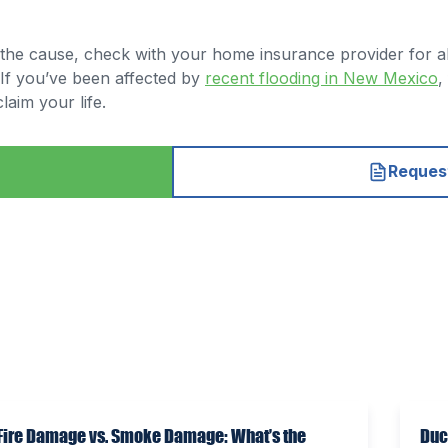
r the cause, check with your home insurance provider for al
 If you’ve been affected by
recent flooding in New Mexico
,
aim your life.
Request
Fire Damage vs. Smoke Damage: What’s the
Duc