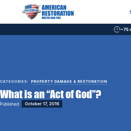
Skip
to
content
~75 
CATEGORIES:
PROPERTY DAMAGE & RESTORATION
What is an “Act of God”?
Published
October 17, 2016