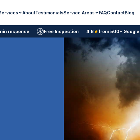
Services
Service Areas
About
Testimonials
FAQ
Contact
Blog
min response
Free Inspection
4.6
★
from 500+ Google