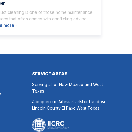
ier
duct cleaning is one of those home maintenance
ices that often comes with conflicting advice.
e homeowners believe it’s unnecessary, while
d more
→
rs expect it to eliminate dust, allergies, odors,
 every indoor air issue. These mixed messages
make it difficult to know whether duct cleaning is
h your time and money. The truth […]
SERVICE AREAS
Serving all of New Mexico and West
Texas
s
.
.
.
.
Albuquerque
Artesia
Carlsbad
Ruidoso
.
.
Lincoln County
El Paso
West Texas