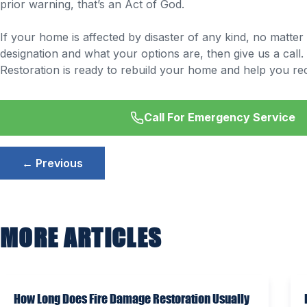
prior warning, that’s an Act of God.
If your home is affected by disaster of any kind, no matte
designation and what your options are, then give us a call.
Restoration is ready to rebuild your home and help you recl
Call For Emergency Service
Post
← Previous
navigation
MORE ARTICLES
How Long Does Fire Damage Restoration Usually