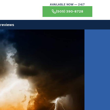
AVAILABLE NOW — 24/7
(505) 390-8728
 reviews