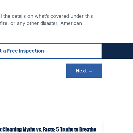
l the details on what’s covered under this
 fire, or any other disaster, American
 a Free Inspection
Next →
t Cleaning Myths vs. Facts: 5 Truths to Breathe