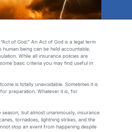
Act of God.” An Act of God is a legal term
 no human being can be held accountable.
lation. While all insurance policies are
some basic criteria you may find useful in
come is totally unavoidable. Sometimes it is
for preparation. Whatever it is, for
ne season, but almost unanimously, insurance
nes, tornadoes, lightning strikes, and the
cannot stop an event from happening despite