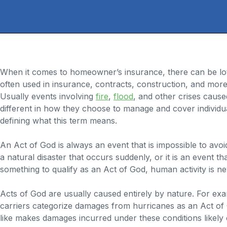
When it comes to homeowner’s insurance, there can be lot
often used in insurance, contracts, construction, and more
Usually events involving
fire
,
flood
, and other crises cause
different in how they choose to manage and cover individua
defining what this term means.
An Act of God is always an event that is impossible to avo
a natural disaster that occurs suddenly, or it is an event th
something to qualify as an Act of God, human activity is ne
Acts of God are usually caused entirely by nature. For ex
carriers categorize damages from hurricanes as an Act of 
like makes damages incurred under these conditions likely