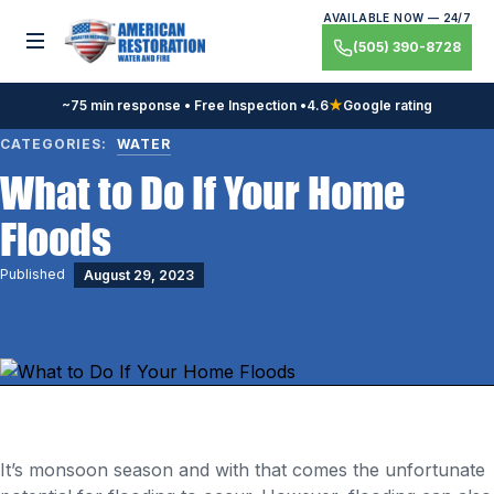
Skip
AVAILABLE NOW — 24/7
to
Toggle menu
(505) 390-8728
content
~75 min response • Free Inspection •
4.6
★
Google rating
CATEGORIES:
WATER
What to Do If Your Home
Floods
Published
August 29, 2023
It’s monsoon season and with that comes the unfortunate