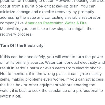
potential for flooding to occur. However, flooding can also
occur from a burst pipe or backed-up drain. You can
minimize damage and expedite recovery by promptly
addressing the issue and contacting a reliable restoration
company like
American Restoration Water & Fire
.
Meanwhile, you can take a few steps to mitigate the
recovery process.
Turn Off the Electricity
If this can be done safely, you will want to turn the power
off at its primary source. Water can conduct electricity and
result in serious harm or even death from electric shock.
Not to mention, if in the wrong place, it can ignite nearby
items, making problems even worse. If you cannot access
the fuse box or other equipment without entering the
water, it is best to seek the assistance of a professional to
switch it off.