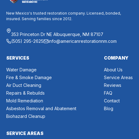
New Mexico's trusted restoration company. Licensed, bonded,
insured. Serving families since 2012.
353 Princeton Dr NE Albuquerque, NM 87107
(505) 295-2625
info@americanrestorationnm.com
SERVICES
COMPANY
Water Damage
About Us
Fire & Smoke Damage
Service Areas
Air Duct Cleaning
Reviews
Repairs & Rebuilds
FAQ
Mold Remediation
Contact
Asbestos Removal and Abatement
Blog
Biohazard Cleanup
SERVICE AREAS