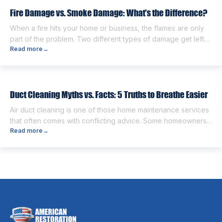
next. One of the first questions […]
Fire Damage vs. Smoke Damage: What’s the Difference?
When a fire hits your home or business, the flames are only
part of the problem. Two different types of damage get left
Read more
→
behind. Knowing the fire damage vs smoke damage
difference is the first step toward a proper recovery. Many
people think the two are the same. However, they are
different from each other. […]
Duct Cleaning Myths vs. Facts: 5 Truths to Breathe Easier
Air duct cleaning is one of those home maintenance services
that often comes with conflicting advice. Some homeowners
Read more
→
believe it’s unnecessary, while others expect it to eliminate
dust, allergies, odors, and every indoor air issue. These
mixed messages can make it difficult to know whether duct
cleaning is worth your time and money. The truth […]