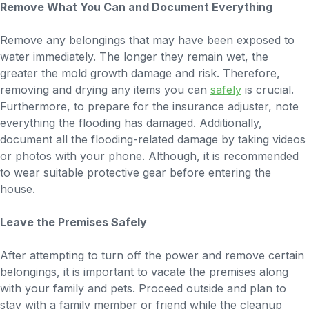
Remove What You Can and Document Everything
Remove any belongings that may have been exposed to
water immediately. The longer they remain wet, the
greater the mold growth damage and risk. Therefore,
removing and drying any items you can
safely
is crucial.
Furthermore, to prepare for the insurance adjuster, note
everything the flooding has damaged. Additionally,
document all the flooding-related damage by taking videos
or photos with your phone. Although, it is recommended
to wear suitable protective gear before entering the
house.
Leave the Premises Safely
After attempting to turn off the power and remove certain
belongings, it is important to vacate the premises along
with your family and pets. Proceed outside and plan to
stay with a family member or friend while the cleanup