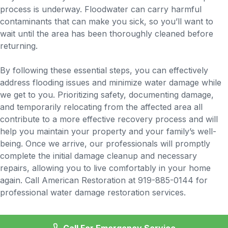
process is underway. Floodwater can carry harmful
contaminants that can make you sick, so you’ll want to
wait until the area has been thoroughly cleaned before
returning.
By following these essential steps, you can effectively
address flooding issues and minimize water damage while
we get to you. Prioritizing safety, documenting damage,
and temporarily relocating from the affected area all
contribute to a more effective recovery process and will
help you maintain your property and your family’s well-
being. Once we arrive, our professionals will promptly
complete the initial damage cleanup and necessary
repairs, allowing you to live comfortably in your home
again. Call American Restoration at 919-885-0144 for
professional water damage restoration services.
Call For Emergency Service