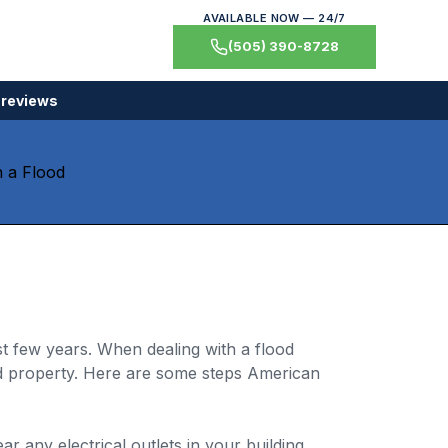
AVAILABLE NOW — 24/7
(505) 390-8728
 reviews
t few years. When dealing with a flood
 property. Here are some steps American
r any electrical outlets in your building,