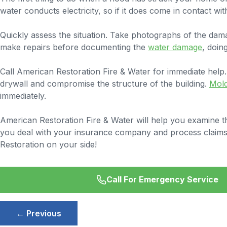
water conducts electricity, so if it does come in contact wit
Quickly assess the situation. Take photographs of the da
make repairs before documenting the
water damage
, doin
Call American Restoration Fire & Water for immediate help.
drywall and compromise the structure of the building.
Mol
immediately.
American Restoration Fire & Water will help you examine th
you deal with your insurance company and process claims. D
Restoration on your side!
Call For Emergency Service
Post
← Previous