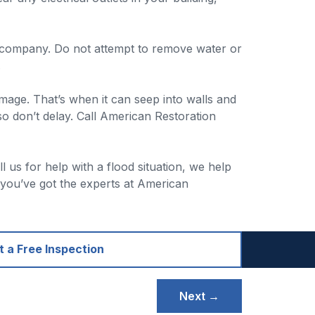
e company. Do not attempt to remove water or
.
mage. That’s when it can seep into walls and
so don’t delay. Call American Restoration
us for help with a flood situation, we help
 you’ve got the experts at American
 a Free Inspection
Next →