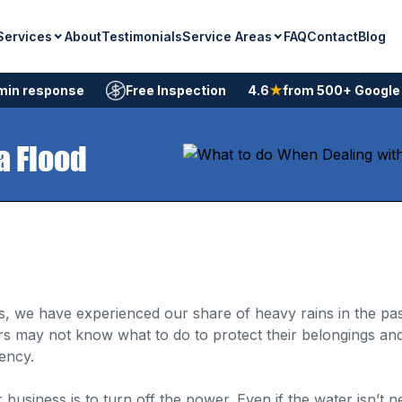
Services
Service Areas
About
Testimonials
FAQ
Contact
Blog
min response
Free Inspection
4.6
★
from 500+ Google
a Flood
s, we have experienced our share of heavy rains in the pas
may not know what to do to protect their belongings and
ency.
usiness is to turn off the power. Even if the water isn’t nea