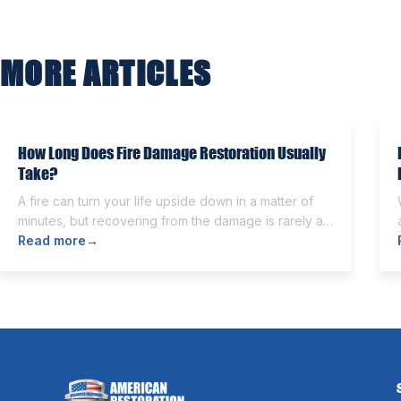
navigation
MORE ARTICLES
How Long Does Fire Damage Restoration Usually
Take?
A fire can turn your life upside down in a matter of
minutes, but recovering from the damage is rarely as
quick. Once the flames are extinguished,
Read more
→
homeowners are often left dealing with smoke and
soot residue, water from firefighting efforts,
damaged belongings, and the uncertainty of what
comes next. One of the first questions […]