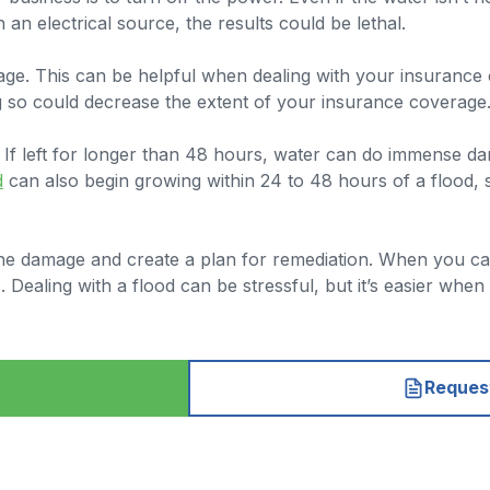
h an electrical source, the results could be lethal.
mage. This can be helpful when dealing with your insuranc
g so could decrease the extent of your insurance coverage
 If left for longer than 48 hours, water can do immense da
d
can also begin growing within 24 to 48 hours of a flood, 
e damage and create a plan for remediation. When you call 
ealing with a flood can be stressful, but it’s easier when
Request