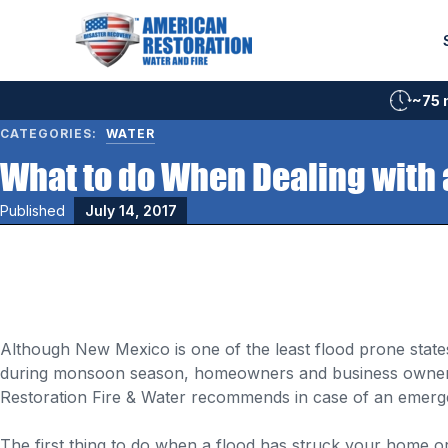
Skip
to
content
~75 
CATEGORIES:
WATER
What to do When Dealing with 
Published
July 14, 2017
Although New Mexico is one of the least flood prone state
during monsoon season, homeowners and business owners 
Restoration Fire & Water recommends in case of an emerg
The first thing to do when a flood has struck your home or b