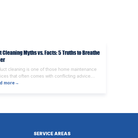
t Cleaning Myths vs. Facts: 5 Truths to Breathe
ier
duct cleaning is one of those home maintenance
ices that often comes with conflicting advice.
e homeowners believe it’s unnecessary, while
d more
→
rs expect it to eliminate dust, allergies, odors,
 every indoor air issue. These mixed messages
make it difficult to know whether duct cleaning is
h your time and money. The truth […]
SERVICE AREAS