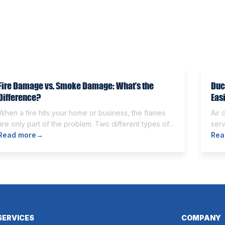
Fire Damage vs. Smoke Damage: What’s the
Duc
Difference?
Eas
When a fire hits your home or business, the flames
Air 
are only part of the problem. Two different types of
serv
damage get left behind. Knowing the fire damage vs
Read more
→
Som
Rea
smoke damage difference is the first step toward a
othe
proper recovery. Many people think the two are the
and
same. However, they are different from each other.
can 
[…]
wort
SERVICES
COMPANY