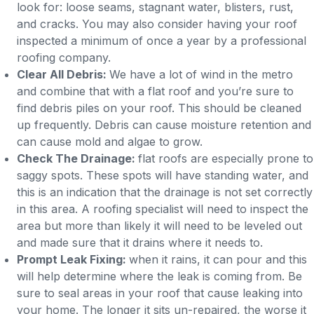
look for: loose seams, stagnant water, blisters, rust,
and cracks. You may also consider having your roof
inspected a minimum of once a year by a professional
roofing company.
Clear All Debris:
We have a lot of wind in the metro
and combine that with a flat roof and you’re sure to
find debris piles on your roof. This should be cleaned
up frequently. Debris can cause moisture retention and
can cause mold and algae to grow.
Check The Drainage:
flat roofs are especially prone to
saggy spots. These spots will have standing water, and
this is an indication that the drainage is not set correctly
in this area. A roofing specialist will need to inspect the
area but more than likely it will need to be leveled out
and made sure that it drains where it needs to.
Prompt Leak Fixing:
when it rains, it can pour and this
will help determine where the leak is coming from. Be
sure to seal areas in your roof that cause leaking into
your home. The longer it sits un-repaired, the worse it