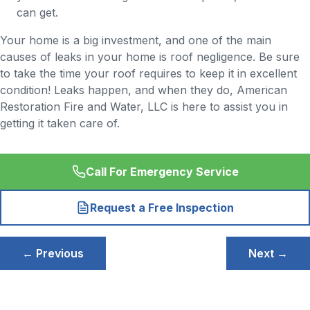
can get.
Your home is a big investment, and one of the main
causes of leaks in your home is roof negligence. Be sure
to take the time your roof requires to keep it in excellent
condition! Leaks happen, and when they do, American
Restoration Fire and Water, LLC is here to assist you in
getting it taken care of.
Call For Emergency Service
Request a Free Inspection
Post
← Previous
Next →
navigation