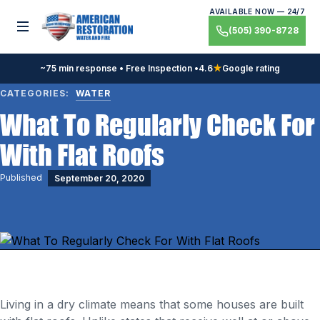
Skip
AVAILABLE NOW — 24/7
to
Toggle menu
(505) 390-8728
content
~75 min response • Free Inspection •
4.6
★
Google rating
CATEGORIES:
WATER
What To Regularly Check For
With Flat Roofs
Published
September 20, 2020
Living in a dry climate means that some houses are built