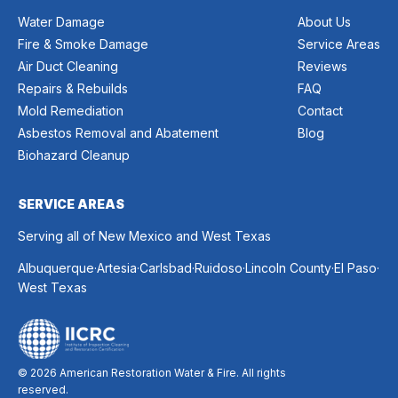
Water Damage
About Us
Fire & Smoke Damage
Service Areas
Air Duct Cleaning
Reviews
Repairs & Rebuilds
FAQ
Mold Remediation
Contact
Asbestos Removal and Abatement
Blog
Biohazard Cleanup
SERVICE AREAS
Serving all of New Mexico and West Texas
.
.
.
.
.
.
Albuquerque
Artesia
Carlsbad
Ruidoso
Lincoln County
El Paso
West Texas
© 2026 American Restoration Water & Fire. All rights
reserved.