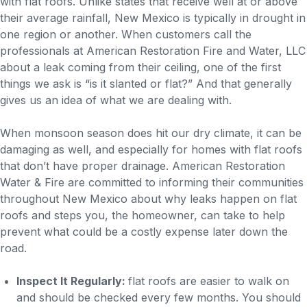
with flat roofs. Unlike states that receive well at or above
their average rainfall, New Mexico is typically in drought in
one region or another. When customers call the
professionals at American Restoration Fire and Water, LLC
about a leak coming from their ceiling, one of the first
things we ask is “is it slanted or flat?” And that generally
gives us an idea of what we are dealing with.
When monsoon season does hit our dry climate, it can be
damaging as well, and especially for homes with flat roofs
that don’t have proper drainage. American Restoration
Water & Fire are committed to informing their communities
throughout New Mexico about why leaks happen on flat
roofs and steps you, the homeowner, can take to help
prevent what could be a costly expense later down the
road.
Inspect It Regularly:
flat roofs are easier to walk on
and should be checked every few months. You should