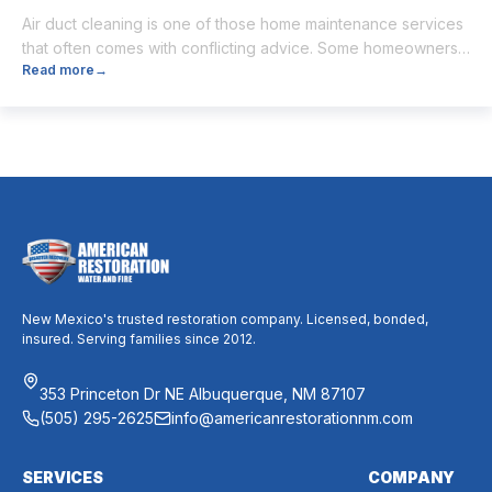
Air duct cleaning is one of those home maintenance services
that often comes with conflicting advice. Some homeowners
Read more
→
believe it’s unnecessary, while others expect it to eliminate
dust, allergies, odors, and every indoor air issue. These
mixed messages can make it difficult to know whether duct
cleaning is worth your time and money. The truth […]
New Mexico's trusted restoration company. Licensed, bonded,
insured. Serving families since 2012.
353 Princeton Dr NE Albuquerque, NM 87107
(505) 295-2625
info@americanrestorationnm.com
SERVICES
COMPANY