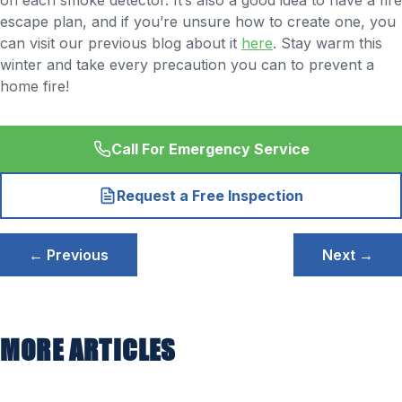
on each smoke detector. It’s also a good idea to have a fire
escape plan, and if you’re unsure how to create one, you
can visit our previous blog about it
here
. Stay warm this
winter and take every precaution you can to prevent a
home fire!
Call For Emergency Service
Request a Free Inspection
Post
← Previous
Next →
navigation
MORE ARTICLES