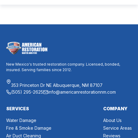
dust, allergies, odors, and every indoor air issue. These
mixed messages can make it difficult to know whether duct
cleaning is worth your time and money. The truth […]
New Mexico's trusted restoration company. Licensed, bonded,
insured. Serving families since 2012.
353 Princeton Dr NE Albuquerque, NM 87107
(505) 295-2625
info@americanrestorationnm.com
SERVICES
COMPANY
Water Damage
About Us
Fire & Smoke Damage
Service Areas
Air Duct Cleaning
Reviews