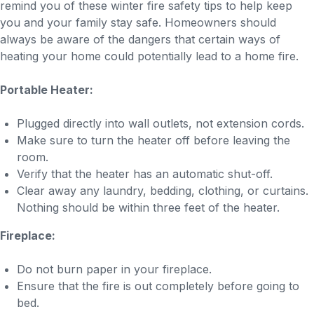
remind you of these winter fire safety tips to help keep
you and your family stay safe. Homeowners should
always be aware of the dangers that certain ways of
heating your home could potentially lead to a home fire.
Portable Heater:
Plugged directly into wall outlets, not extension cords.
Make sure to turn the heater off before leaving the
room.
Verify that the heater has an automatic shut-off.
Clear away any laundry, bedding, clothing, or curtains.
Nothing should be within three feet of the heater.
Fireplace:
Do not burn paper in your fireplace.
Ensure that the fire is out completely before going to
bed.