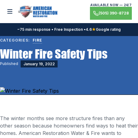
Skip
AVAILABLE NOW — 24/7
to
Toggle menu
(505) 390-8728
content
~75 min response • Free Inspection •
4.6
★
Google rating
CATEGORIES:
FIRE
Winter Fire Safety Tips
Published
January 19, 2022
The winter months see more structure fires than any
other season because homeowners find ways to heat their
homes. American Restoration Water & Fire wants to