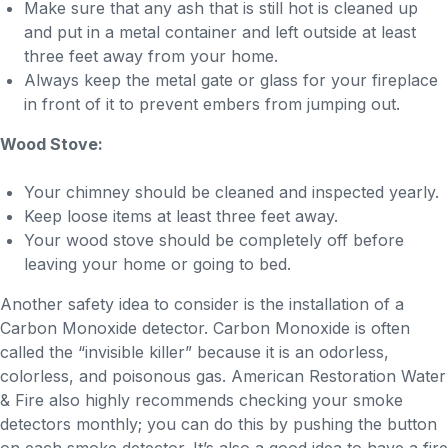
Make sure that any ash that is still hot is cleaned up
and put in a metal container and left outside at least
three feet away from your home.
Always keep the metal gate or glass for your fireplace
in front of it to prevent embers from jumping out.
Wood Stove:
Your chimney should be cleaned and inspected yearly.
Keep loose items at least three feet away.
Your wood stove should be completely off before
leaving your home or going to bed.
Another safety idea to consider is the installation of a
Carbon Monoxide detector. Carbon Monoxide is often
called the “invisible killer” because it is an odorless,
colorless, and poisonous gas. American Restoration Water
& Fire also highly recommends checking your smoke
detectors monthly; you can do this by pushing the button