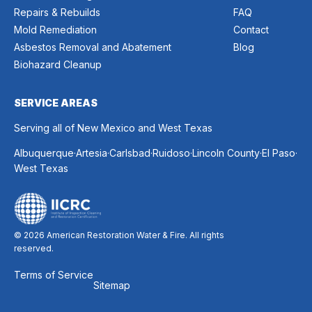
Repairs & Rebuilds
FAQ
Mold Remediation
Contact
Asbestos Removal and Abatement
Blog
Biohazard Cleanup
SERVICE AREAS
Serving all of New Mexico and West Texas
.
.
.
.
.
.
Albuquerque
Artesia
Carlsbad
Ruidoso
Lincoln County
El Paso
West Texas
© 2026 American Restoration Water & Fire. All rights
reserved.
Terms of Service
Sitemap