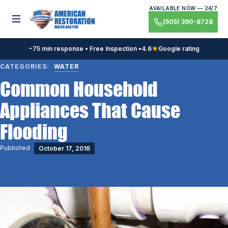
Skip
AVAILABLE NOW — 24/7
to
Toggle menu
(505) 390-8728
content
~75 min response • Free Inspection •
4.6
★
Google rating
CATEGORIES:
WATER
Common Household
Appliances That Cause
Flooding
Published
October 17, 2016