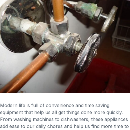
Modern life is full of convenience and time saving
equipment that help us all get things done more quickly.
From washing machines to dishwashers, these appliances
add ease to our daily chores and help us find more time to