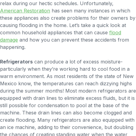
relax during our hectic schedules. Unfortunately,
American Restoration
has seen many instances in which
these appliances also create problems for their owners by
causing flooding in the home. Let’s take a quick look at
common household appliances that can cause
flood
damage
and how you can prevent these accidents from
happening.
Refrigerators
can produce a lot of excess moisture-
particularly when they’re working hard to cool food in a
warm environment. As most residents of the state of New
Mexico know, the temperatures can reach dizzying highs
during the summer months! Most modern refrigerators are
equipped with drain lines to eliminate excess fluids, but it is
still possible for condensation to pool at the base of the
machine. These drain lines can also become clogged and
create flooding. Many refrigerators are also equipped with
an ice machine, adding to their convenience, but doubling
the chances of creating standing water when the water