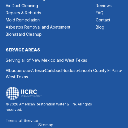
Air Duct Cleaning
Reviews
Repairs & Rebuilds
FAQ
Mold Remediation
Contact
Asbestos Removal and Abatement
Blog
Biohazard Cleanup
SERVICE AREAS
Serving all of New Mexico and West Texas
.
.
.
.
.
.
Albuquerque
Artesia
Carlsbad
Ruidoso
Lincoln County
El Paso
West Texas
© 2026 American Restoration Water & Fire. All rights
reserved.
Terms of Service
Sitemap