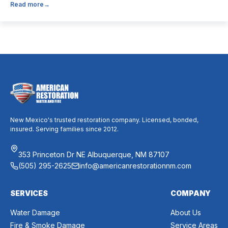
Read more
→
believe it’s unnecessary, while others expect it to eliminate
dust, allergies, odors, and every indoor air issue. These
mixed messages can make it difficult to know whether duct
cleaning is worth your time and money. The truth […]
New Mexico's trusted restoration company. Licensed, bonded,
insured. Serving families since 2012.
353 Princeton Dr NE Albuquerque, NM 87107
(505) 295-2625
info@americanrestorationnm.com
SERVICES
COMPANY
Water Damage
About Us
Fire & Smoke Damage
Service Areas