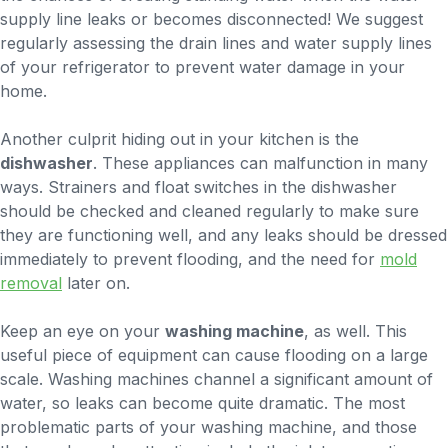
supply line leaks or becomes disconnected! We suggest
regularly assessing the drain lines and water supply lines
of your refrigerator to prevent water damage in your
home.
Another culprit hiding out in your kitchen is the
dishwasher
. These appliances can malfunction in many
ways. Strainers and float switches in the dishwasher
should be checked and cleaned regularly to make sure
they are functioning well, and any leaks should be dressed
immediately to prevent flooding, and the need for
mold
removal
later on.
Keep an eye on your
washing machine
, as well. This
useful piece of equipment can cause flooding on a large
scale. Washing machines channel a significant amount of
water, so leaks can become quite dramatic. The most
problematic parts of your washing machine, and those