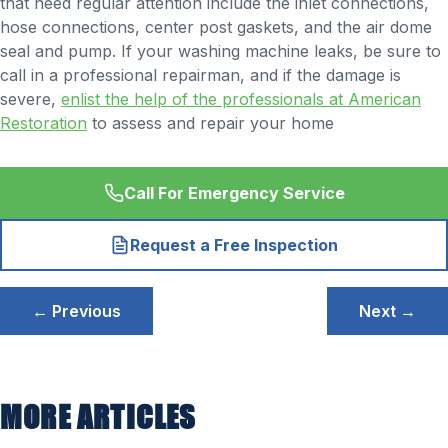
that need regular attention include the inlet connections,
hose connections, center post gaskets, and the air dome
seal and pump. If your washing machine leaks, be sure to
call in a professional repairman, and if the damage is
severe,
enlist the help of the professionals at American
Restoration
to assess and repair your home
Call For Emergency Service
Request a Free Inspection
Post
← Previous
Next →
navigation
MORE ARTICLES