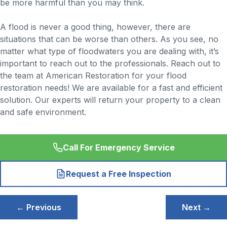
be more harmful than you may think.
A flood is never a good thing, however, there are
situations that can be worse than others. As you see, no
matter what type of floodwaters you are dealing with, it’s
important to reach out to the professionals. Reach out to
the team at American Restoration for your flood
restoration needs! We are available for a fast and efficient
solution. Our experts will return your property to a clean
and safe environment.
Call For Emergency Service
Request a Free Inspection
Post
← Previous
Next →
navigation