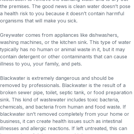
the premises. The good news is clean water doesn’t pose
a health risk to you because it doesn’t contain harmful
organisms that will make you sick.
Greywater comes from appliances like dishwashers,
washing machines, or the kitchen sink. This type of water
typically has no human or animal waste in it, but it may
contain detergent or other contaminants that can cause
illness to you, your family, and pets.
Blackwater is extremely dangerous and should be
removed by professionals. Blackwater is the result of a
broken sewer pipe, toilet, septic tank, or food preparation
sink. This kind of wastewater includes toxic bacteria,
chemicals, and bacteria from human and food waste. If
blackwater isn’t removed completely from your home or
business, it can create health issues such as intestinal
illnesses and allergic reactions. If left untreated, this can