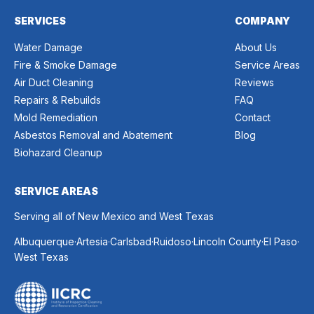
SERVICES
COMPANY
Water Damage
About Us
Fire & Smoke Damage
Service Areas
Air Duct Cleaning
Reviews
Repairs & Rebuilds
FAQ
Mold Remediation
Contact
Asbestos Removal and Abatement
Blog
Biohazard Cleanup
SERVICE AREAS
Serving all of New Mexico and West Texas
.
.
.
.
.
.
Albuquerque
Artesia
Carlsbad
Ruidoso
Lincoln County
El Paso
West Texas