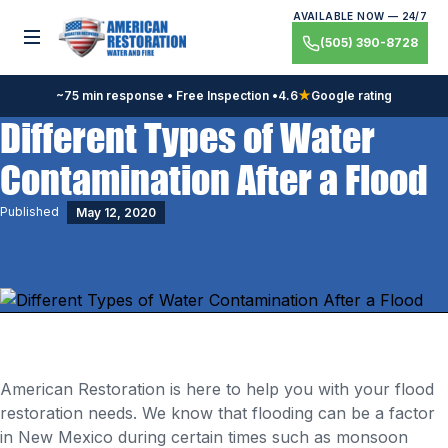
Skip
AVAILABLE NOW — 24/7
to
Toggle menu
(505) 390-8728
content
~75 min response • Free Inspection •
4.6
★
Google rating
Different Types of Water
Contamination After a Flood
Published
May 12, 2020
American Restoration is here to help you with your flood
restoration needs. We know that flooding can be a factor
in New Mexico during certain times such as monsoon