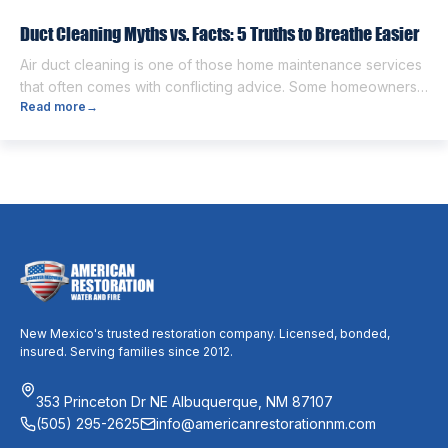
different from each other. […]
Duct Cleaning Myths vs. Facts: 5 Truths to Breathe Easier
Air duct cleaning is one of those home maintenance services
that often comes with conflicting advice. Some homeowners
Read more
→
believe it’s unnecessary, while others expect it to eliminate
dust, allergies, odors, and every indoor air issue. These
mixed messages can make it difficult to know whether duct
cleaning is worth your time and money. The truth […]
New Mexico's trusted restoration company. Licensed, bonded,
insured. Serving families since 2012.
353 Princeton Dr NE Albuquerque, NM 87107
(505) 295-2625
info@americanrestorationnm.com