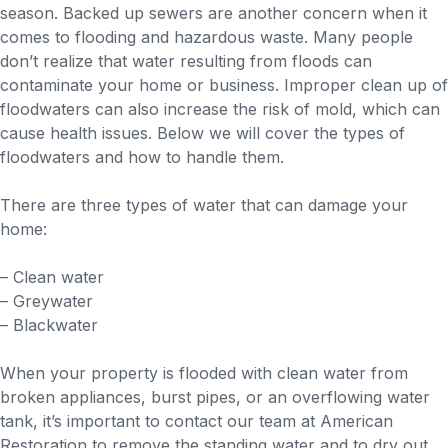
season. Backed up sewers are another concern when it
comes to flooding and hazardous waste. Many people
don’t realize that water resulting from floods can
contaminate your home or business. Improper clean up of
floodwaters can also increase the risk of mold, which can
cause health issues. Below we will cover the types of
floodwaters and how to handle them.
There are three types of water that can damage your
home:
– Clean water
– Greywater
– Blackwater
When your property is flooded with clean water from
broken appliances, burst pipes, or an overflowing water
tank, it’s important to contact our team at American
Restoration to remove the standing water and to dry out