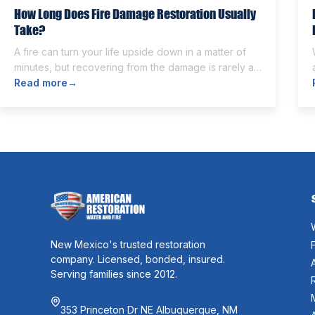
How Long Does Fire Damage Restoration Usually
Take?
A fire can turn your life upside down in a matter of
minutes, but recovering from the damage is rarely as
quick. Once the flames are extinguished,
Read more
→
homeowners are often left dealing with smoke and
soot residue, water from firefighting efforts,
damaged belongings, and the uncertainty of what
comes next. One of the first questions […]
New Mexico's trusted restoration
company. Licensed, bonded, insured.
Serving families since 2012.
353 Princeton Dr NE Albuquerque, NM