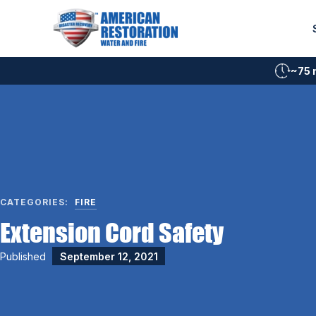
Skip
to
content
~75 
CATEGORIES:
FIRE
Extension Cord Safety
Published
September 12, 2021