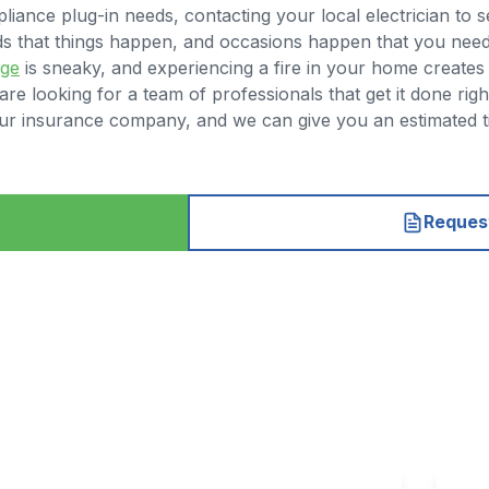
liance plug-in needs, contacting your local electrician to 
nds that things happen, and occasions happen that you nee
age
is sneaky, and experiencing a fire in your home creates a
e looking for a team of professionals that get it done righ
h your insurance company, and we can give you an estimated
Request