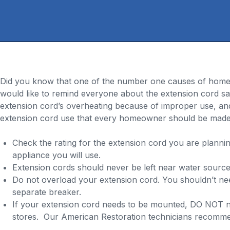
Did you know that one of the number one causes of home fi
would like to remind everyone about the extension cord saf
extension cord’s overheating because of improper use, and 
extension cord use that every homeowner should be made
Check the rating for the extension cord you are plann
appliance you will use.
Extension cords should never be left near water sources
Do not overload your extension cord. You shouldn’t need
separate breaker.
If your extension cord needs to be mounted, DO NOT na
stores. Our American Restoration technicians recommend 