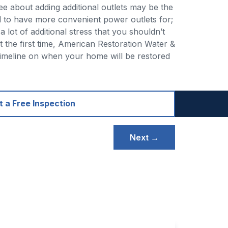
see about adding additional outlets may be the
d to have more convenient power outlets for;
 lot of additional stress that you shouldn’t
t the first time, American Restoration Water &
 timeline on when your home will be restored
 a Free Inspection
Next →