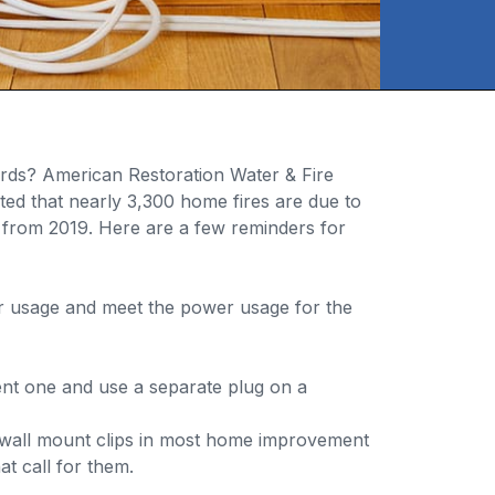
ords? American Restoration Water & Fire
ted that nearly 3,300 home fires are due to
from 2019. Here are a few reminders for
or usage and meet the power usage for the
rent one and use a separate plug on a
d wall mount clips in most home improvement
t call for them.