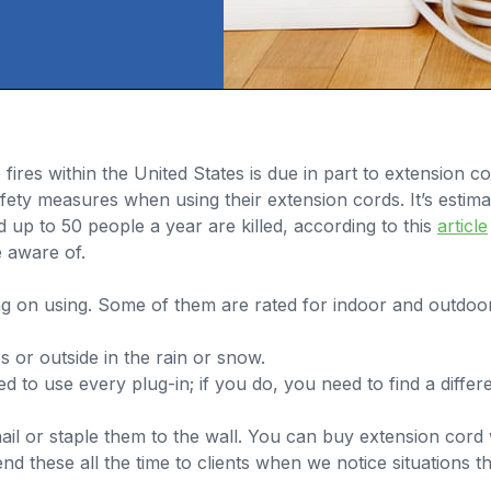
res within the United States is due in part to extension c
ety measures when using their extension cords. It’s estima
up to 50 people a year are killed, according to this
article
 aware of.
ing on using. Some of them are rated for indoor and outdo
 or outside in the rain or snow.
 to use every plug-in; if you do, you need to find a diffe
il or staple them to the wall. You can buy extension cor
these all the time to clients when we notice situations tha