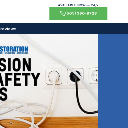
AVAILABLE NOW — 24/7
(505) 390-8728
 reviews