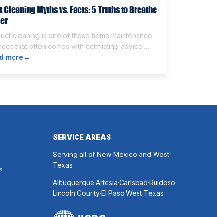
t Cleaning Myths vs. Facts: 5 Truths to Breathe
ier
duct cleaning is one of those home maintenance
ices that often comes with conflicting advice.
e homeowners believe it’s unnecessary, while
d more
→
rs expect it to eliminate dust, allergies, odors,
 every indoor air issue. These mixed messages
make it difficult to know whether duct cleaning is
h your time and money. The truth […]
SERVICE AREAS
Serving all of New Mexico and West
Texas
s
.
.
.
.
Albuquerque
Artesia
Carlsbad
Ruidoso
.
.
Lincoln County
El Paso
West Texas