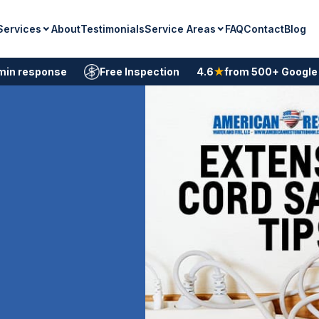
Services
Service Areas
About
Testimonials
FAQ
Contact
Blog
min response
Free Inspection
4.6
★
from 500+ Google