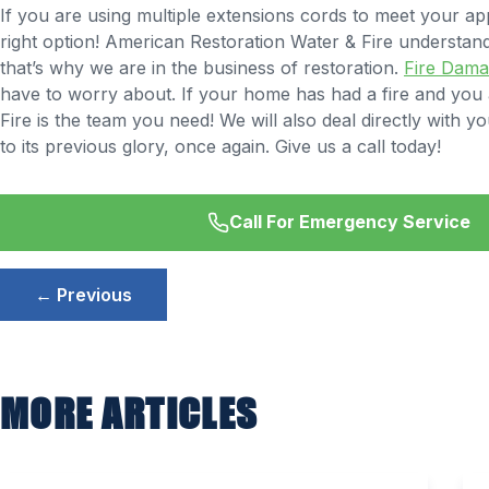
If you are using multiple extensions cords to meet your app
right option! American Restoration Water & Fire understa
that’s why we are in the business of restoration.
Fire Dam
have to worry about. If your home has had a fire and you ar
Fire is the team you need! We will also deal directly wit
to its previous glory, once again. Give us a call today!
Call For Emergency Service
Post
← Previous
navigation
MORE ARTICLES