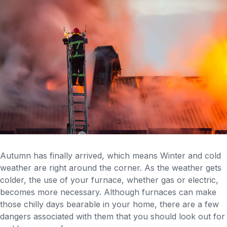
Autumn has finally arrived, which means Winter and cold
weather are right around the corner. As the weather gets
colder, the use of your furnace, whether gas or electric,
becomes more necessary. Although furnaces can make
those chilly days bearable in your home, there are a few
dangers associated with them that you should look out for