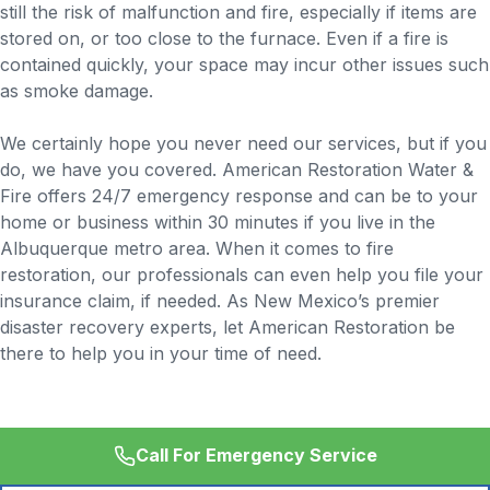
still the risk of malfunction and fire, especially if items are
stored on, or too close to the furnace. Even if a fire is
contained quickly, your space may incur other issues such
as smoke damage.
We certainly hope you never need our services, but if you
do, we have you covered. American Restoration Water &
Fire offers 24/7 emergency response and can be to your
home or business within 30 minutes if you live in the
Albuquerque metro area. When it comes to fire
restoration, our professionals can even help you file your
insurance claim, if needed. As New Mexico’s premier
disaster recovery experts, let American Restoration be
there to help you in your time of need.
Call For Emergency Service