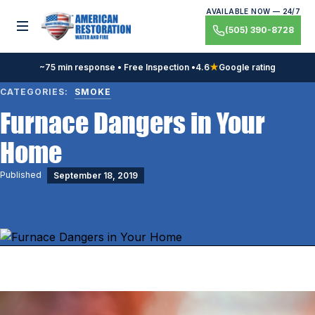
Skip
AVAILABLE NOW — 24/7
to
Toggle menu
(505) 390-8728
content
~75 min response • Free Inspection •
4.6
★
Google rating
CATEGORIES:
SMOKE
Furnace Dangers in Your
Home
Published
September 18, 2019