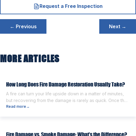
Request a Free Inspection
Post
← Previous
Next →
navigation
MORE ARTICLES
How Long Does Fire Damage Restoration Usually Take?
A fire can turn your life upside down in a matter of minutes,
but recovering from the damage is rarely as quick. Once the
Read more
→
flames are extinguished, homeowners are often left dealing
with smoke and soot residue, water from firefighting efforts,
damaged belongings, and the uncertainty of what comes
next. One of the first questions […]
Fire Damage vs. Smoke Damage: What’s the Difference?