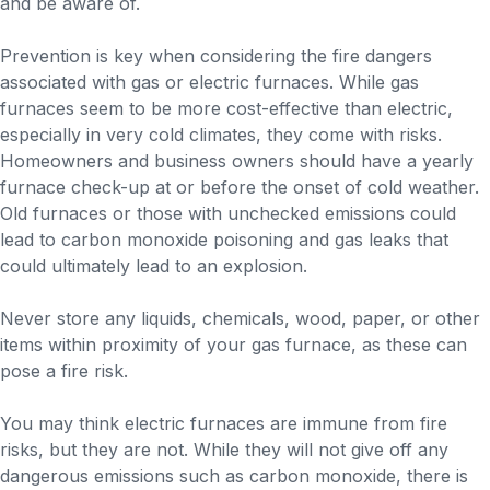
and be aware of.
Prevention is key when considering the fire dangers
associated with gas or electric furnaces. While gas
furnaces seem to be more cost-effective than electric,
especially in very cold climates, they come with risks.
Homeowners and business owners should have a yearly
furnace check-up at or before the onset of cold weather.
Old furnaces or those with unchecked emissions could
lead to carbon monoxide poisoning and gas leaks that
could ultimately lead to an explosion.
Never store any liquids, chemicals, wood, paper, or other
items within proximity of your gas furnace, as these can
pose a fire risk.
You may think electric furnaces are immune from fire
risks, but they are not. While they will not give off any
dangerous emissions such as carbon monoxide, there is