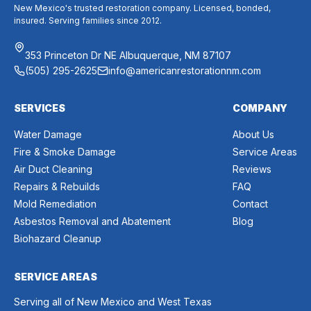
New Mexico's trusted restoration company. Licensed, bonded,
insured. Serving families since 2012.
353 Princeton Dr NE Albuquerque, NM 87107
(505) 295-2625
info@americanrestorationnm.com
SERVICES
COMPANY
Water Damage
About Us
Fire & Smoke Damage
Service Areas
Air Duct Cleaning
Reviews
Repairs & Rebuilds
FAQ
Mold Remediation
Contact
Asbestos Removal and Abatement
Blog
Biohazard Cleanup
SERVICE AREAS
Serving all of New Mexico and West Texas