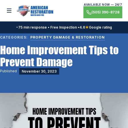
Skip
AVAILABLE NOW — 24/7
to
Toggle menu
(505) 390-8728
content
~75 min response • Free Inspection •
4.6
★
Google rating
CATEGORIES:
PROPERTY DAMAGE & RESTORATION
Home Improvement Tips to
Prevent Damage
Published
November 30, 2023