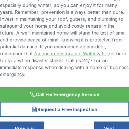
especially during winter, so you can enjoy it for many
years. Remember, prevention is always better than cure.
Invest in maintaining your roof, gutters, and plumbing to
safeguard your home and avoid costly repairs in the
future. A well-maintained home will stand the test of time
and provide peace of mind, knowing it is protected from
potential damage. If you experience an accident,
remember that
American Restoration Water & Fire
is here
for you when disaster strikes. Call us 24/7 for an
immediate response when dealing with a home or business
emergency.
Call For Emergency Service
Request a Free Inspection
Post
← Previous
Next →