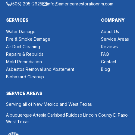
(505) 295-2625
info@americanrestorationnm.com
SERVICES
COMPANY
Water Damage
About Us
Fire & Smoke Damage
Service Areas
Air Duct Cleaning
Reviews
Repairs & Rebuilds
FAQ
Mold Remediation
Contact
Asbestos Removal and Abatement
Blog
Biohazard Cleanup
SERVICE AREAS
Serving all of New Mexico and West Texas
.
.
.
.
.
.
Albuquerque
Artesia
Carlsbad
Ruidoso
Lincoln County
El Paso
West Texas