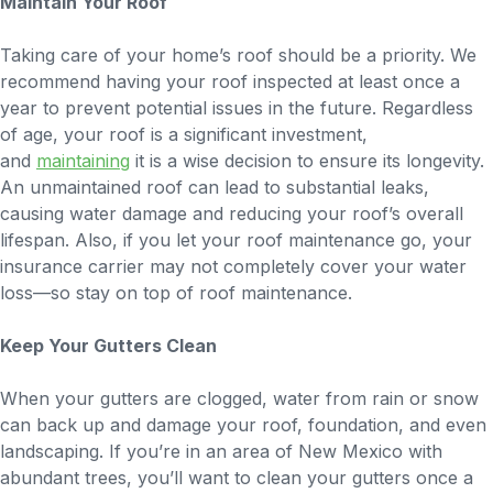
Maintain Your Roof
Taking care of your home’s roof should be a priority. We
recommend having your roof inspected at least once a
year to prevent potential issues in the future. Regardless
of age, your roof is a significant investment,
and
maintaining
it is a wise decision to ensure its longevity.
An unmaintained roof can lead to substantial leaks,
causing water damage and reducing your roof’s overall
lifespan. Also, if you let your roof maintenance go, your
insurance carrier may not completely cover your water
loss—so stay on top of roof maintenance.
Keep Your Gutters Clean
When your gutters are clogged, water from rain or snow
can back up and damage your roof, foundation, and even
landscaping. If you’re in an area of New Mexico with
abundant trees, you’ll want to clean your gutters once a