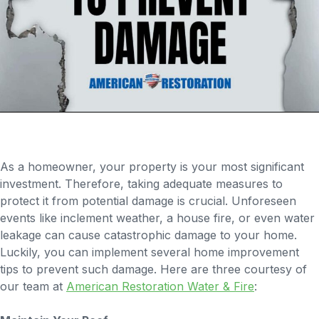
As a homeowner, your property is your most significant
investment. Therefore, taking adequate measures to
protect it from potential damage is crucial. Unforeseen
events like inclement weather, a house fire, or even water
leakage can cause catastrophic damage to your home.
Luckily, you can implement several home improvement
tips to prevent such damage. Here are three courtesy of
our team at
American Restoration Water & Fire
: