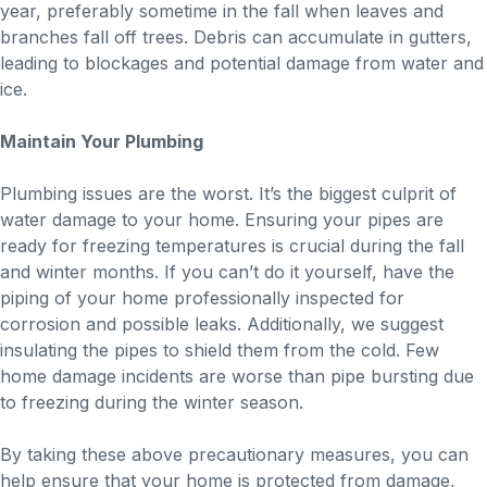
year, preferably sometime in the fall when leaves and
branches fall off trees. Debris can accumulate in gutters,
leading to blockages and potential damage from water and
ice.
Maintain Your Plumbing
Plumbing issues are the worst. It’s the biggest culprit of
water damage to your home. Ensuring your pipes are
ready for freezing temperatures is crucial during the fall
and winter months. If you can’t do it yourself, have the
piping of your home professionally inspected for
corrosion and possible leaks. Additionally, we suggest
insulating the pipes to shield them from the cold. Few
home damage incidents are worse than pipe bursting due
to freezing during the winter season.
By taking these above precautionary measures, you can
help ensure that your home is protected from damage,