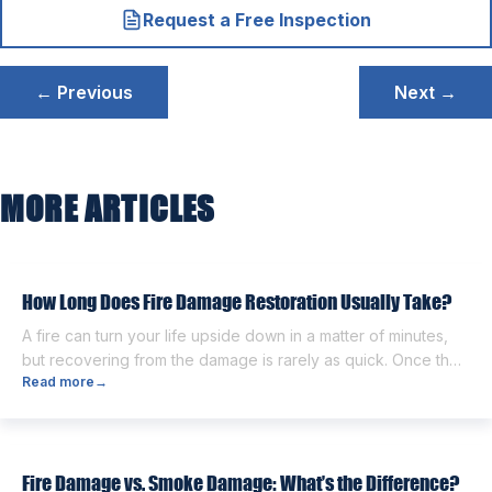
Request a Free Inspection
Post
← Previous
Next →
navigation
MORE ARTICLES
How Long Does Fire Damage Restoration Usually Take?
A fire can turn your life upside down in a matter of minutes,
but recovering from the damage is rarely as quick. Once the
Read more
→
flames are extinguished, homeowners are often left dealing
with smoke and soot residue, water from firefighting efforts,
damaged belongings, and the uncertainty of what comes
next. One of the first questions […]
Fire Damage vs. Smoke Damage: What’s the Difference?