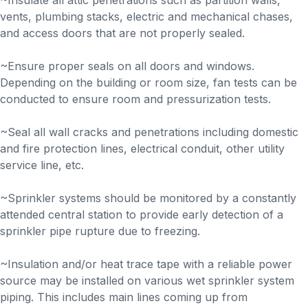
~Insulate all attic penetrations such as partition walls,
vents, plumbing stacks, electric and mechanical chases,
and access doors that are not properly sealed.
~Ensure proper seals on all doors and windows.
Depending on the building or room size, fan tests can be
conducted to ensure room and pressurization tests.
~Seal all wall cracks and penetrations including domestic
and fire protection lines, electrical conduit, other utility
service line, etc.
~Sprinkler systems should be monitored by a constantly
attended central station to provide early detection of a
sprinkler pipe rupture due to freezing.
~Insulation and/or heat trace tape with a reliable power
source may be installed on various wet sprinkler system
piping. This includes main lines coming up from