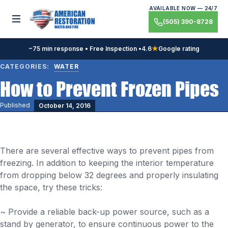
Skip
AVAILABLE NOW — 24/7
to
Toggle menu
(505) 390-8728
content
~75 min response • Free Inspection •
4.6
★
Google rating
CATEGORIES:
WATER
How to Prevent Frozen Pipes
Published
October 14, 2016
There are several effective ways to prevent pipes from
freezing. In addition to keeping the interior temperature
from dropping below 32 degrees and properly insulating
the space, try these tricks:
~ Provide a reliable back-up power source, such as a
stand by generator, to ensure continuous power to the