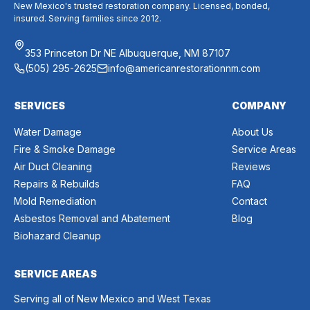
New Mexico's trusted restoration company. Licensed, bonded,
insured. Serving families since 2012.
353 Princeton Dr NE Albuquerque, NM 87107
(505) 295-2625
info@americanrestorationnm.com
SERVICES
COMPANY
Water Damage
About Us
Fire & Smoke Damage
Service Areas
Air Duct Cleaning
Reviews
Repairs & Rebuilds
FAQ
Mold Remediation
Contact
Asbestos Removal and Abatement
Blog
Biohazard Cleanup
SERVICE AREAS
Serving all of New Mexico and West Texas