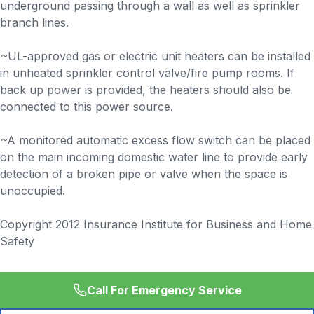
underground passing through a wall as well as sprinkler
branch lines.
~UL-approved gas or electric unit heaters can be installed
in unheated sprinkler control valve/fire pump rooms. If
back up power is provided, the heaters should also be
connected to this power source.
~A monitored automatic excess flow switch can be placed
on the main incoming domestic water line to provide early
detection of a broken pipe or valve when the space is
unoccupied.
Copyright 2012 Insurance Institute for Business and Home
Safety
Call For Emergency Service