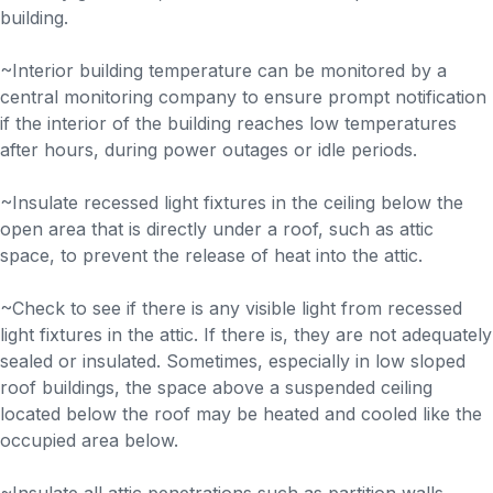
building.
~Interior building temperature can be monitored by a
central monitoring company to ensure prompt notification
if the interior of the building reaches low temperatures
after hours, during power outages or idle periods.
~Insulate recessed light fixtures in the ceiling below the
open area that is directly under a roof, such as attic
space, to prevent the release of heat into the attic.
~Check to see if there is any visible light from recessed
light fixtures in the attic. If there is, they are not adequately
sealed or insulated. Sometimes, especially in low sloped
roof buildings, the space above a suspended ceiling
located below the roof may be heated and cooled like the
occupied area below.