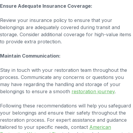
Ensure Adequate Insurance Coverage:
Review your insurance policy to ensure that your
belongings are adequately covered during transit and
storage. Consider additional coverage for high-value items
to provide extra protection.
Maintain Communication:
Stay in touch with your restoration team throughout the
process. Communicate any concerns or questions you
may have regarding the handling and storage of your
belongings to ensure a smooth
restoration journey
.
Following these recommendations will help you safeguard
your belongings and ensure their safety throughout the
restoration process. For expert assistance and guidance
tailored to your specific needs, contact
American