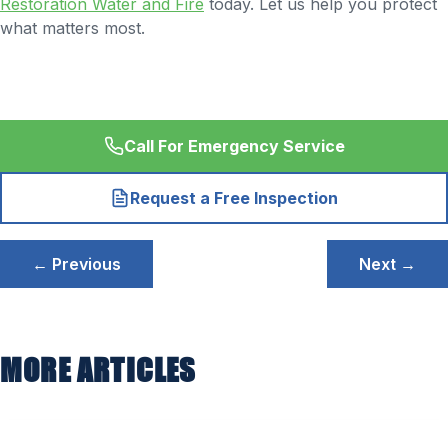
Restoration Water and Fire
today. Let us help you protect
what matters most.
Call For Emergency Service
Request a Free Inspection
Post
← Previous
Next →
navigation
MORE ARTICLES