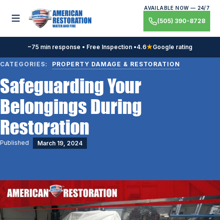
Skip
AVAILABLE NOW — 24/7
to
Toggle menu
(505) 390-8728
content
~75 min response • Free Inspection •
4.6
★
Google rating
CATEGORIES:
PROPERTY DAMAGE & RESTORATION
Safeguarding Your
Belongings During
Restoration
Published
March 19, 2024