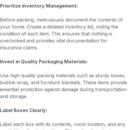
Prioritize Inventory Management:
Before packing, meticulously document the contents of
your home. Create a detailed inventory list, noting the
condition of each item. This ensures that nothing is
overlooked and provides vital documentation for
insurance claims.
Invest in Quality Packaging Materials:
Use high-quality packing materials such as sturdy boxes,
bubble wrap, and furniture blankets. These items provide
essential protection against damage during transportation
and storage.
Label Boxes Clearly:
Label each box with its contents, room location, and any