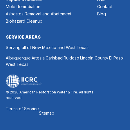
Mold Remediation
Contact
Asbestos Removal and Abatement
Blog
Biohazard Cleanup
SERVICE AREAS
Serving all of New Mexico and West Texas
.
.
.
.
.
.
Albuquerque
Artesia
Carlsbad
Ruidoso
Lincoln County
El Paso
West Texas
© 2026 American Restoration Water & Fire. All rights
reserved.
Terms of Service
Sitemap