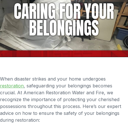
When disaster strikes and your home undergoes
restoration
, safeguarding your belongings becomes
crucial. At American Restoration Water and Fire, we
recognize the importance of protecting your cherished
possessions throughout this process. Here’s our expert
advice on how to ensure the safety of your belongings
during restoration: