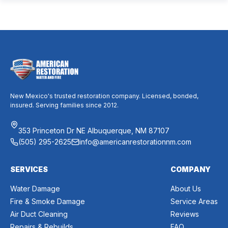
mixed messages can make it difficult to know whether duct
cleaning is worth your time and money. The truth […]
New Mexico's trusted restoration company. Licensed, bonded,
insured. Serving families since 2012.
353 Princeton Dr NE Albuquerque, NM 87107
(505) 295-2625
info@americanrestorationnm.com
SERVICES
COMPANY
Water Damage
About Us
Fire & Smoke Damage
Service Areas
Air Duct Cleaning
Reviews
Repairs & Rebuilds
FAQ