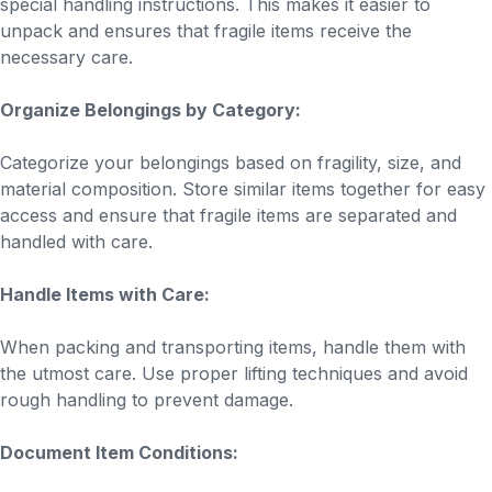
special handling instructions. This makes it easier to
unpack and ensures that fragile items receive the
necessary care.
Organize Belongings by Category:
Categorize your belongings based on fragility, size, and
material composition. Store similar items together for easy
access and ensure that fragile items are separated and
handled with care.
Handle Items with Care:
When packing and transporting items, handle them with
the utmost care. Use proper lifting techniques and avoid
rough handling to prevent damage.
Document Item Conditions: