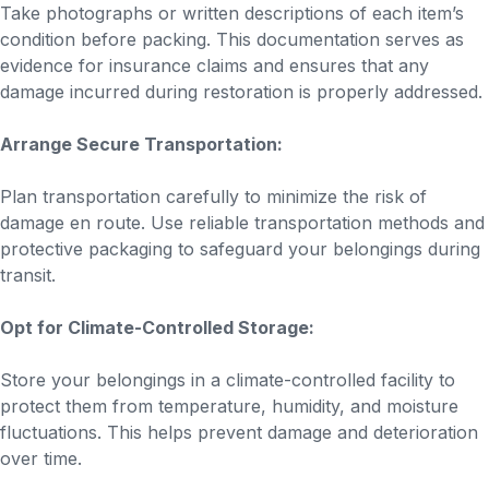
Take photographs or written descriptions of each item’s
condition before packing. This documentation serves as
evidence for insurance claims and ensures that any
damage incurred during restoration is properly addressed.
Arrange Secure Transportation:
Plan transportation carefully to minimize the risk of
damage en route. Use reliable transportation methods and
protective packaging to safeguard your belongings during
transit.
Opt for Climate-Controlled Storage:
Store your belongings in a climate-controlled facility to
protect them from temperature, humidity, and moisture
fluctuations. This helps prevent damage and deterioration
over time.