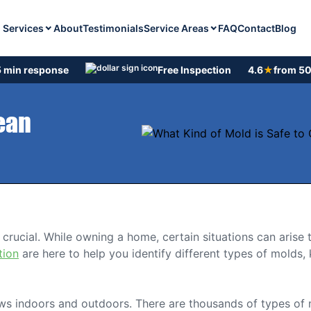
Services
Service Areas
About
Testimonials
FAQ
Contact
Blog
 min response
Free Inspection
4.6
★
from 50
lean
crucial. While owning a home, certain situations can arise 
tion
are here to help you identify different types of molds
rows indoors and outdoors. There are thousands of types of