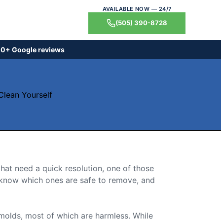
AVAILABLE NOW — 24/7
(505) 390-8728
0+ Google reviews
that need a quick resolution, one of those
, know which ones are safe to remove, and
 molds, most of which are harmless. While