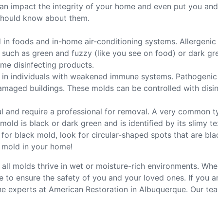
n impact the integrity of your home and even put you and yo
should know about them.
in foods and in-home air-conditioning systems. Allergenic
, such as green and fuzzy (like you see on food) or dark g
me disinfecting products.
in individuals with weakened immune systems. Pathogenic mo
ged buildings. These molds can be controlled with disinfe
l and require a professional for removal. A very common t
old is black or dark green and is identified by its slimy te
for black mold, look for circular-shaped spots that are bla
 mold in your home!
 all molds thrive in wet or moisture-rich environments. Whe
sue to ensure the safety of you and your loved ones. If you
e experts at American Restoration in Albuquerque. Our tea