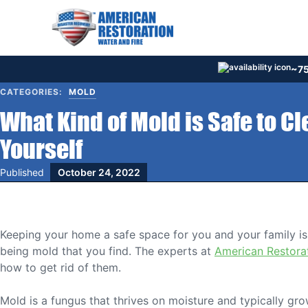
Skip
to
content
~75
CATEGORIES:
MOLD
What Kind of Mold is Safe to C
Yourself
Published
October 24, 2022
Keeping your home a safe space for you and your family is 
being mold that you find. The experts at
American Restora
how to get rid of them.
Mold is a fungus that thrives on moisture and typically g