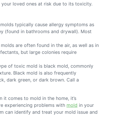
ur loved ones at risk due to its toxicity.
 molds typically cause allergy symptoms as
rey (found in bathrooms and drywall). Most
lds are often found in the air, as well as in
ctants, but large colonies require
ype of toxic mold is black mold, commonly
xture. Black mold is also frequently
ck, dark green, or dark brown. Call a
n it comes to mold in the home, it’s
 are experiencing problems with
mold
in your
m can identify and treat your mold issue and