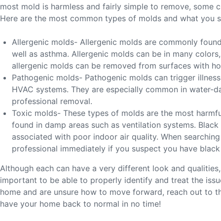
most mold is harmless and fairly simple to remove, some ca
Here are the most common types of molds and what you 
Allergenic molds- Allergenic molds are commonly found 
well as asthma. Allergenic molds can be in many colors
allergenic molds can be removed from surfaces with ho
Pathogenic molds- Pathogenic molds can trigger illness 
HVAC systems. They are especially common in water-dama
professional removal.
Toxic molds- These types of molds are the most harmfu
found in damp areas such as ventilation systems. Black m
associated with poor indoor air quality. When searching 
professional immediately if you suspect you have black
Although each can have a very different look and qualities,
important to be able to properly identify and treat the is
home and are unsure how to move forward, reach out to th
have your home back to normal in no time!