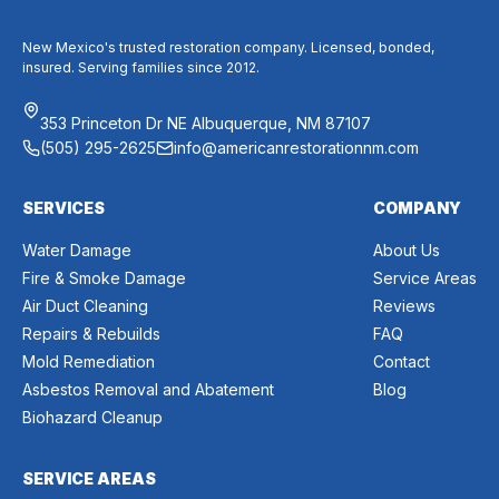
New Mexico's trusted restoration company. Licensed, bonded,
insured. Serving families since 2012.
353 Princeton Dr NE Albuquerque, NM 87107
(505) 295-2625
info@americanrestorationnm.com
SERVICES
COMPANY
Water Damage
About Us
Fire & Smoke Damage
Service Areas
Air Duct Cleaning
Reviews
Repairs & Rebuilds
FAQ
Mold Remediation
Contact
Asbestos Removal and Abatement
Blog
Biohazard Cleanup
SERVICE AREAS