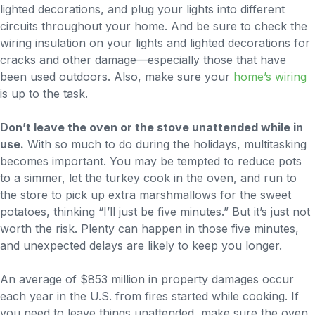
lighted decorations, and plug your lights into different
circuits throughout your home. And be sure to check the
wiring insulation on your lights and lighted decorations for
cracks and other damage—especially those that have
been used outdoors. Also, make sure your
home’s wiring
is up to the task.
Don’t leave the oven or the stove unattended while in
use.
With so much to do during the holidays, multitasking
becomes important. You may be tempted to reduce pots
to a simmer, let the turkey cook in the oven, and run to
the store to pick up extra marshmallows for the sweet
potatoes, thinking “I’ll just be five minutes.” But it’s just not
worth the risk. Plenty can happen in those five minutes,
and unexpected delays are likely to keep you longer.
An average of $853 million in property damages occur
each year in the U.S. from fires started while cooking. If
you need to leave things unattended, make sure the oven