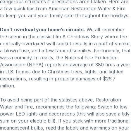
dangerous situations if precautions aren’t taken. Here are
a few quick tips from American Restoration Water & Fire
to keep you and your family safe throughout the holidays.
Don’t overload your home’s circuits.
We all remember
the scene in the classic film A Christmas Story where the
comically-overtaxed wall socket results in a puff of smoke,
a blown fuse, and a few faux obscenities. Fortunately, that
was a comedy. In reality, the National Fire Protection
Association (NFPA) reports an average of 380 fires a year
in U.S. homes due to Christmas trees, lights, and lighted
decorations, resulting in property damages of $26.7
million.
To avoid being part of the statistics above, Restoration
Water and Fire, recommends the following: Switch to low-
power LED lights and decorations (this will also save a tidy
sum on your electric bill). If you stick with more traditional
incandescent bulbs, read the labels and warnings on your