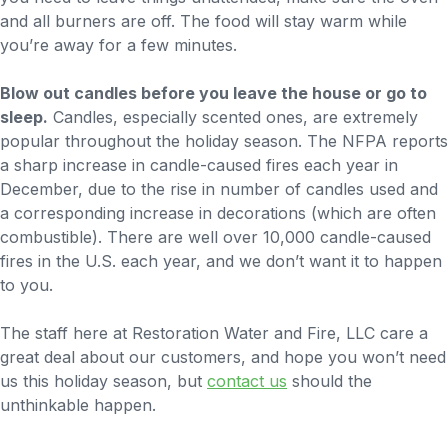
and all burners are off. The food will stay warm while
you’re away for a few minutes.
Blow out candles before you leave the house or go to
sleep.
Candles, especially scented ones, are extremely
popular throughout the holiday season. The NFPA reports
a sharp increase in candle-caused fires each year in
December, due to the rise in number of candles used and
a corresponding increase in decorations (which are often
combustible). There are well over 10,000 candle-caused
fires in the U.S. each year, and we don’t want it to happen
to you.
The staff here at Restoration Water and Fire, LLC care a
great deal about our customers, and hope you won’t need
us this holiday season, but
contact us
should the
unthinkable happen.