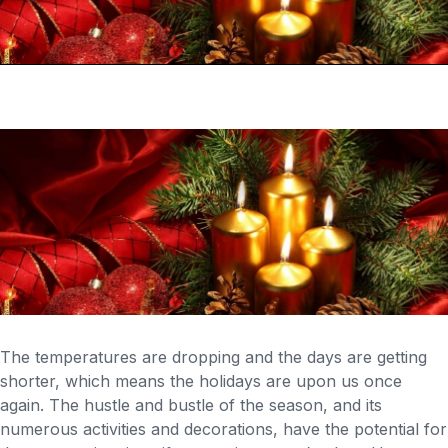
The temperatures are dropping and the days are getting
shorter, which means the holidays are upon us once
again. The hustle and bustle of the season, and its
numerous activities and decorations, have the potential for