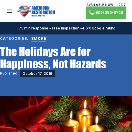
Skip
AVAILABLE NOW — 24/7
to
Toggle menu
(505) 390-8728
content
~75 min response • Free Inspection •
4.6
★
Google rating
CATEGORIES:
SMOKE
The Holidays Are for
Happiness, Not Hazards
Published
October 17, 2016