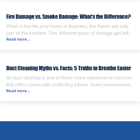
damaged belongings, and the uncertainty of what comes
next. One of the first questions […]
Fire Damage vs. Smoke Damage: What’s the Difference?
When a fire hits your home or business, the flames are only
part of the problem. Two different types of damage get left
Read more
→
behind. Knowing the fire damage vs smoke damage
difference is the first step toward a proper recovery. Many
people think the two are the same. However, they are
different from each other. […]
Duct Cleaning Myths vs. Facts: 5 Truths to Breathe Easier
Air duct cleaning is one of those home maintenance services
that often comes with conflicting advice. Some homeowners
Read more
→
believe it’s unnecessary, while others expect it to eliminate
dust, allergies, odors, and every indoor air issue. These
mixed messages can make it difficult to know whether duct
cleaning is worth your time and money. The truth […]