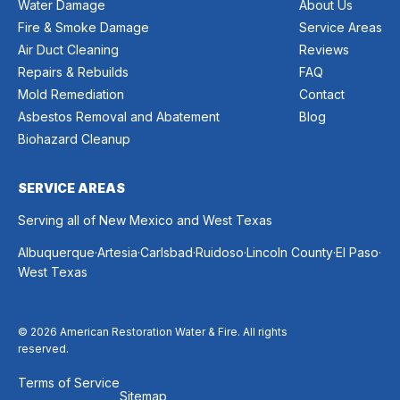
Water Damage
About Us
Fire & Smoke Damage
Service Areas
Air Duct Cleaning
Reviews
Repairs & Rebuilds
FAQ
Mold Remediation
Contact
Asbestos Removal and Abatement
Blog
Biohazard Cleanup
SERVICE AREAS
Serving all of New Mexico and West Texas
.
.
.
.
.
.
Albuquerque
Artesia
Carlsbad
Ruidoso
Lincoln County
El Paso
West Texas
© 2026 American Restoration Water & Fire. All rights
reserved.
Terms of Service
Sitemap