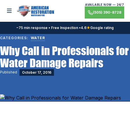
Skip
AVAILABLE NOW — 24/7
to
Toggle menu
(505) 390-8728
content
~75 min response • Free Inspection •
4.6
★
Google rating
CATEGORIES:
WATER
Why Call in Professionals for
Water Damage Repairs
Published
October 17, 2016