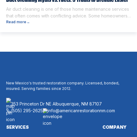
Air duct cleaning is one of those home maintenance services
that often comes with conflicting advice. Some homeowners
Read more
→
believe it’s unnecessary, while others expect it to eliminate
dust, allergies, odors, and every indoor air issue. These
mixed messages can make it difficult to know whether duct
cleaning is worth your time and money. The truth […]
New Mexico's trusted restoration company. Licensed, bonded,
insured. Serving families since 2012.
353 Princeton Dr NE Albuquerque, NM 87107
(505) 295-2625
info@americanrestorationnm.com
SERVICES
COMPANY