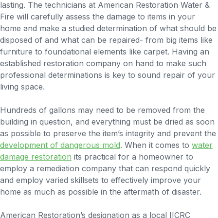
lasting. The technicians at American Restoration Water &
Fire will carefully assess the damage to items in your
home and make a studied determination of what should be
disposed of and what can be repaired- from big items like
furniture to foundational elements like carpet. Having an
established restoration company on hand to make such
professional determinations is key to sound repair of your
living space.
Hundreds of gallons may need to be removed from the
building in question, and everything must be dried as soon
as possible to preserve the item’s integrity and prevent the
development of dangerous mold
. When it comes to
water
damage restoration
its practical for a homeowner to
employ a remediation company that can respond quickly
and employ varied skillsets to effectively improve your
home as much as possible in the aftermath of disaster.
American Restoration’s designation as a local IICRC