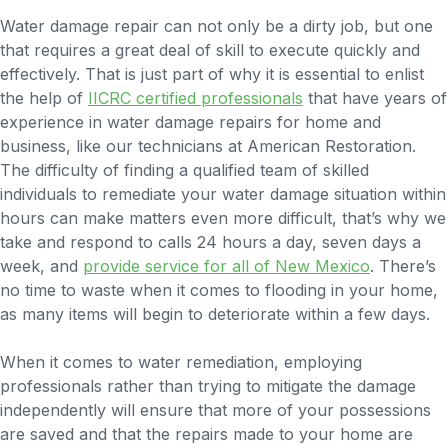
Water damage repair can not only be a dirty job, but one
that requires a great deal of skill to execute quickly and
effectively. That is just part of why it is essential to enlist
the help of
IICRC certified professionals
that have years of
experience in water damage repairs for home and
business, like our technicians at American Restoration.
The difficulty of finding a qualified team of skilled
individuals to remediate your water damage situation within
hours can make matters even more difficult, that’s why we
take and respond to calls 24 hours a day, seven days a
week, and
provide service for all of New Mexico
. There’s
no time to waste when it comes to flooding in your home,
as many items will begin to deteriorate within a few days.
When it comes to water remediation, employing
professionals rather than trying to mitigate the damage
independently will ensure that more of your possessions
are saved and that the repairs made to your home are