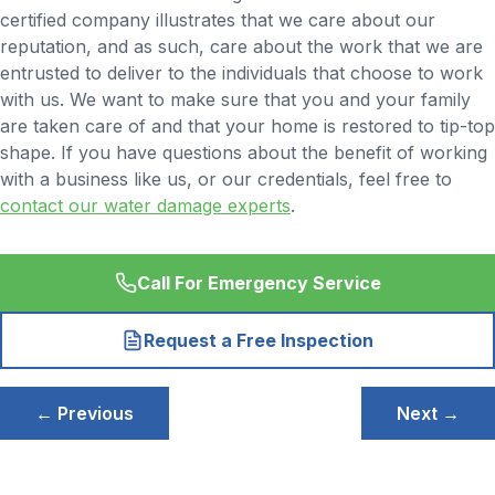
certified company illustrates that we care about our
reputation, and as such, care about the work that we are
entrusted to deliver to the individuals that choose to work
with us. We want to make sure that you and your family
are taken care of and that your home is restored to tip-top
shape. If you have questions about the benefit of working
with a business like us, or our credentials, feel free to
contact our water damage experts
.
Call For Emergency Service
Request a Free Inspection
Post
← Previous
Next →
navigation